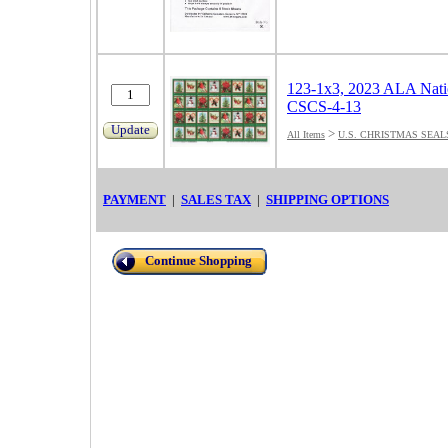
123-1x3, 2023 ALA Natio
CSCS-4-13
Update
>
All Items
U.S. CHRISTMAS SEAL
PAYMENT
|
SALES TAX
|
SHIPPING OPTIONS
Continue Shopping