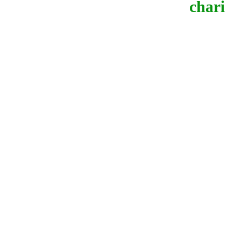
chari