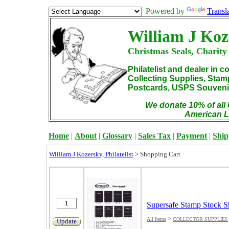
Powered by
Transl
William J Koz
Christmas Seals, Charity
Philatelist and dealer in c
Collecting Supplies, Sta
Postcards, USPS Souvenir
We donate 10% of all 
American L
Home
|
About
|
Glossary
|
Sales Tax
|
Payment
|
Ship
William J Kozersky, Philatelist
>
Shopping Cart
Supersafe Stamp Stock S
>
All Items
COLLECTOR SUPPLIES
Update