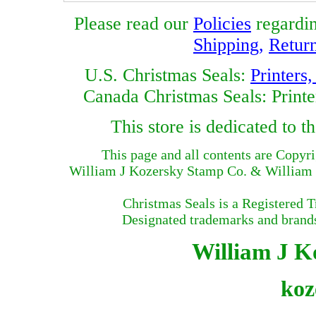
Please read our
Policies
regardi
Shipping
,
Retur
U.S. Christmas Seals:
Printers
Canada Christmas Seals: Printe
This store is dedicated to
This page and all contents are Copyr
William J Kozersky Stamp Co. & William J
Christmas Seals is a Registered 
Designated trademarks and brands 
William J Ko
koz