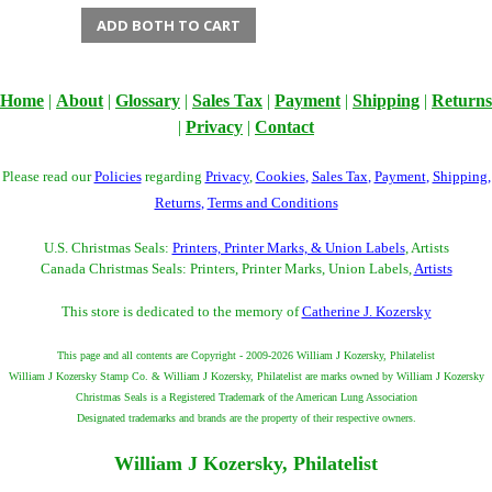
ADD BOTH TO CART
Home
|
About
|
Glossary
|
Sales Tax
|
Payment
|
Shipping
|
Returns
|
Privacy
|
Contact
Please read our
Policies
regarding
Privacy
,
Cookies
,
Sales Tax
,
Payment
,
Shipping
,
Returns
,
Terms and Conditions
U.S. Christmas Seals:
Printers, Printer Marks, & Union Labels
, Artists
Canada Christmas Seals: Printers, Printer Marks, Union Labels,
Artists
This store is dedicated to the memory of
Catherine J. Kozersky
This page and all contents are Copyright - 2009-2026 William J Kozersky, Philatelist
William J Kozersky Stamp Co. & William J Kozersky, Philatelist are marks owned by William J Kozersky
Christmas Seals is a Registered Trademark of the American Lung Association
Designated trademarks and brands are the property of their respective owners.
William J Kozersky, Philatelist