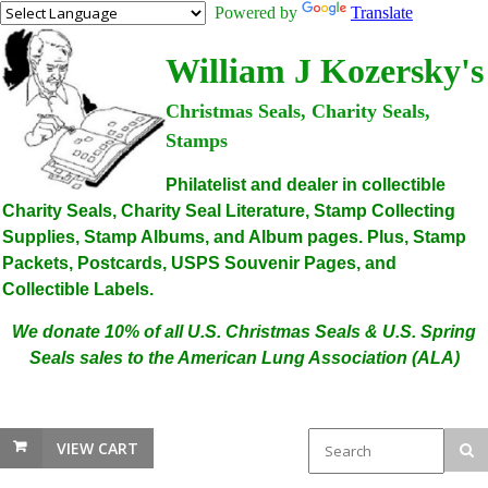
Powered by
Translate
William J Kozersky's
Christmas Seals, Charity Seals,
Stamps
Philatelist and dealer in collectible
Charity Seals, Charity Seal Literature, Stamp Collecting
Supplies, Stamp Albums, and Album pages. Plus, Stamp
Packets, Postcards, USPS Souvenir Pages, and
Collectible Labels.
We donate 10% of all U.S. Christmas Seals & U.S. Spring
Seals sales to the American Lung Association (ALA)
VIEW CART