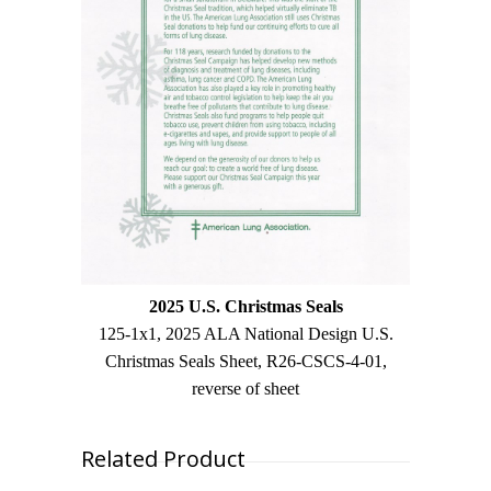
2025 U.S. Christmas Seals
125-1x1, 2025 ALA National Design U.S.
Christmas Seals Sheet, R26-CSCS-4-01,
reverse of sheet
Related Product