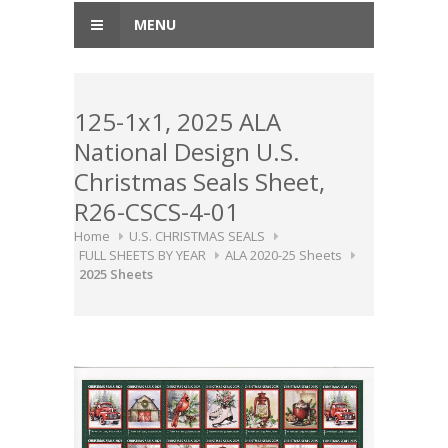
MENU
125-1x1, 2025 ALA
National Design U.S.
Christmas Seals Sheet,
R26-CSCS-4-01
Home
U.S. CHRISTMAS SEALS
FULL SHEETS BY YEAR
ALA 2020-25 Sheets
2025 Sheets