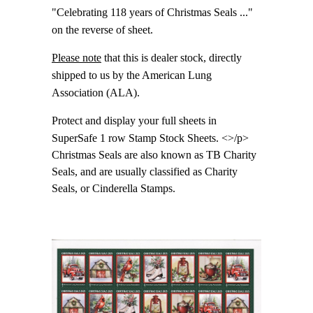
"Celebrating 118 years of Christmas Seals ..."
on the reverse of sheet.
Please note
that this is dealer stock, directly
shipped to us by the American Lung
Association (ALA).
Protect and display your full sheets in
SuperSafe 1 row Stamp Stock Sheets. <>/p>
Christmas Seals are also known as TB Charity
Seals, and are usually classified as Charity
Seals, or Cinderella Stamps.