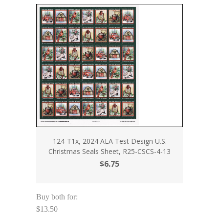
124-T1x, 2024 ALA Test Design U.S.
Christmas Seals Sheet, R25-CSCS-4-13
$6.75
Buy both for:
$13.50