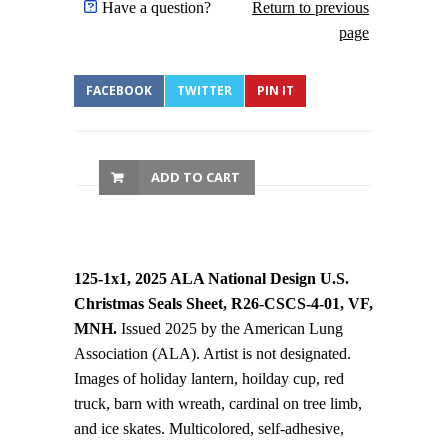
Have a question?
Return to previous
page
FACEBOOK
TWITTER
PIN IT
ADD TO CART
125-1x1, 2025 ALA National Design U.S.
Christmas Seals Sheet, R26-CSCS-4-01, VF,
MNH.
Issued 2025 by the American Lung
Association (ALA). Artist is not designated.
Images of holiday lantern, hoilday cup, red
truck, barn with wreath, cardinal on tree limb,
and ice skates. Multicolored, self-adhesive,