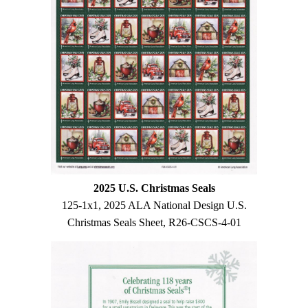
2025 U.S. Christmas Seals
125-1x1, 2025 ALA National Design U.S.
Christmas Seals Sheet, R26-CSCS-4-01