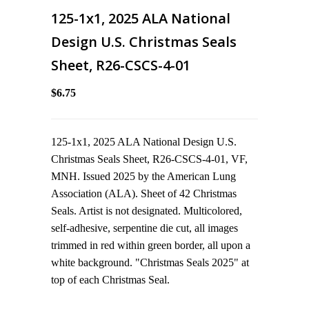
125-1x1, 2025 ALA National
Design U.S. Christmas Seals
Sheet, R26-CSCS-4-01
$6.75
125-1x1, 2025 ALA National Design U.S.
Christmas Seals Sheet, R26-CSCS-4-01, VF,
MNH. Issued 2025 by the American Lung
Association (ALA). Sheet of 42 Christmas
Seals. Artist is not designated. Multicolored,
self-adhesive, serpentine die cut, all images
trimmed in red within green border, all upon a
white background. "Christmas Seals 2025" at
top of each Christmas Seal.