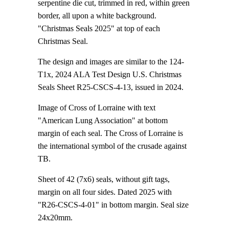
serpentine die cut, trimmed in red, within green
border, all upon a white background.
"Christmas Seals 2025" at top of each
Christmas Seal.
The design and images are similar to the 124-
T1x, 2024 ALA Test Design U.S. Christmas
Seals Sheet R25-CSCS-4-13, issued in 2024.
Image of Cross of Lorraine with text
"American Lung Association" at bottom
margin of each seal. The Cross of Lorraine is
the international symbol of the crusade against
TB.
Sheet of 42 (7x6) seals, without gift tags,
margin on all four sides. Dated 2025 with
"R26-CSCS-4-01" in bottom margin. Seal size
24x20mm.