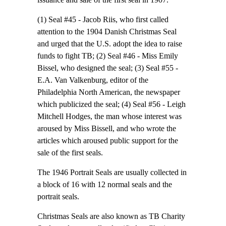
(1) Seal #45 - Jacob Riis, who first called
attention to the 1904 Danish Christmas Seal
and urged that the U.S. adopt the idea to raise
funds to fight TB; (2) Seal #46 - Miss Emily
Bissel, who designed the seal; (3) Seal #55 -
E.A. Van Valkenburg, editor of the
Philadelphia North American, the newspaper
which publicized the seal; (4) Seal #56 - Leigh
Mitchell Hodges, the man whose interest was
aroused by Miss Bissell, and who wrote the
articles which aroused public support for the
sale of the first seals.
The 1946 Portrait Seals are usually collected in
a block of 16 with 12 normal seals and the
portrait seals.
Christmas Seals are also known as TB Charity