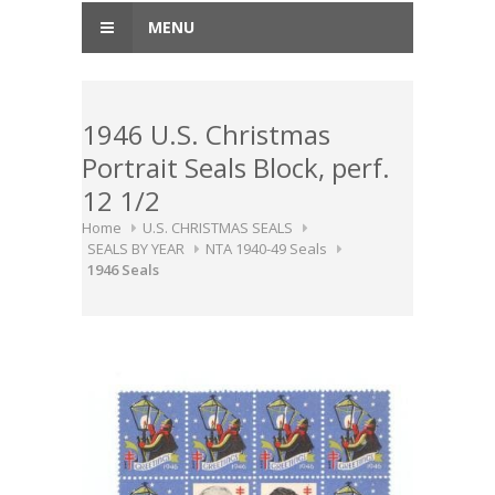
MENU
1946 U.S. Christmas
Portrait Seals Block, perf.
12 1/2
Home
U.S. CHRISTMAS SEALS
SEALS BY YEAR
NTA 1940-49 Seals
1946 Seals