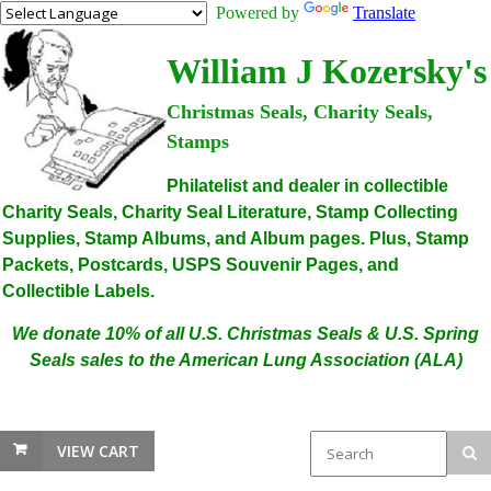
Powered by
Translate
William J Kozersky's
Christmas Seals, Charity Seals,
Stamps
Philatelist and dealer in collectible
Charity Seals, Charity Seal Literature, Stamp Collecting
Supplies, Stamp Albums, and Album pages. Plus, Stamp
Packets, Postcards, USPS Souvenir Pages, and
Collectible Labels.
We donate 10% of all U.S. Christmas Seals & U.S. Spring
Seals sales to the American Lung Association (ALA)
VIEW CART