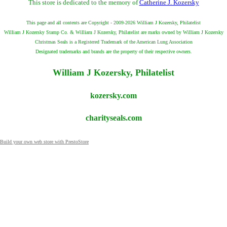
This store is dedicated to the memory of
Catherine J. Kozersky
This page and all contents are Copyright - 2009-2026 William J Kozersky, Philatelist
William J Kozersky Stamp Co. & William J Kozersky, Philatelist are marks owned by William J Kozersky
Christmas Seals is a Registered Trademark of the American Lung Association
Designated trademarks and brands are the property of their respective owners.
William J Kozersky, Philatelist
kozersky.com
charityseals.com
Build your own web store with PrestoStore