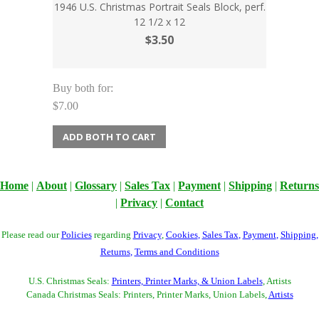
1946 U.S. Christmas Portrait Seals Block, perf.
12 1/2 x 12
$3.50
Buy both for:
$7.00
ADD BOTH TO CART
Home
|
About
|
Glossary
|
Sales Tax
|
Payment
|
Shipping
|
Returns
|
Privacy
|
Contact
Please read our
Policies
regarding
Privacy
,
Cookies
,
Sales Tax
,
Payment
,
Shipping
,
Returns
,
Terms and Conditions
U.S. Christmas Seals:
Printers, Printer Marks, & Union Labels
, Artists
Canada Christmas Seals: Printers, Printer Marks, Union Labels,
Artists