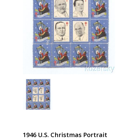
1946 U.S. Christmas Portrait