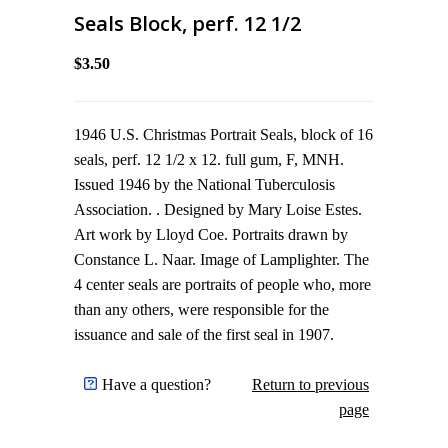
Seals Block, perf. 12 1/2
$3.50
1946 U.S. Christmas Portrait Seals, block of 16
seals, perf. 12 1/2 x 12. full gum, F, MNH.
Issued 1946 by the National Tuberculosis
Association. . Designed by Mary Loise Estes.
Art work by Lloyd Coe. Portraits drawn by
Constance L. Naar. Image of Lamplighter. The
4 center seals are portraits of people who, more
than any others, were responsible for the
issuance and sale of the first seal in 1907.
Have a question?
Return to previous
page