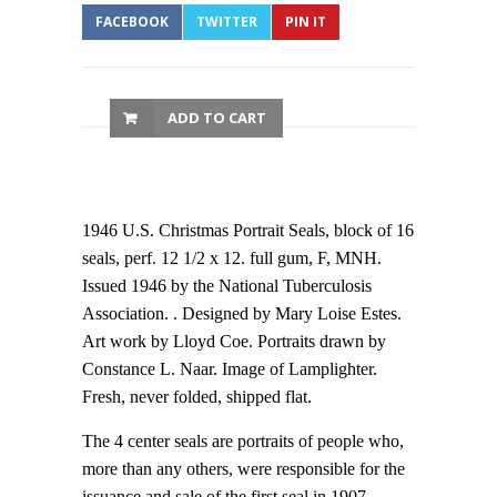
FACEBOOK
TWITTER
PIN IT
ADD TO CART
1946 U.S. Christmas Portrait Seals, block of 16
seals, perf. 12 1/2 x 12. full gum, F, MNH.
Issued 1946 by the National Tuberculosis
Association. . Designed by Mary Loise Estes.
Art work by Lloyd Coe. Portraits drawn by
Constance L. Naar. Image of Lamplighter.
Fresh, never folded, shipped flat.
The 4 center seals are portraits of people who,
more than any others, were responsible for the
issuance and sale of the first seal in 1907.