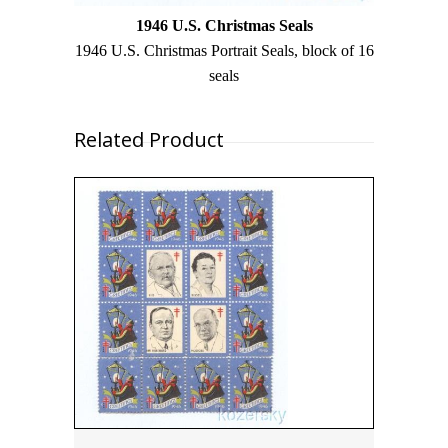
1946 U.S. Christmas Seals
1946 U.S. Christmas Portrait Seals, block of 16
seals
Related Product