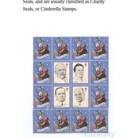
Seals, and are usually classified as Charity
Seals, or Cinderella Stamps.