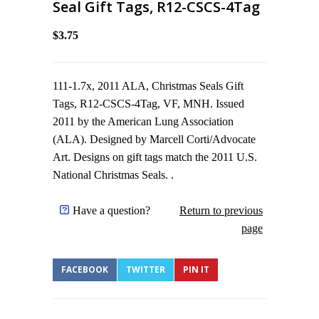
Seal Gift Tags, R12-CSCS-4Tag
$3.75
111-1.7x, 2011 ALA, Christmas Seals Gift
Tags, R12-CSCS-4Tag, VF, MNH. Issued
2011 by the American Lung Association
(ALA). Designed by Marcell Corti/Advocate
Art. Designs on gift tags match the 2011 U.S.
National Christmas Seals. .
Have a question?
Return to previous
page
FACEBOOK
TWITTER
PIN IT