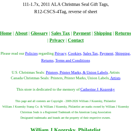
111-1.7x, 2011 ALA Christmas Seal Gift Tags,
R12-CSCS-4Tag, reverse of sheet
Home
|
About
|
Glossary
|
Sales Tax
|
Payment
|
Shipping
|
Returns
|
Privacy
|
Contact
Please read our
Policies
regarding
Privacy
,
Cookies
,
Sales Tax
,
Payment
,
Shipping
,
Returns
,
Terms and Conditions
U.S. Christmas Seals:
Printers, Printer Marks, & Union Labels
, Artists
Canada Christmas Seals: Printers, Printer Marks, Union Labels,
Artists
This store is dedicated to the memory of
Catherine J. Kozersky
This page and all contents are Copyright - 2009-2026 William J Kozersky, Philatelist
William J Kozersky Stamp Co. & William J Kozersky, Philatelist are marks owned by William J Kozersky
Christmas Seals is a Registered Trademark of the American Lung Association
Designated trademarks and brands are the property of their respective owners.
William J Kozersky, Philatelist