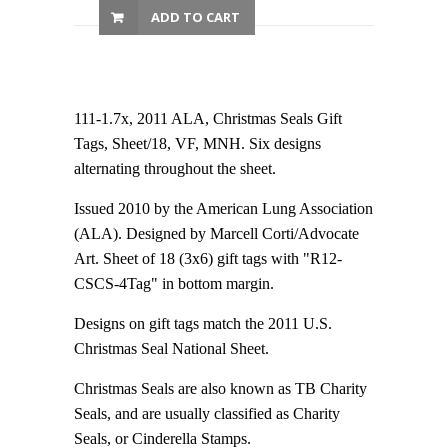
ADD TO CART
111-1.7x, 2011 ALA, Christmas Seals Gift
Tags, Sheet/18, VF, MNH. Six designs
alternating throughout the sheet.
Issued 2010 by the American Lung Association
(ALA). Designed by Marcell Corti/Advocate
Art. Sheet of 18 (3x6) gift tags with "R12-
CSCS-4Tag" in bottom margin.
Designs on gift tags match the 2011 U.S.
Christmas Seal National Sheet.
Christmas Seals are also known as TB Charity
Seals, and are usually classified as Charity
Seals, or Cinderella Stamps.