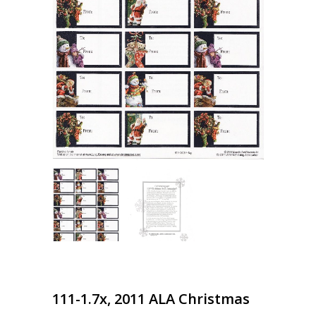
111-1.7x, 2011 ALA Christmas