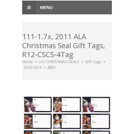
MENU
111-1.7x, 2011 ALA
Christmas Seal Gift Tags,
R12-CSCS-4Tag
Home
U.S. CHRISTMAS SEALS
Gift Tags
2010-2014
2011