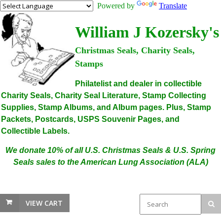
Powered by
Translate
William J Kozersky's
Christmas Seals, Charity Seals,
Stamps
Philatelist and dealer in collectible
Charity Seals, Charity Seal Literature, Stamp Collecting
Supplies, Stamp Albums, and Album pages. Plus, Stamp
Packets, Postcards, USPS Souvenir Pages, and
Collectible Labels.
We donate 10% of all U.S. Christmas Seals & U.S. Spring
Seals sales to the American Lung Association (ALA)
VIEW CART