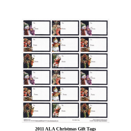
2011 ALA Christmas Gift Tags