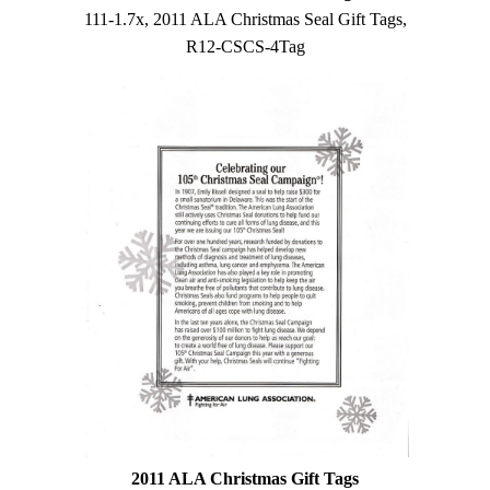
111-1.7x, 2011 ALA Christmas Seal Gift Tags,
R12-CSCS-4Tag
2011 ALA Christmas Gift Tags