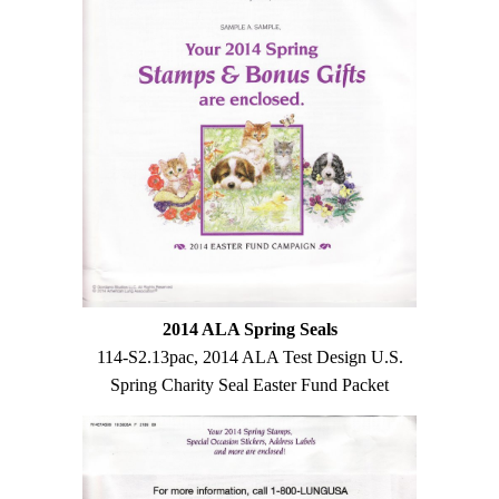
2014 ALA Spring Seals
114-S2.13pac, 2014 ALA Test Design U.S.
Spring Charity Seal Easter Fund Packet