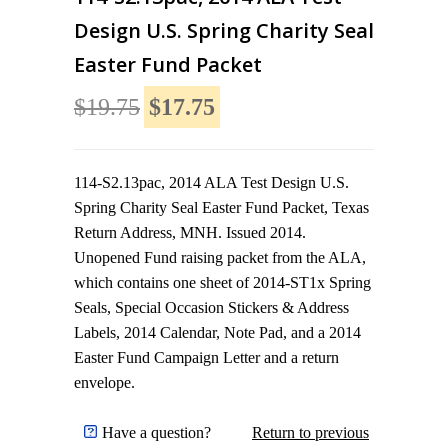
Design U.S. Spring Charity Seal
Easter Fund Packet
$19.75
$17.75
114-S2.13pac, 2014 ALA Test Design U.S.
Spring Charity Seal Easter Fund Packet, Texas
Return Address, MNH. Issued 2014.
Unopened Fund raising packet from the ALA,
which contains one sheet of 2014-ST1x Spring
Seals, Special Occasion Stickers & Address
Labels, 2014 Calendar, Note Pad, and a 2014
Easter Fund Campaign Letter and a return
envelope.
Have a question?
Return to previous