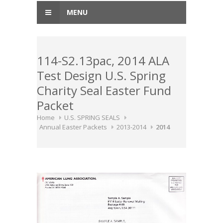
MENU
114-S2.13pac, 2014 ALA
Test Design U.S. Spring
Charity Seal Easter Fund
Packet
Home
U.S. SPRING SEALS
Annual Easter Packets
2013-2014
2014