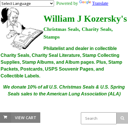
Powered by
Translate
William J Kozersky's
Christmas Seals, Charity Seals,
Stamps
Philatelist and dealer in collectible
Charity Seals, Charity Seal Literature, Stamp Collecting
Supplies, Stamp Albums, and Album pages. Plus, Stamp
Packets, Postcards, USPS Souvenir Pages, and
Collectible Labels.
We donate 10% of all U.S. Christmas Seals & U.S. Spring
Seals sales to the American Lung Association (ALA)
VIEW CART