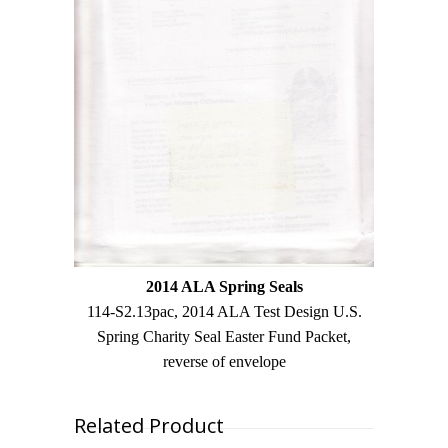
2014 ALA Spring Seals
114-S2.13pac, 2014 ALA Test Design U.S.
Spring Charity Seal Easter Fund Packet,
reverse of envelope
Related Product