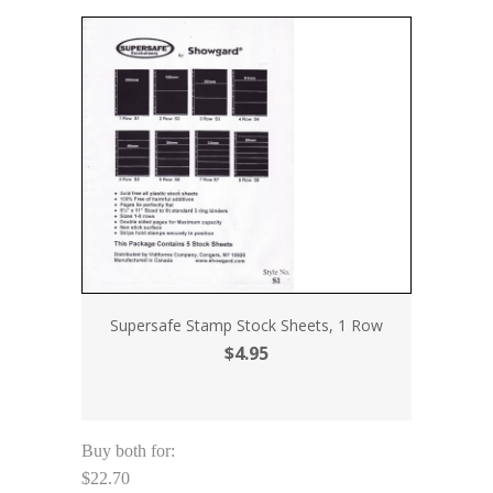
Supersafe Stamp Stock Sheets, 1 Row
$4.95
Buy both for:
$22.70