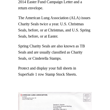
2014 Easter Fund Campaign Letter and a
return envelope.
The American Lung Association (ALA) issues
Charity Seals twice a year. U.S. Christmas
Seals, before, or at Christmas, and U.S. Spring
Seals, before, or at Easter.
Spring Charity Seals are also known as TB
Seals and are usually classified as Charity
Seals, or Cinderella Stamps.
Protect and display your full sheets in
SuperSafe 1 row Stamp Stock Sheets.