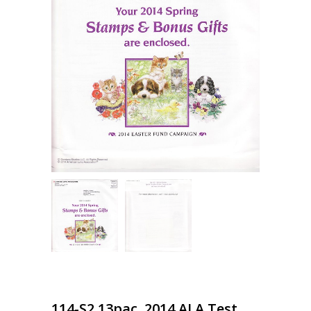
114-S2.13pac, 2014 ALA Test