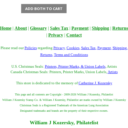
ADD BOTH TO CART
Home
|
About
|
Glossary
|
Sales Tax
|
Payment
|
Shipping
|
Returns
|
Privacy
|
Contact
Please read our
Policies
regarding
Privacy
,
Cookies
,
Sales Tax
,
Payment
,
Shipping
,
Returns
,
Terms and Conditions
U.S. Christmas Seals:
Printers, Printer Marks, & Union Labels
, Artists
Canada Christmas Seals: Printers, Printer Marks, Union Labels,
Artists
This store is dedicated to the memory of
Catherine J. Kozersky
This page and all contents are Copyright - 2009-2026 William J Kozersky, Philatelist
William J Kozersky Stamp Co. & William J Kozersky, Philatelist are marks owned by William J Kozersky
Christmas Seals is a Registered Trademark of the American Lung Association
Designated trademarks and brands are the property of their respective owners.
William J Kozersky, Philatelist