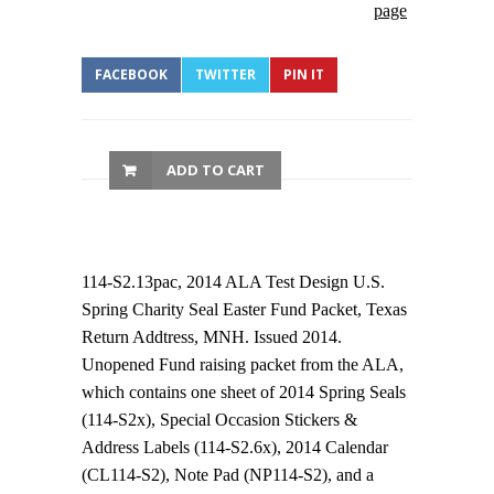
page
FACEBOOK
TWITTER
PIN IT
ADD TO CART
114-S2.13pac, 2014 ALA Test Design U.S.
Spring Charity Seal Easter Fund Packet, Texas
Return Addtress, MNH. Issued 2014.
Unopened Fund raising packet from the ALA,
which contains one sheet of 2014 Spring Seals
(114-S2x), Special Occasion Stickers &
Address Labels (114-S2.6x), 2014 Calendar
(CL114-S2), Note Pad (NP114-S2), and a