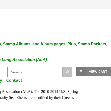
plies, Stamp Albums, and Album pages. Plus, Stamp Packets,
an Lung Association (ALA)
VIEW CART
y
|
Contact
 Association (ALA). The 2010-2014 U.S. Spring
arity Seal Sheets are identified by their Green's