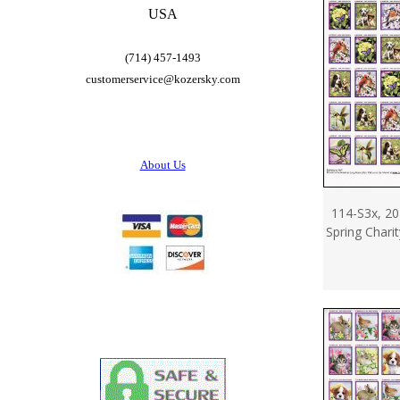
USA
(714) 457-1493
customerservice@
kozersky.com
About Us
114-S3x, 20
Spring Chari