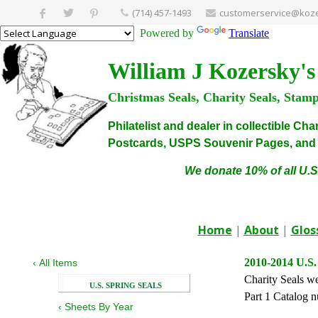
(714) 457-1493
customerservice@koze
Powered by
Translate
William J Kozersky's
Christmas Seals, Charity Seals, Stam
Philatelist and dealer in collectible C
Postcards, USPS Souvenir Pages, and C
We donate 10% of all U.S
Home
|
About
|
Glos
2010-2014 U.S.
‹
All Items
Charity Seals we
U.S. SPRING SEALS
Part 1 Catalog n
‹
Sheets By Year