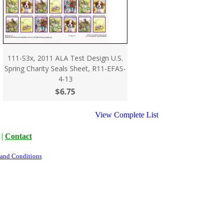
111-S3x, 2011 ALA Test Design U.S.
Spring Charity Seals Sheet, R11-EFAS-
4-13
$6.75
View Complete List
|
Contact
 and Conditions