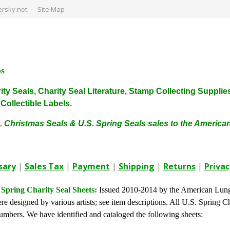
rsky.net
Site Map
ps
harity Seals, Charity Seal Literature, Stamp Collecting Sup
ollectible Labels.
. Christmas Seals & U.S. Spring Seals sales to the Americ
sary
|
Sales Tax
|
Payment
|
Shipping
|
Returns
|
Privac
 Spring Charity Seal Sheets:
Issued 2010-2014 by the American Lung
re designed by various artists; see item descriptions. All U.S. Spring Ch
umbers. We have identified and cataloged the following sheets: