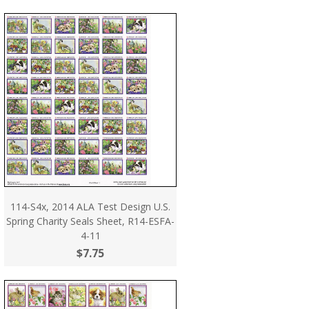
114-S4x, 2014 ALA Test Design U.S.
Spring Charity Seals Sheet, R14-ESFA-
4-11
$7.75