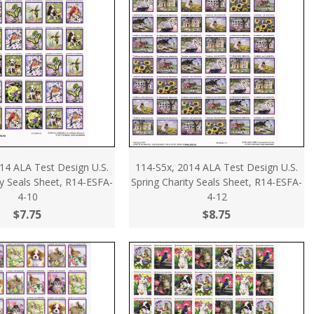
14 ALA Test Design U.S.
114-S5x, 2014 ALA Test Design U.S.
ty Seals Sheet, R14-ESFA-
Spring Charity Seals Sheet, R14-ESFA-
4-10
4-12
$7.75
$8.75