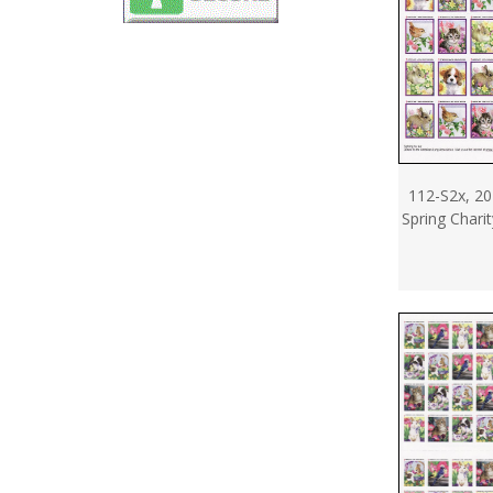
112-S2x, 20
Spring Chari