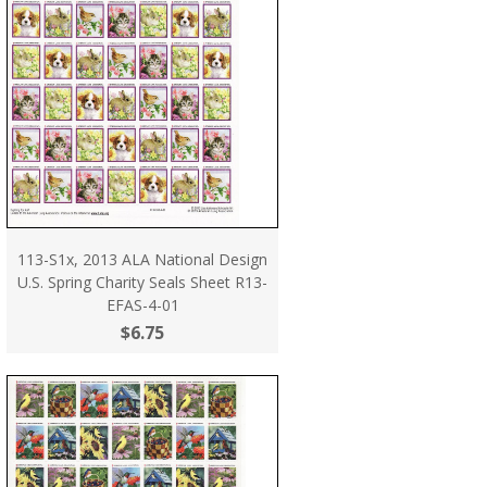
113-S1x, 2013 ALA National Design
U.S. Spring Charity Seals Sheet R13-
EFAS-4-01
$6.75