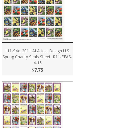
111-S4x, 2011 ALA test Design U.S.
Spring Charity Seals Sheet, R11-EFAS-
4-15
$7.75