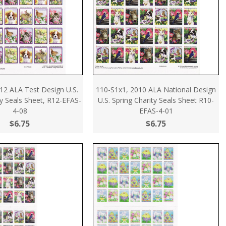
12 ALA Test Design U.S.
110-S1x1, 2010 ALA National Design
ty Seals Sheet, R12-EFAS-
U.S. Spring Charity Seals Sheet R10-
4-08
EFAS-4-01
$6.75
$6.75