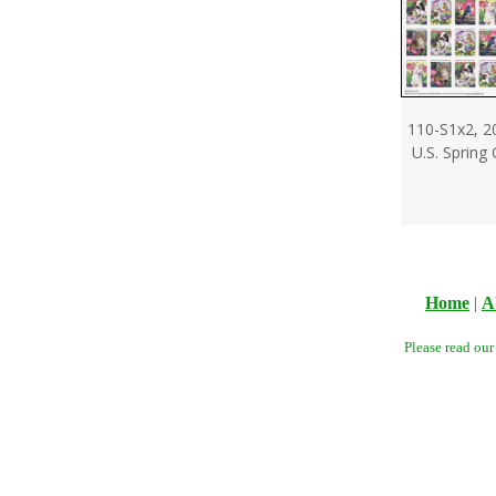
110-S1x2, 2
U.S. Spring
Home
|
A
Please read ou