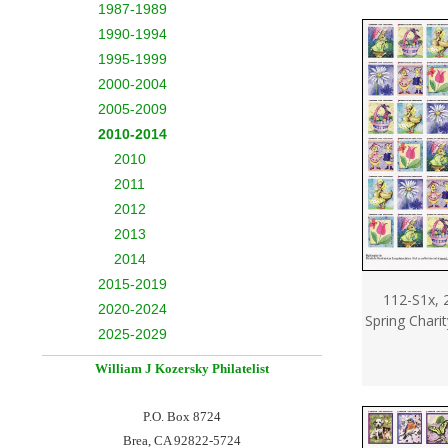
1987-1989
1990-1994
1995-1999
2000-2004
2005-2009
2010-2014
2010
2011
2012
2013
2014
2015-2019
112-S1x, 
2020-2024
Spring Chari
2025-2029
William J Kozersky
Philatelist
P.O. Box 8724
Brea, CA 92822-5724