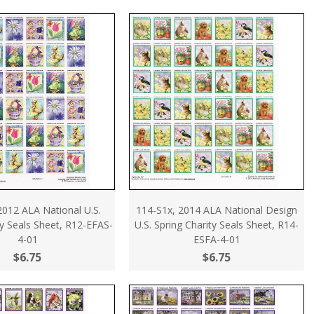
2012 ALA National U.S.
114-S1x, 2014 ALA National Design
ty Seals Sheet, R12-EFAS-
U.S. Spring Charity Seals Sheet, R14-
4-01
ESFA-4-01
$6.75
$6.75