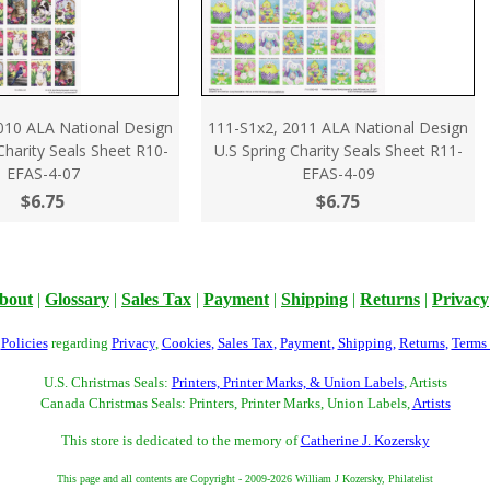
010 ALA National Design
111-S1x2, 2011 ALA National Design
 Charity Seals Sheet R10-
U.S Spring Charity Seals Sheet R11-
EFAS-4-07
EFAS-4-09
$6.75
$6.75
bout
|
Glossary
|
Sales Tax
|
Payment
|
Shipping
|
Returns
|
Privacy
r
Policies
regarding
Privacy
,
Cookies
,
Sales Tax
,
Payment
,
Shipping
,
Returns
,
Terms
U.S. Christmas Seals:
Printers, Printer Marks, & Union Labels
, Artists
Canada Christmas Seals: Printers, Printer Marks, Union Labels,
Artists
This store is dedicated to the memory of
Catherine J. Kozersky
This page and all contents are Copyright - 2009-2026 William J Kozersky, Philatelist