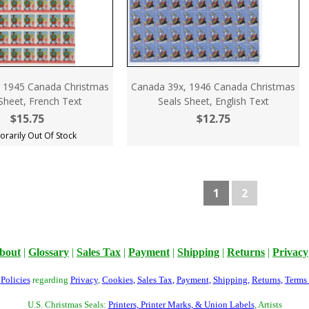
 1945 Canada Christmas
Canada 39x, 1946 Canada Christmas
Sheet, French Text
Seals Sheet, English Text
$15.75
$12.75
rarily Out Of Stock
1
2
bout
|
Glossary
|
Sales Tax
|
Payment
|
Shipping
|
Returns
|
Privacy
r
Policies
regarding
Privacy
,
Cookies
,
Sales Tax
,
Payment
,
Shipping
,
Returns
,
Terms
U.S. Christmas Seals:
Printers, Printer Marks, & Union Labels
, Artists