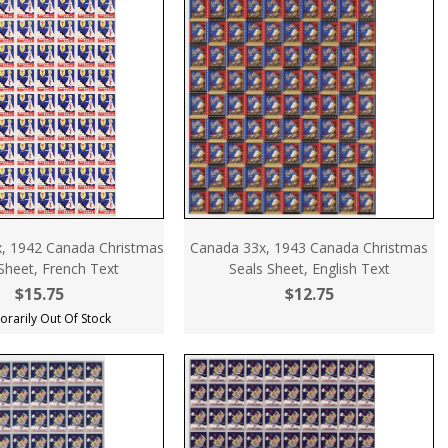
, 1942 Canada Christmas
Canada 33x, 1943 Canada Christmas
Sheet, French Text
Seals Sheet, English Text
$15.75
$12.75
rarily Out Of Stock