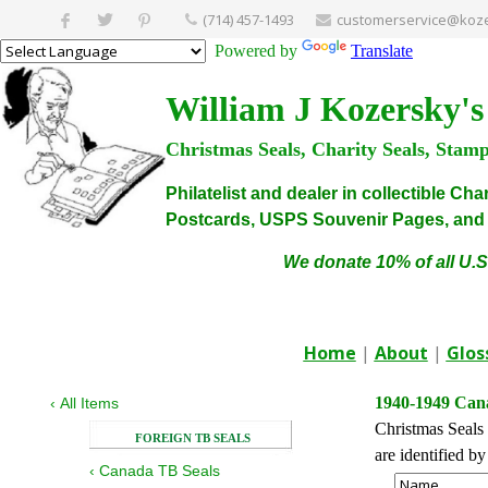
(714) 457-1493
customerservice@koze
Powered by
Translate
William J Kozersky's
Christmas Seals, Charity Seals, Stam
Philatelist and dealer in collectible C
Postcards, USPS Souvenir Pages, and C
We donate 10% of all U.S
Home
|
About
|
Glos
1940-1949 Cana
‹
All Items
Christmas Seals 
FOREIGN TB SEALS
are identified b
‹
Canada TB Seals