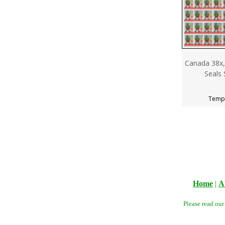
Canada 38x,
Seals 
Tempo
Home
|
A
Please read ou