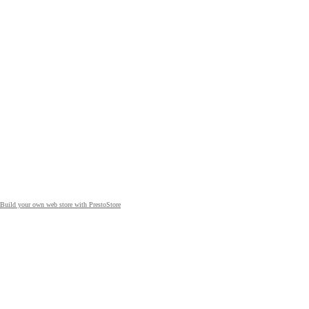
Build your own web store with PrestoStore