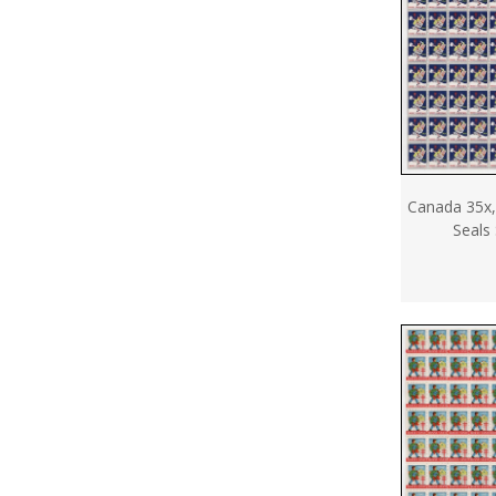
Canada 35x,
Seals 