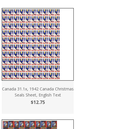
Canada 31.1x, 1942 Canada Christmas
Seals Sheet, English Text
$12.75