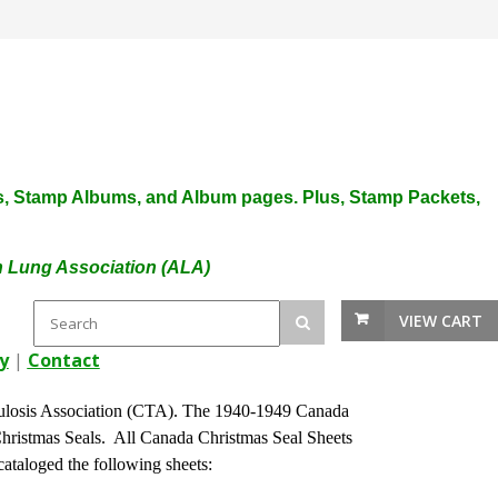
plies, Stamp Albums, and Album pages. Plus, Stamp Packets,
an Lung Association (ALA)
VIEW CART
y
|
Contact
ulosis Association (CTA). The 1940-1949 Canada
Christmas Seals. All Canada Christmas Seal Sheets
ataloged the following sheets: