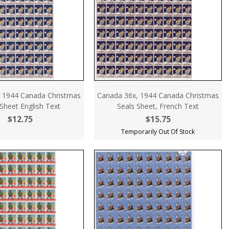
 1944 Canada Christmas
Canada 36x, 1944 Canada Christmas
Sheet English Text
Seals Sheet, French Text
$12.75
$15.75
Temporarily Out Of Stock