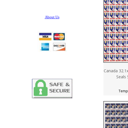
About Us
Canada 32.1x
Seals 
Tempo