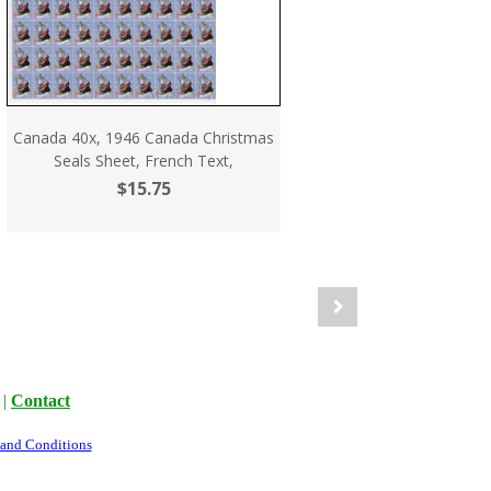
Canada 40x, 1946 Canada Christmas
Seals Sheet, French Text,
$15.75
|
Contact
 and Conditions