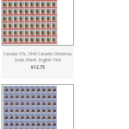
Canada 37x, 1945 Canada Christmas
Seals Sheet, English Text
$12.75