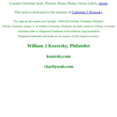
Canada Christmas Seals: Printers, Printer Marks, Union Labels,
Artists
This store is dedicated to the memory of
Catherine J. Kozersky
This page and all contents are Copyright - 2009-2026 William J Kozersky, Philatelist
William J Kozersky Stamp Co. & William J Kozersky, Philatelist are marks owned by William J Kozersky
Christmas Seals is a Registered Trademark of the American Lung Association
Designated trademarks and brands are the property of their respective owners.
William J Kozersky, Philatelist
kozersky.com
charityseals.com