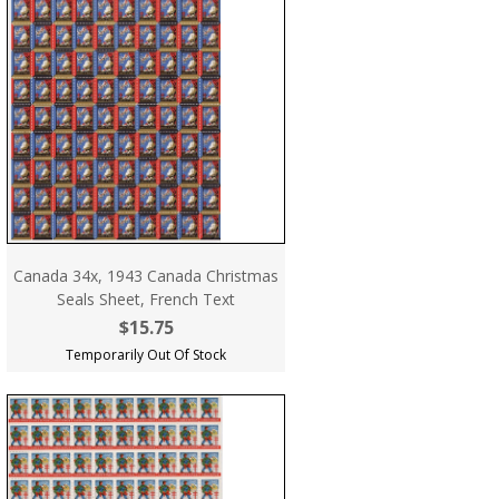
Canada 34x, 1943 Canada Christmas
Seals Sheet, French Text
$15.75
Temporarily Out Of Stock