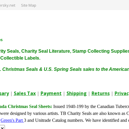
rsky.net
Site Map
ps
harity Seals, Charity Seal Literature, Stamp Collecting Sup
ollectible Labels.
. Christmas Seals & U.S. Spring Seals sales to the Americ
sary
|
Sales Tax
|
Payment
|
Shipping
|
Returns
|
Privac
da Christmas Seal Sheets:
Issued 1940-199 by the Canadian Tuberc
were designed by various artists. TB Charity Seals are also known as 
y
Green's Part
3 and Unitrade Catalog numbers. We have identified and c