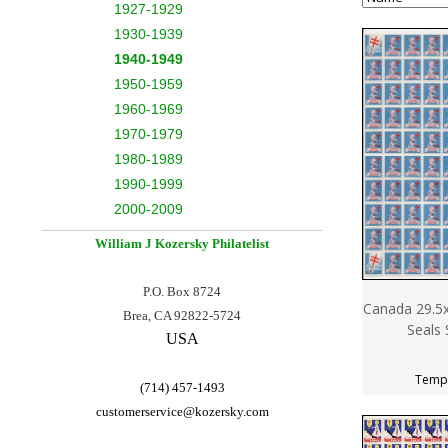
1927-1929
1930-1939
1940-1949
1950-1959
1960-1969
1970-1979
1980-1989
1990-1999
2000-2009
William J Kozersky
Philatelist
P.O. Box 8724
Canada 29.5x
Brea, CA 92822-5724
Seals 
USA
Tempo
(714) 457-1493
customerservice@
kozersky.com