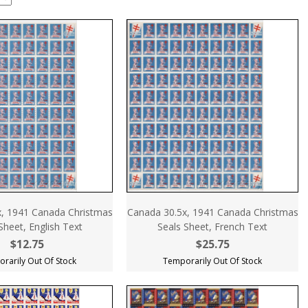
, 1941 Canada Christmas
Canada 30.5x, 1941 Canada Christmas
Sheet, English Text
Seals Sheet, French Text
$12.75
$25.75
rarily Out Of Stock
Temporarily Out Of Stock