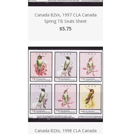
Canada 82Vx, 1997 CLA Canada
Spring TB Seals Sheet
$5.75
Canada 82Xx, 1998 CLA Canada