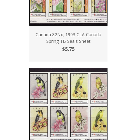
Canada 82Nx, 1993 CLA Canada
Spring TB Seals Sheet
$5.75