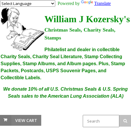
Powered by
Translate
William J Kozersky's
Christmas Seals, Charity Seals,
Stamps
Philatelist and dealer in collectible
Charity Seals, Charity Seal Literature, Stamp Collecting
Supplies, Stamp Albums, and Album pages. Plus, Stamp
Packets, Postcards, USPS Souvenir Pages, and
Collectible Labels.
We donate 10% of all U.S. Christmas Seals & U.S. Spring
Seals sales to the American Lung Association (ALA)
VIEW CART