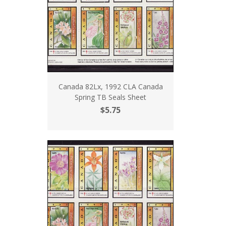
Canada 82Lx, 1992 CLA Canada
Spring TB Seals Sheet
$5.75