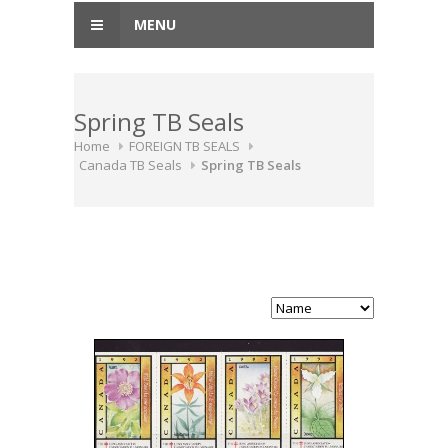
MENU
Spring TB Seals
Home
FOREIGN TB SEALS
Canada TB Seals
Spring TB Seals