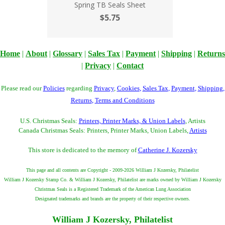
Spring TB Seals Sheet
$5.75
Home
|
About
|
Glossary
|
Sales Tax
|
Payment
|
Shipping
|
Returns
|
Privacy
|
Contact
Please read our
Policies
regarding
Privacy
,
Cookies
,
Sales Tax
,
Payment
,
Shipping
,
Returns
,
Terms and Conditions
U.S. Christmas Seals:
Printers, Printer Marks, & Union Labels
, Artists
Canada Christmas Seals: Printers, Printer Marks, Union Labels,
Artists
This store is dedicated to the memory of
Catherine J. Kozersky
This page and all contents are Copyright - 2009-2026 William J Kozersky, Philatelist
William J Kozersky Stamp Co. & William J Kozersky, Philatelist are marks owned by William J Kozersky
Christmas Seals is a Registered Trademark of the American Lung Association
Designated trademarks and brands are the property of their respective owners.
William J Kozersky, Philatelist