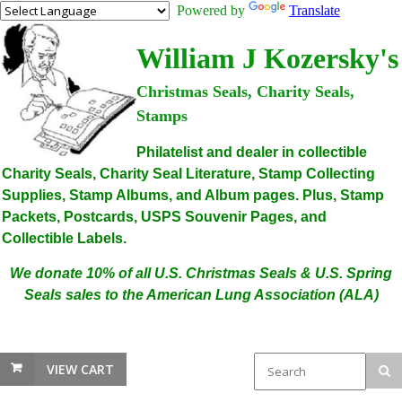
Powered by
Translate
William J Kozersky's
Christmas Seals, Charity Seals,
Stamps
Philatelist and dealer in collectible
Charity Seals, Charity Seal Literature, Stamp Collecting
Supplies, Stamp Albums, and Album pages. Plus, Stamp
Packets, Postcards, USPS Souvenir Pages, and
Collectible Labels.
We donate 10% of all U.S. Christmas Seals & U.S. Spring
Seals sales to the American Lung Association (ALA)
VIEW CART