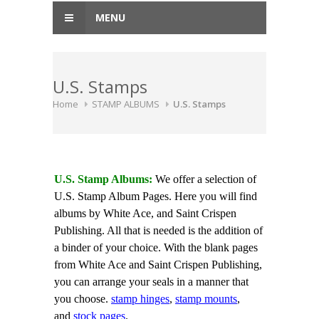
MENU
U.S. Stamps
Home
STAMP ALBUMS
U.S. Stamps
U.S. Stamp Albums:
We offer a selection of
U.S. Stamp Album Pages. Here you will find
albums by White Ace, and Saint Crispen
Publishing. All that is needed is the addition of
a binder of your choice. With the blank pages
from White Ace and Saint Crispen Publishing,
you can arrange your seals in a manner that
you choose.
stamp hinges
,
stamp mounts
,
and
stock pages
.