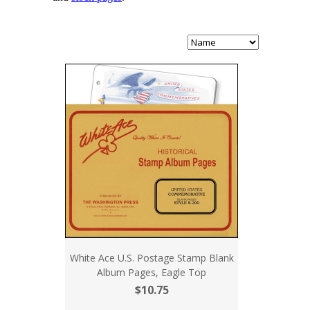
White Ace U.S. Postage Stamp Blank
Album Pages, Eagle Top
$10.75