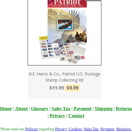
H.E. Harris & Co., Patriot U.S. Postage
Stamp Collecting Kit
$11.99
$9.99
Home
|
About
|
Glossary
|
Sales Tax
|
Payment
|
Shipping
|
Returns
|
Privacy
|
Contact
Please read our
Policies
regarding
Privacy
,
Cookies
,
Sales Tax
,
Payment
,
Shipping
,