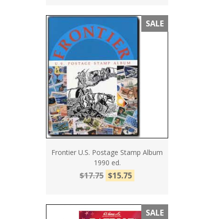
SALE
Frontier U.S. Postage Stamp Album
1990 ed.
$17.75
$15.75
SALE