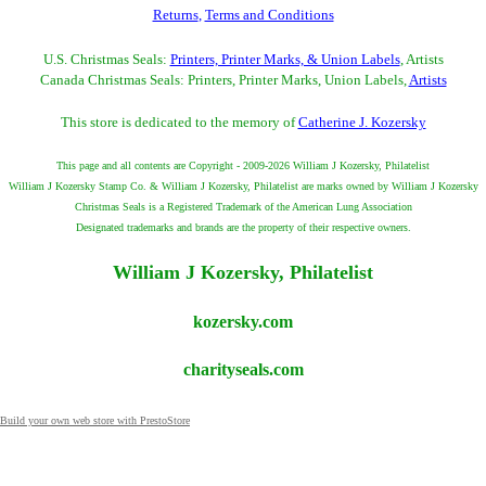
Returns
,
Terms and Conditions
U.S. Christmas Seals:
Printers, Printer Marks, & Union Labels
, Artists
Canada Christmas Seals: Printers, Printer Marks, Union Labels,
Artists
This store is dedicated to the memory of
Catherine J. Kozersky
This page and all contents are Copyright - 2009-2026 William J Kozersky, Philatelist
William J Kozersky Stamp Co. & William J Kozersky, Philatelist are marks owned by William J Kozersky
Christmas Seals is a Registered Trademark of the American Lung Association
Designated trademarks and brands are the property of their respective owners.
William J Kozersky, Philatelist
kozersky.com
charityseals.com
Build your own web store with PrestoStore