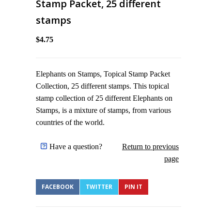
Stamp Packet, 25 different
stamps
$4.75
Elephants on Stamps, Topical Stamp Packet
Collection, 25 different stamps. This topical
stamp collection of 25 different Elephants on
Stamps, is a mixture of stamps, from various
countries of the world.
Have a question?
Return to previous
page
FACEBOOK
TWITTER
PIN IT