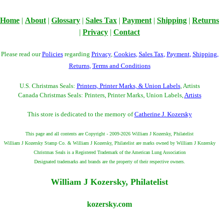
Home
|
About
|
Glossary
|
Sales Tax
|
Payment
|
Shipping
|
Returns
|
Privacy
|
Contact
Please read our
Policies
regarding
Privacy
,
Cookies
,
Sales Tax
,
Payment
,
Shipping
,
Returns
,
Terms and Conditions
U.S. Christmas Seals:
Printers, Printer Marks, & Union Labels
, Artists
Canada Christmas Seals: Printers, Printer Marks, Union Labels,
Artists
This store is dedicated to the memory of
Catherine J. Kozersky
This page and all contents are Copyright - 2009-2026 William J Kozersky, Philatelist
William J Kozersky Stamp Co. & William J Kozersky, Philatelist are marks owned by William J Kozersky
Christmas Seals is a Registered Trademark of the American Lung Association
Designated trademarks and brands are the property of their respective owners.
William J Kozersky, Philatelist
kozersky.com