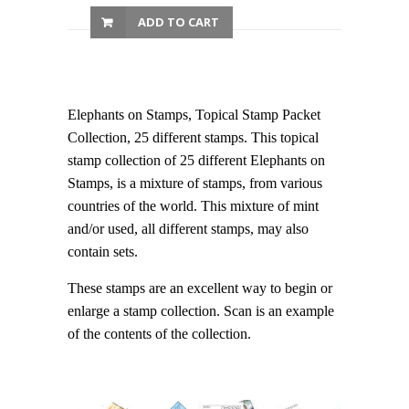
ADD TO CART
Elephants on Stamps, Topical Stamp Packet
Collection, 25 different stamps. This topical
stamp collection of 25 different Elephants on
Stamps, is a mixture of stamps, from various
countries of the world. This mixture of mint
and/or used, all different stamps, may also
contain sets.
These stamps are an excellent way to begin or
enlarge a stamp collection. Scan is an example
of the contents of the collection.