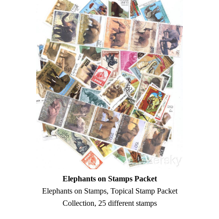
Elephants on Stamps Packet
Elephants on Stamps, Topical Stamp Packet
Collection, 25 different stamps