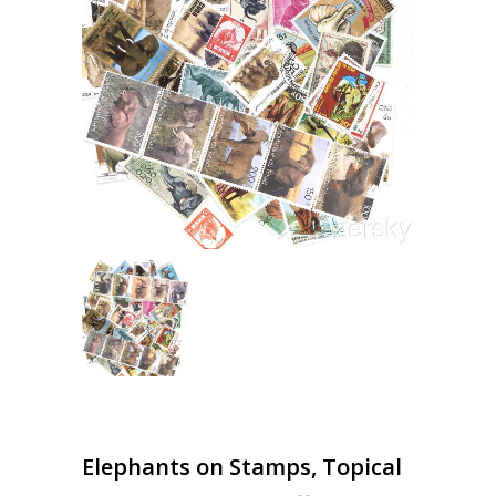
Elephants on Stamps, Topical