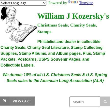
Powered by
Translate
William J Kozersky's
Christmas Seals, Charity Seals,
Stamps
Philatelist and dealer in collectible
Charity Seals, Charity Seal Literature, Stamp Collecting
Supplies, Stamp Albums, and Album pages. Plus, Stamp
Packets, Postcards, USPS Souvenir Pages, and
Collectible Labels.
We donate 10% of all U.S. Christmas Seals & U.S. Spring
Seals sales to the American Lung Association (ALA)
VIEW CART