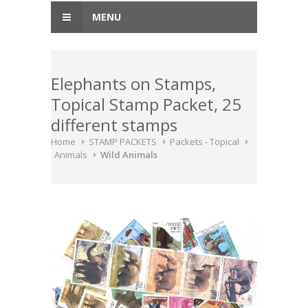
MENU
Elephants on Stamps,
Topical Stamp Packet, 25
different stamps
Home
STAMP PACKETS
Packets - Topical
Animals
Wild Animals