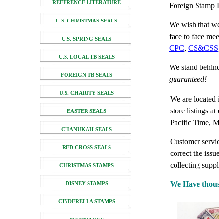
REFERENCE LITERATURE
Foreign Stamp P
U.S. CHRISTMAS SEALS
We wish that we
face to face me
U.S. SPRING SEALS
CPC
,
CS&CSS
U.S. LOCAL TB SEALS
We stand behind
FOREIGN TB SEALS
guaranteed!
U.S. CHARITY SEALS
We are located 
store listings a
EASTER SEALS
Pacific Time, M
CHANUKAH SEALS
Customer service
RED CROSS SEALS
correct the issu
collecting suppl
CHRISTMAS STAMPS
We Have thousan
DISNEY STAMPS
CINDERELLA STAMPS