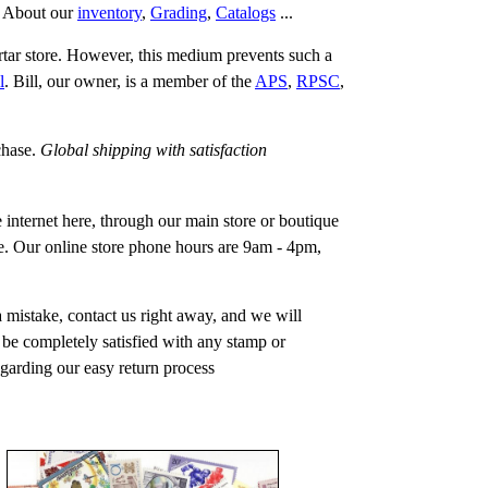
.
About our
inventory
,
Grading
,
Catalogs
...
rtar store. However, this medium prevents such a
l
. Bill, our owner, is a member of the
APS
,
RPSC
,
chase.
Global shipping with satisfaction
 internet here, through our main store or boutique
one. Our online store phone hours are 9am - 4pm,
a mistake, contact us right away, and we will
t be completely satisfied with any stamp or
regarding our easy return process