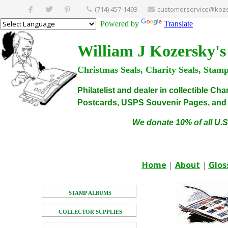
(714) 457-1493
customerservice@koze
Powered by
Translate
William J Kozersky's
Christmas Seals, Charity Seals, Stam
Philatelist and dealer in collectible C
Postcards, USPS Souvenir Pages, and C
We donate 10% of all U.S
Home
|
About
|
Glos
STAMP ALBUMS
COLLECTOR SUPPLIES