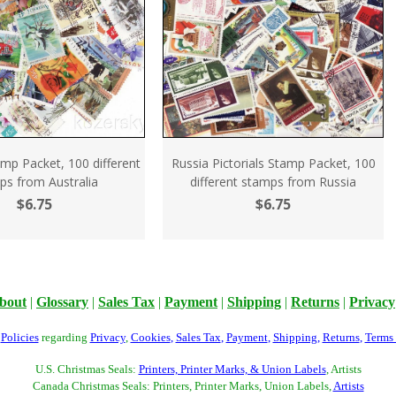
amp Packet, 100 different
Russia Pictorials Stamp Packet, 100
ps from Australia
different stamps from Russia
$6.75
$6.75
bout
|
Glossary
|
Sales Tax
|
Payment
|
Shipping
|
Returns
|
Privacy
r
Policies
regarding
Privacy
,
Cookies
,
Sales Tax
,
Payment
,
Shipping
,
Returns
,
Terms
U.S. Christmas Seals:
Printers, Printer Marks, & Union Labels
, Artists
Canada Christmas Seals: Printers, Printer Marks, Union Labels,
Artists