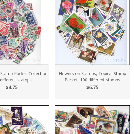
 Stamp Packet Collection,
Flowers on Stamps, Topical Stamp
different stamps
Packet, 100 different stamps
$4.75
$6.75