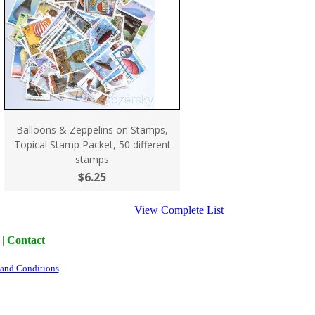
Balloons & Zeppelins on Stamps,
Topical Stamp Packet, 50 different
stamps
$6.25
View Complete List
|
Contact
 and Conditions