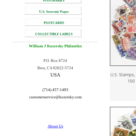
POSTMARKS
U.S. Souvenir Pages
POSTCARDS
COLLECTIBLE LABELS
William J Kozersky
Philatelist
P.O. Box 8724
Brea, CA 92822-5724
U.S. Stamps,
USA
100 
(714) 457-1493
customerservice@
kozersky.com
About Us