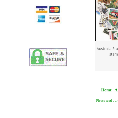
Australia St
stam
Home
|
A
Please read ou