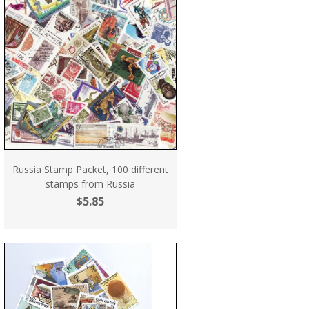
Russia Stamp Packet, 100 different
stamps from Russia
$5.85