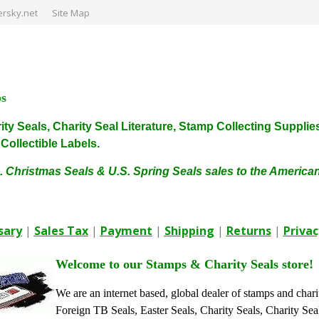
rsky.net
Site Map
ps
harity Seals, Charity Seal Literature, Stamp Collecting Sup
ollectible Labels.
. Christmas Seals & U.S. Spring Seals sales to the Americ
sary
|
Sales Tax
|
Payment
|
Shipping
|
Returns
|
Privac
Welcome to our Stamps & Charity Seals store!
We are an internet based, global dealer of stamps and chari
Foreign TB Seals, Easter Seals, Charity Seals, Charity Sea