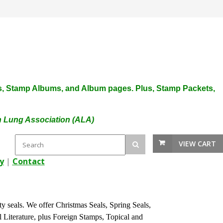
plies, Stamp Albums, and Album pages. Plus, Stamp Packets,
an Lung Association (ALA)
VIEW CART
y
|
Contact
ty seals. We offer Christmas Seals, Spring Seals,
l Literature, plus Foreign Stamps, Topical and