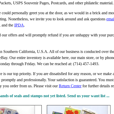
ackets, USPS Souvenir Pages, Postcards, and other philatelic material
 could personally greet you at the door, as we would in a brick and mo
eting. Nonetheless, we invite you to look around and ask questions
emai
, and the
IPDA
.
 our offers and will promptly refund if you are unhappy with your pur
in Southern California, U.S.A. All of our business is conducted over the
t eBay. Our entire inventory is available here, our main store, or by ph
onday through Friday. We can be reached at: (714) 457-1493.
 is our top priority. If you are dissatisfied for any reason, or we make 
e promptly and professionally. Your satisfaction is guaranteed. You mus
y you order from us. Please visit our
Return Center
for further details 
ds of seals and stamps not yet listed. Send us your want list ...