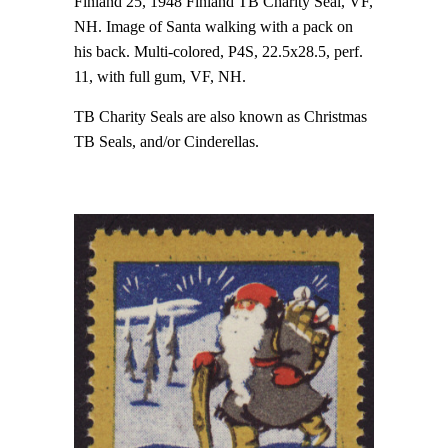
Finland 25, 1948 Finland TB Charity Seal, VF,
NH. Image of Santa walking with a pack on
his back. Multi-colored, P4S, 22.5x28.5, perf.
11, with full gum, VF, NH.
TB Charity Seals are also known as Christmas
TB Seals, and/or Cinderellas.