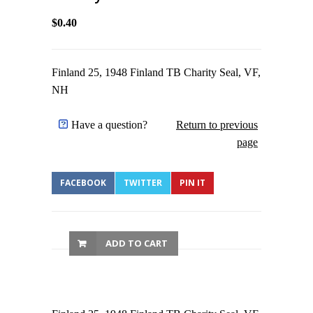
$0.40
Finland 25, 1948 Finland TB Charity Seal, VF,
NH
Have a question?
Return to previous
page
FACEBOOK
TWITTER
PIN IT
ADD TO CART