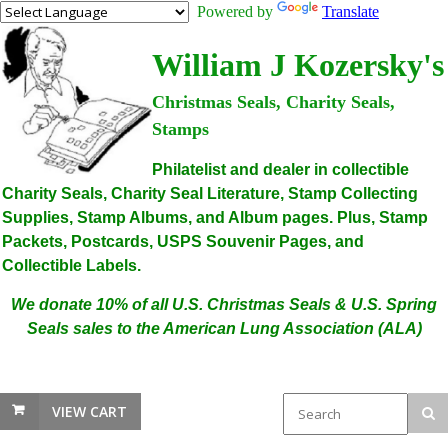
Powered by
Translate
William J Kozersky's
Christmas Seals, Charity Seals,
Stamps
Philatelist and dealer in collectible
Charity Seals, Charity Seal Literature, Stamp Collecting
Supplies, Stamp Albums, and Album pages. Plus, Stamp
Packets, Postcards, USPS Souvenir Pages, and
Collectible Labels.
We donate 10% of all U.S. Christmas Seals & U.S. Spring
Seals sales to the American Lung Association (ALA)
VIEW CART