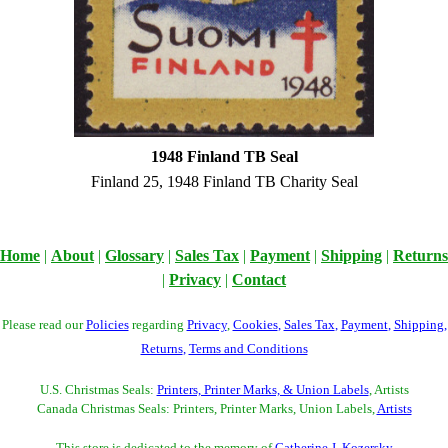
1948 Finland TB Seal
Finland 25, 1948 Finland TB Charity Seal
Home
|
About
|
Glossary
|
Sales Tax
|
Payment
|
Shipping
|
Returns
|
Privacy
|
Contact
Please read our
Policies
regarding
Privacy
,
Cookies
,
Sales Tax
,
Payment
,
Shipping
,
Returns
,
Terms and Conditions
U.S. Christmas Seals:
Printers, Printer Marks, & Union Labels
, Artists
Canada Christmas Seals: Printers, Printer Marks, Union Labels,
Artists
This store is dedicated to the memory of
Catherine J. Kozersky