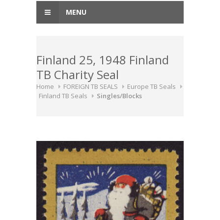
MENU
Finland 25, 1948 Finland
TB Charity Seal
Home
FOREIGN TB SEALS
Europe TB Seals
Finland TB Seals
Singles/Blocks