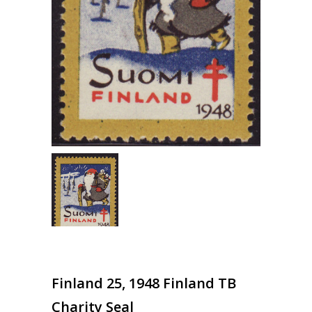
Finland 25, 1948 Finland TB
Charity Seal