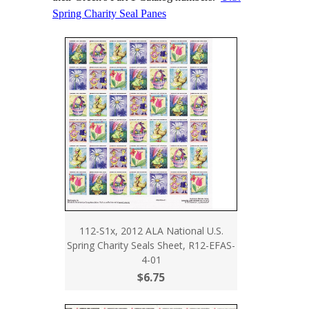
Spring Charity Seal Panes
112-S1x, 2012 ALA National U.S.
Spring Charity Seals Sheet, R12-EFAS-
4-01
$6.75