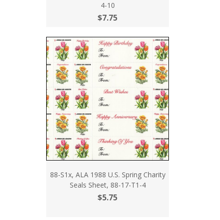
4-10
$7.75
88-S1x, ALA 1988 U.S. Spring Charity
Seals Sheet, 88-17-T1-4
$5.75