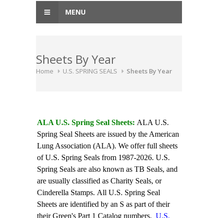
MENU
Sheets By Year
Home
U.S. SPRING SEALS
Sheets By Year
ALA U.S. Spring Seal Sheets:
ALA U.S.
Spring Seal Sheets are issued by the American
Lung Association (ALA). We offer full sheets
of U.S. Spring Seals from 1987-2026. U.S.
Spring Seals are also known as TB Seals, and
are usually classified as Charity Seals, or
Cinderella Stamps. All U.S. Spring Seal
Sheets are identified by an S as part of their
their Green's Part 1 Catalog numbers.
U.S.