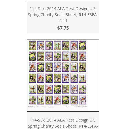
114-S4x, 2014 ALA Test Design U.S.
Spring Charity Seals Sheet, R14-ESFA-
4-11
$7.75
114-S3x, 2014 ALA Test Design U.S.
Spring Charity Seals Sheet, R14-ESFA-