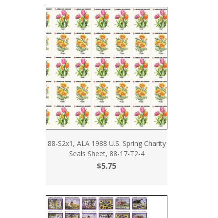
88-S2x1, ALA 1988 U.S. Spring Charity
Seals Sheet, 88-17-T2-4
$5.75