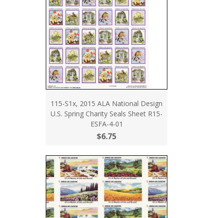
115-S1x, 2015 ALA National Design
U.S. Spring Charity Seals Sheet R15-
ESFA-4-01
$6.75