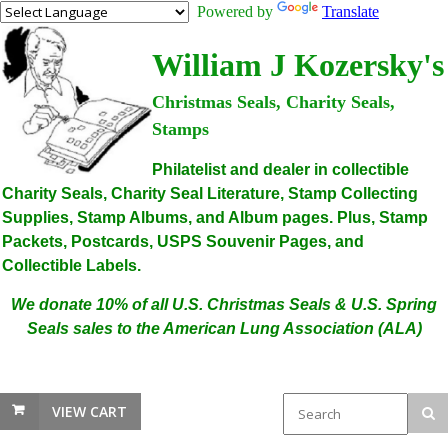
Powered by
Translate
William J Kozersky's
Christmas Seals, Charity Seals,
Stamps
Philatelist and dealer in collectible
Charity Seals, Charity Seal Literature, Stamp Collecting
Supplies, Stamp Albums, and Album pages. Plus, Stamp
Packets, Postcards, USPS Souvenir Pages, and
Collectible Labels.
We donate 10% of all U.S. Christmas Seals & U.S. Spring
Seals sales to the American Lung Association (ALA)
VIEW CART