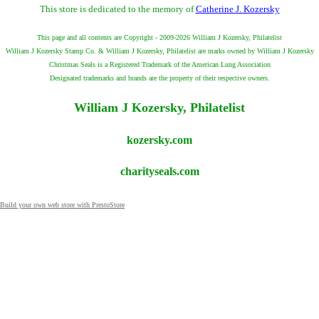
This store is dedicated to the memory of
Catherine J. Kozersky
This page and all contents are Copyright - 2009-2026 William J Kozersky, Philatelist
William J Kozersky Stamp Co. & William J Kozersky, Philatelist are marks owned by William J Kozersky
Christmas Seals is a Registered Trademark of the American Lung Association
Designated trademarks and brands are the property of their respective owners.
William J Kozersky, Philatelist
kozersky.com
charityseals.com
Build your own web store with PrestoStore