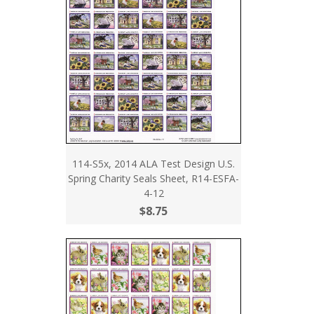
114-S5x, 2014 ALA Test Design U.S.
Spring Charity Seals Sheet, R14-ESFA-
4-12
$8.75