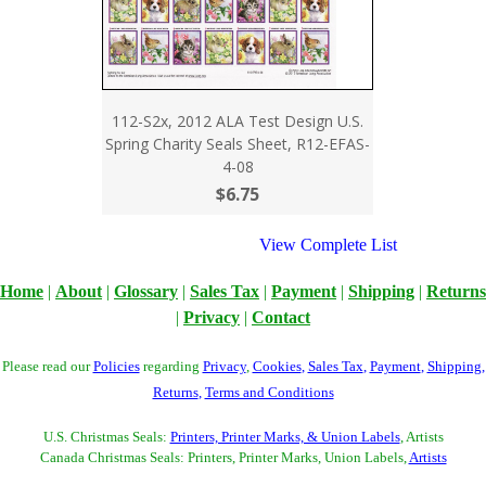
112-S2x, 2012 ALA Test Design U.S.
Spring Charity Seals Sheet, R12-EFAS-
4-08
$6.75
View Complete List
Home
|
About
|
Glossary
|
Sales Tax
|
Payment
|
Shipping
|
Returns
|
Privacy
|
Contact
Please read our
Policies
regarding
Privacy
,
Cookies
,
Sales Tax
,
Payment
,
Shipping
,
Returns
,
Terms and Conditions
U.S. Christmas Seals:
Printers, Printer Marks, & Union Labels
, Artists
Canada Christmas Seals: Printers, Printer Marks, Union Labels,
Artists