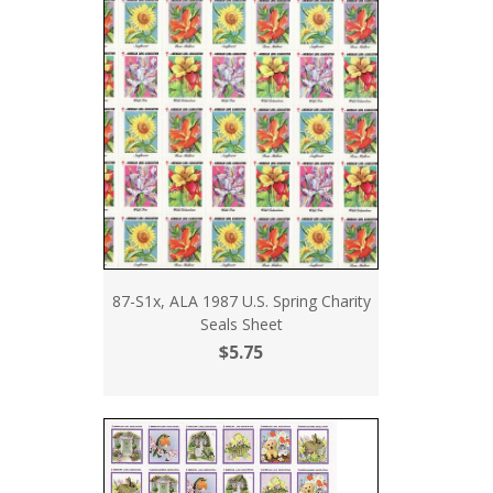
87-S1x, ALA 1987 U.S. Spring Charity
Seals Sheet
$5.75