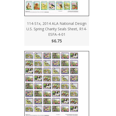
114-S1x, 2014 ALA National Design
U.S. Spring Charity Seals Sheet, R14-
ESFA-4-01
$6.75