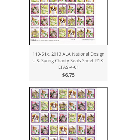
113-S1x, 2013 ALA National Design
U.S. Spring Charity Seals Sheet R13-
EFAS-4-01
$6.75