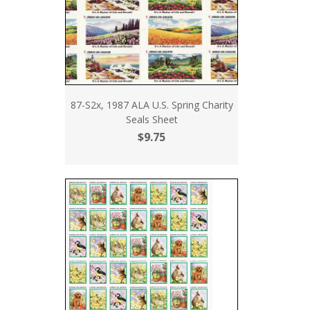
87-S2x, 1987 ALA U.S. Spring Charity
Seals Sheet
$9.75