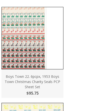
Boys Town 22. 6pcpx, 1953 Boys
Town Christmas Charity Seals PCP
Sheet Set
$95.75