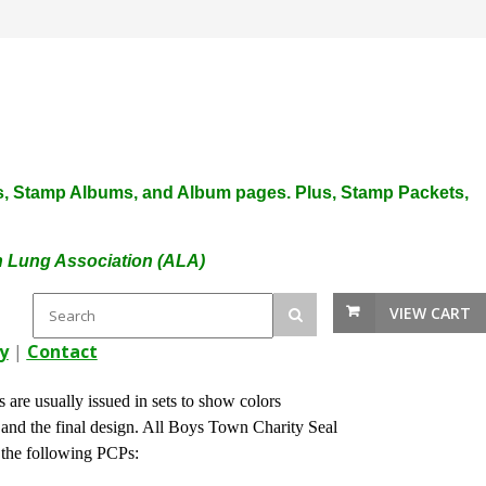
plies, Stamp Albums, and Album pages. Plus, Stamp Packets,
an Lung Association (ALA)
VIEW CART
y
|
Contact
 are usually issued in sets to show colors
s and the final design. All Boys Town Charity Seal
 the following PCPs: