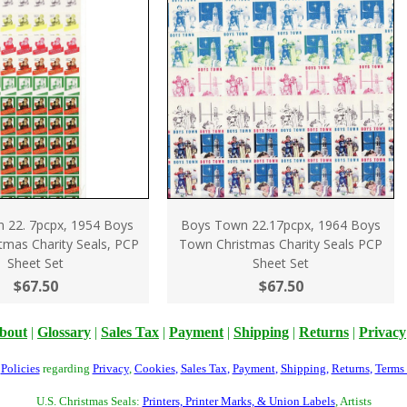
 22. 7pcpx, 1954 Boys
Boys Town 22.17pcpx, 1964 Boys
tmas Charity Seals, PCP
Town Christmas Charity Seals PCP
Sheet Set
Sheet Set
$67.50
$67.50
bout
|
Glossary
|
Sales Tax
|
Payment
|
Shipping
|
Returns
|
Privacy
r
Policies
regarding
Privacy
,
Cookies
,
Sales Tax
,
Payment
,
Shipping
,
Returns
,
Terms
U.S. Christmas Seals:
Printers, Printer Marks, & Union Labels
, Artists