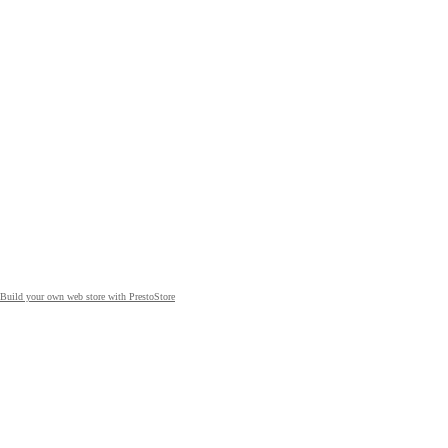
Build your own web store with PrestoStore