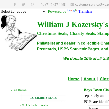
(714) 457-1493
customerservice@koze
Powered by
Translate
William J Kozersky's
Christmas Seals, Charity Seals, Stam
Philatelist and dealer in collectible C
Postcards, USPS Souvenir Pages, and C
We donate 10% of all U.S
Home
|
About
|
Glos
Boys Town Char
‹
All Items
separately and i
U.S. CHARITY SEALS
PCPs are identi
‹
3. Catholic Seals