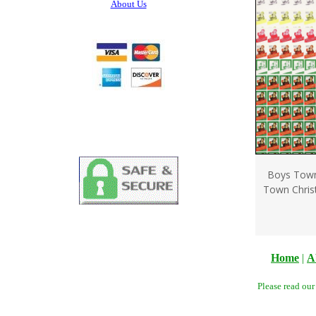
About Us
Boys Town
Town Chris
Home
|
A
Please read ou