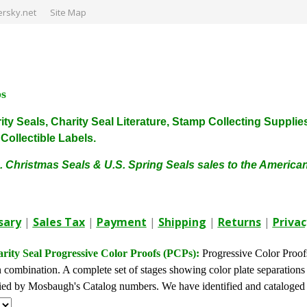
rsky.net
Site Map
ps
harity Seals, Charity Seal Literature, Stamp Collecting Sup
ollectible Labels.
. Christmas Seals & U.S. Spring Seals sales to the Americ
sary
|
Sales Tax
|
Payment
|
Shipping
|
Returns
|
Privac
ity Seal Progressive Color Proofs (PCPs):
Progressive Color Proofs
n combination. A complete set of stages showing color plate separation
fied by Mosbaugh's Catalog numbers. We have identified and cataloged