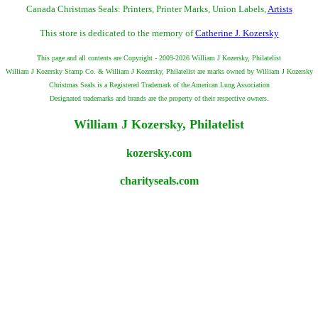
Canada Christmas Seals: Printers, Printer Marks, Union Labels,
Artists
This store is dedicated to the memory of
Catherine J. Kozersky
This page and all contents are Copyright - 2009-2026 William J Kozersky, Philatelist
William J Kozersky Stamp Co. & William J Kozersky, Philatelist are marks owned by William J Kozersky
Christmas Seals is a Registered Trademark of the American Lung Association
Designated trademarks and brands are the property of their respective owners.
William J Kozersky, Philatelist
kozersky.com
charityseals.com