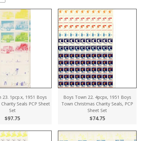
 23. 1pcp.x, 1951 Boys
Boys Town 22. 4pcpx, 1951 Boys
 Charity Seals PCP Sheet
Town Christmas Charity Seals, PCP
Set
Sheet Set
$97.75
$74.75