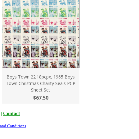
Boys Town 22.18pcpx, 1965 Boys
Town Christmas Charity Seals PCP
Sheet Set
$67.50
|
Contact
 and Conditions