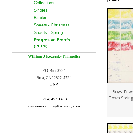
Collections
Singles
Blocks
Sheets - Christmas
Sheets - Spring
Progresive Proofs
(PCPs)
William J Kozersky
Philatelist
P.O. Box 8724
Brea, CA 92822-5724
USA
Boys Town
Town Spring
(714) 457-1493
customerservice@
kozersky.com