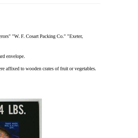
erors" "W. F. Cosart Packing Co." "Exeter,
oard envelope.
re affixed to wooden crates of fruit or vegetables.