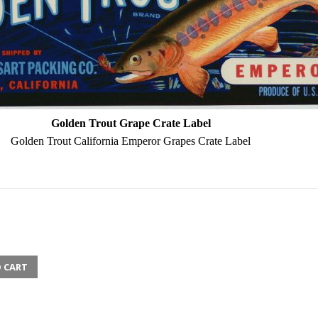
Golden Trout Grape Crate Label
Golden Trout California Emperor Grapes Crate Label
 CART