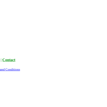
|
Contact
 and Conditions