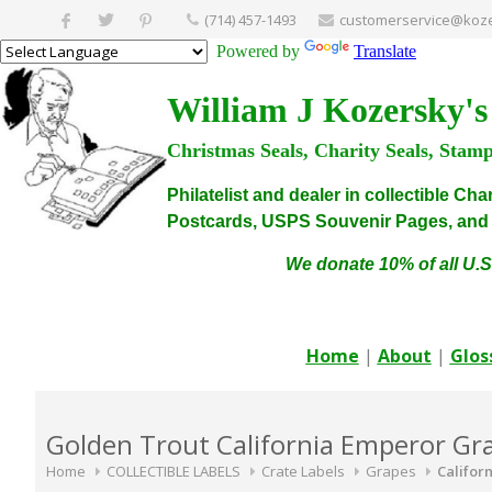
(714) 457-1493
customerservice@koze
Powered by
Translate
William J Kozersky's
Christmas Seals, Charity Seals, Stam
Philatelist and dealer in collectible C
Postcards, USPS Souvenir Pages, and C
We donate 10% of all U.S
Home
|
About
|
Glos
Golden Trout California Emperor Gra
Home
COLLECTIBLE LABELS
Crate Labels
Grapes
Califor