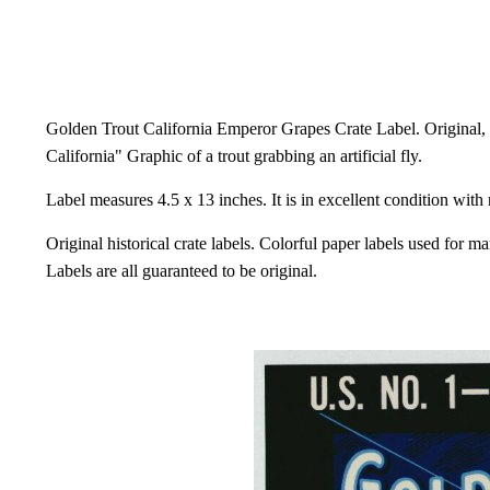
Golden Trout California Emperor Grapes Crate Label. Original, 
California" Graphic of a trout grabbing an artificial fly.
Label measures 4.5 x 13 inches. It is in excellent condition with
Original historical crate labels. Colorful paper labels used for m
Labels are all guaranteed to be original.