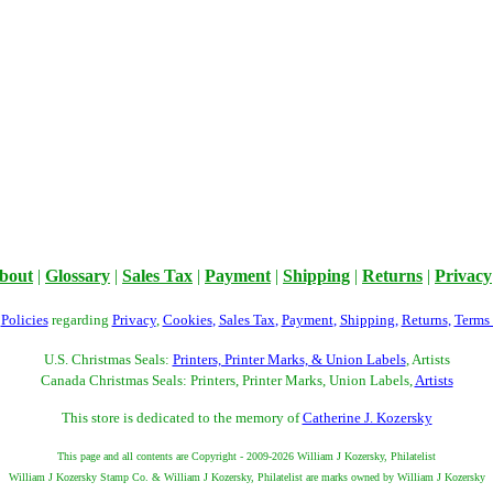
bout
|
Glossary
|
Sales Tax
|
Payment
|
Shipping
|
Returns
|
Privacy
r
Policies
regarding
Privacy
,
Cookies
,
Sales Tax
,
Payment
,
Shipping
,
Returns
,
Terms
U.S. Christmas Seals:
Printers, Printer Marks, & Union Labels
, Artists
Canada Christmas Seals: Printers, Printer Marks, Union Labels,
Artists
This store is dedicated to the memory of
Catherine J. Kozersky
This page and all contents are Copyright - 2009-2026 William J Kozersky, Philatelist
William J Kozersky Stamp Co. & William J Kozersky, Philatelist are marks owned by William J Kozersky