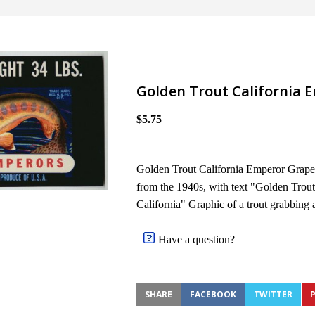
Golden Trout California 
$5.75
Golden Trout California Emperor Grapes 
from the 1940s, with text "Golden Trou
California" Graphic of a trout grabbing an
Have a question?
SHARE
FACEBOOK
TWITTER
P