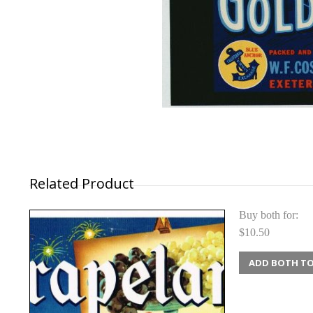
Related Product
Buy both for:
$10.50
ADD BOTH TO