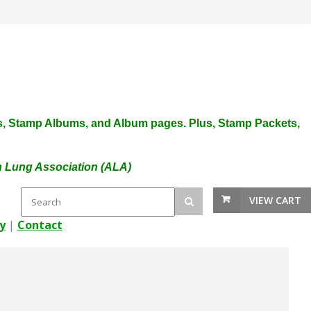
plies, Stamp Albums, and Album pages. Plus, Stamp Packets,
an Lung Association (ALA)
VIEW CART
y
|
Contact