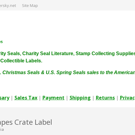
rsky.net
Site Map
ps
harity Seals, Charity Seal Literature, Stamp Collecting Sup
ollectible Labels.
. Christmas Seals & U.S. Spring Seals sales to the Americ
sary
|
Sales Tax
|
Payment
|
Shipping
|
Returns
|
Privac
pes Crate Label
nia