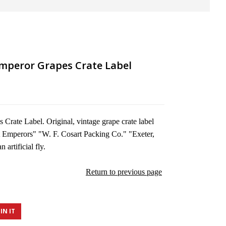
Emperor Grapes Crate Label
Crate Label. Original, vintage grape crate label
t Emperors" "W. F. Cosart Packing Co." "Exeter,
 artificial fly.
Return to previous page
IN IT