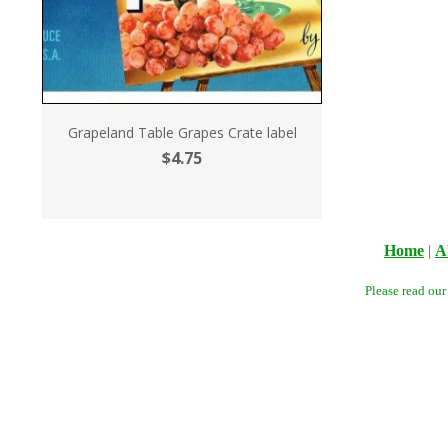
Grapeland Table Grapes Crate label
$4.75
Home
|
A
Please read ou