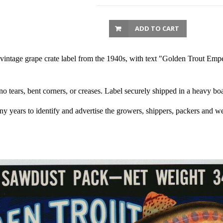
ADD TO CART
vintage grape crate label from the 1940s, with text "Golden Trout Emp
 no tears, bent corners, or creases. Label securely shipped in a heavy b
any years to identify and advertise the growers, shippers, packers and we