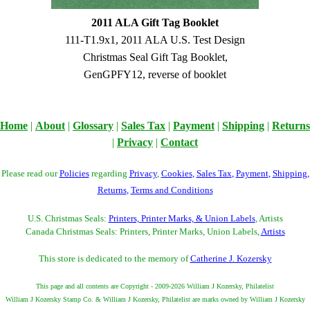
2011 ALA Gift Tag Booklet
111-T1.9x1, 2011 ALA U.S. Test Design
Christmas Seal Gift Tag Booklet,
GenGPFY12, reverse of booklet
Home
|
About
|
Glossary
|
Sales Tax
|
Payment
|
Shipping
|
Returns
|
Privacy
|
Contact
Please read our
Policies
regarding
Privacy
,
Cookies
,
Sales Tax
,
Payment
,
Shipping
,
Returns
,
Terms and Conditions
U.S. Christmas Seals:
Printers, Printer Marks, & Union Labels
, Artists
Canada Christmas Seals: Printers, Printer Marks, Union Labels,
Artists
This store is dedicated to the memory of
Catherine J. Kozersky
This page and all contents are Copyright - 2009-2026 William J Kozersky, Philatelist
William J Kozersky Stamp Co. & William J Kozersky, Philatelist are marks owned by William J Kozersky