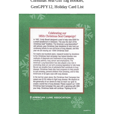
Christmas Seal Gift Tag Booklet,
GenGPFY12, Holiday Card List