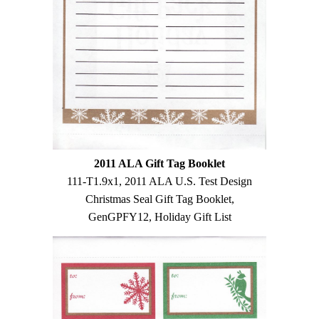
2011 ALA Gift Tag Booklet
111-T1.9x1, 2011 ALA U.S. Test Design
Christmas Seal Gift Tag Booklet,
GenGPFY12, Holiday Gift List