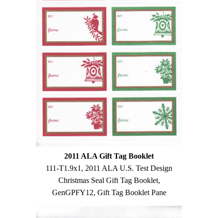
2011 ALA Gift Tag Booklet
111-T1.9x1, 2011 ALA U.S. Test Design
Christmas Seal Gift Tag Booklet,
GenGPFY12, Gift Tag Booklet Pane