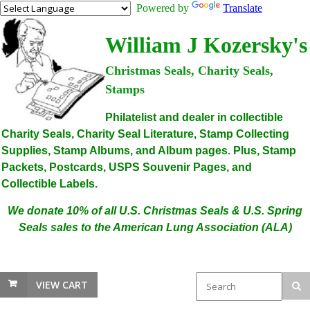
Powered by
Translate
William J Kozersky's
Christmas Seals, Charity Seals,
Stamps
Philatelist and dealer in collectible
Charity Seals, Charity Seal Literature, Stamp Collecting
Supplies, Stamp Albums, and Album pages. Plus, Stamp
Packets, Postcards, USPS Souvenir Pages, and
Collectible Labels.
We donate 10% of all U.S. Christmas Seals & U.S. Spring
Seals sales to the American Lung Association (ALA)
VIEW CART