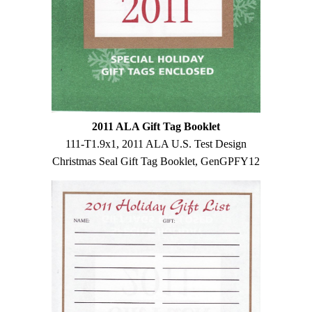
2011 ALA Gift Tag Booklet
111-T1.9x1, 2011 ALA U.S. Test Design
Christmas Seal Gift Tag Booklet, GenGPFY12