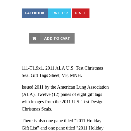
FACEBOOK
TWITTER
PIN IT
ADD TO CART
111-T1.9x1, 2011 ALA U.S. Test Christmas
Seal Gift Tags Sheet, VF, MNH.
Issued 2011 by the American Lung Association
(ALA). Twelve (12) panes of eight gift tags
with images from the 2011 U.S. Test Design
Christmas Seals.
There is also one pane titled "2011 Holiday
Gift List" and one pane titled "2011 Holiday