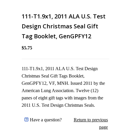
111-T1.9x1, 2011 ALA U.S. Test
Design Christmas Seal Gift
Tag Booklet, GenGPFY12
$5.75
111-T1.9x1, 2011 ALA U.S. Test Design
Christmas Seal Gift Tags Booklet,
GenGPFY12, VF, MNH. Issued 2011 by the
American Lung Association. Twelve (12)
panes of eight gift tags with images from the
2011 U.S. Test Design Christmas Seals.
Have a question?
Return to previous
page