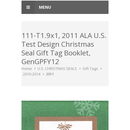
MENU
111-T1.9x1, 2011 ALA U.S.
Test Design Christmas
Seal Gift Tag Booklet,
GenGPFY12
Home
U.S. CHRISTMAS SEALS
Gift Tags
2010-2014
2011