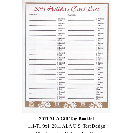
2011 ALA Gift Tag Booklet
111-T1.9x1, 2011 ALA U.S. Test Design