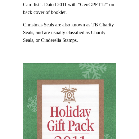
Card list". Dated 2011 with "GenGPFT12" on
back cover of booklet.
Christmas Seals are also known as TB Charity
Seals, and are usually classified as Charity
Seals, or Cinderella Stamps.