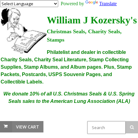
Powered by
Translate
William J Kozersky's
Christmas Seals, Charity Seals,
Stamps
Philatelist and dealer in collectible
Charity Seals, Charity Seal Literature, Stamp Collecting
Supplies, Stamp Albums, and Album pages. Plus, Stamp
Packets, Postcards, USPS Souvenir Pages, and
Collectible Labels.
We donate 10% of all U.S. Christmas Seals & U.S. Spring
Seals sales to the American Lung Association (ALA)
VIEW CART