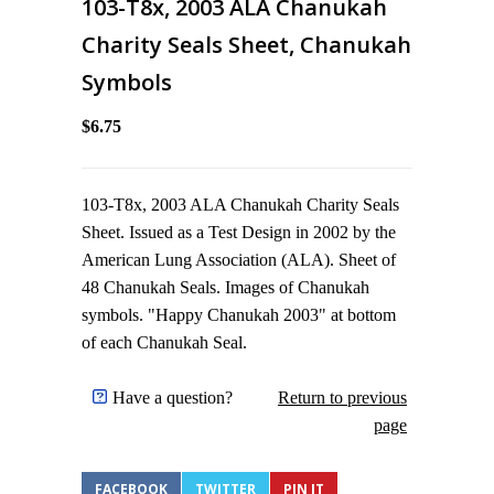
103-T8x, 2003 ALA Chanukah
Charity Seals Sheet, Chanukah
Symbols
$6.75
103-T8x, 2003 ALA Chanukah Charity Seals
Sheet. Issued as a Test Design in 2002 by the
American Lung Association (ALA). Sheet of
48 Chanukah Seals. Images of Chanukah
symbols. "Happy Chanukah 2003" at bottom
of each Chanukah Seal.
Have a question?
Return to previous
page
FACEBOOK
TWITTER
PIN IT