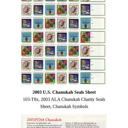
2003 U.S. Chanukah Seals Sheet
103-T8x, 2003 ALA Chanukah Charity Seals
Sheet, Chanukah Symbols