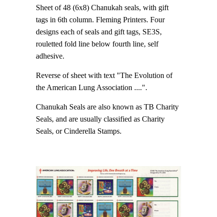
Sheet of 48 (6x8) Chanukah seals, with gift
tags in 6th column. Fleming Printers. Four
designs each of seals and gift tags, SE3S,
rouletted fold line below fourth line, self
adhesive.
Reverse of sheet with text "The Evolution of
the American Lung Association ....".
Chanukah Seals are also known as TB Charity
Seals, and are usually classified as Charity
Seals, or Cinderella Stamps.