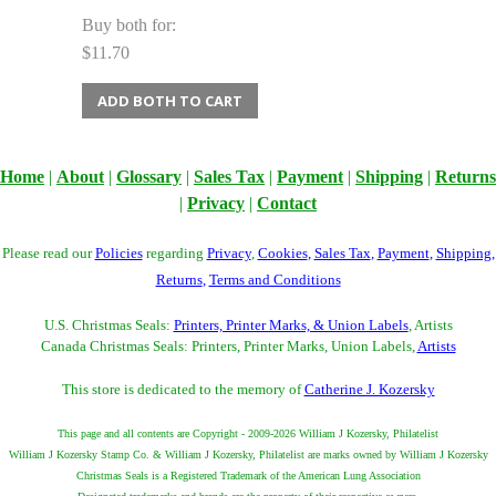
Buy both for:
$11.70
ADD BOTH TO CART
Home
|
About
|
Glossary
|
Sales Tax
|
Payment
|
Shipping
|
Returns
|
Privacy
|
Contact
Please read our
Policies
regarding
Privacy
,
Cookies
,
Sales Tax
,
Payment
,
Shipping
,
Returns
,
Terms and Conditions
U.S. Christmas Seals:
Printers, Printer Marks, & Union Labels
, Artists
Canada Christmas Seals: Printers, Printer Marks, Union Labels,
Artists
This store is dedicated to the memory of
Catherine J. Kozersky
This page and all contents are Copyright - 2009-2026 William J Kozersky, Philatelist
William J Kozersky Stamp Co. & William J Kozersky, Philatelist are marks owned by William J Kozersky
Christmas Seals is a Registered Trademark of the American Lung Association