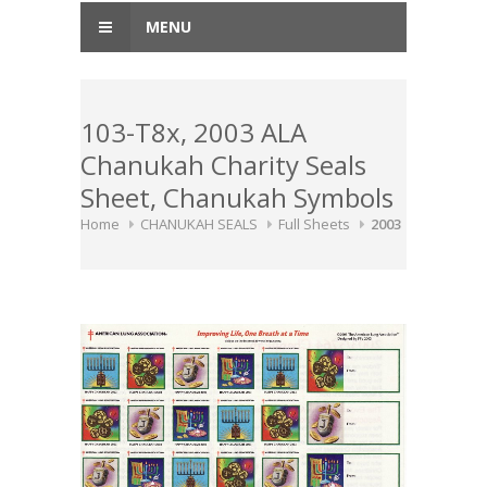
MENU
103-T8x, 2003 ALA
Chanukah Charity Seals
Sheet, Chanukah Symbols
Home
CHANUKAH SEALS
Full Sheets
2003