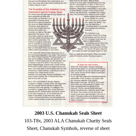
2003 U.S. Chanukah Seals Sheet
103-T8x, 2003 ALA Chanukah Charity Seals
Sheet, Chanukah Symbols, reverse of sheet