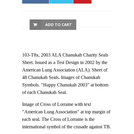
ADD TO CART
103-T8x, 2003 ALA Chanukah Charity Seals
Sheet. Issued as a Test Design in 2002 by the
American Lung Association (ALA). Sheet of
48 Chanukah Seals. Images of Chanukah
Symbols. "Happy Chanukah 2003" at bottom
of each Chanukah Seal.
Image of Cross of Lorraine with text
"American Lung Association" at top margin of
each seal. The Cross of Lorraine is the
international symbol of the crusade against TB.