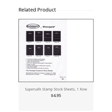
Related Product
Supersafe Stamp Stock Sheets, 1 Row
$4.95