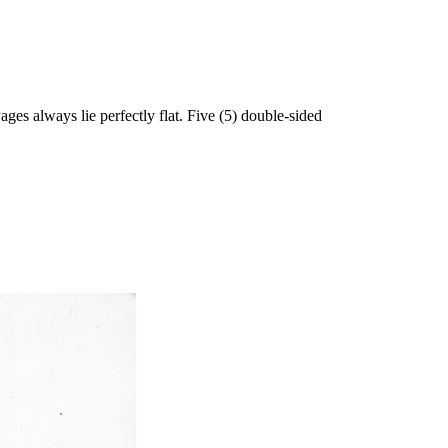
 always lie perfectly flat. Five (5) double-sided