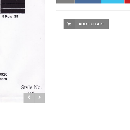
ADD TO CART