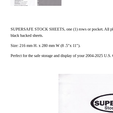
SUPERSAFE STOCK SHEETS, one (1) rows or pocket. All plastic t
black backed sheets.
Size: 216 mm H. x 280 mm W (8 .5"x 11").
Perfect for the safe storage and display of your 2004-2025 U.S