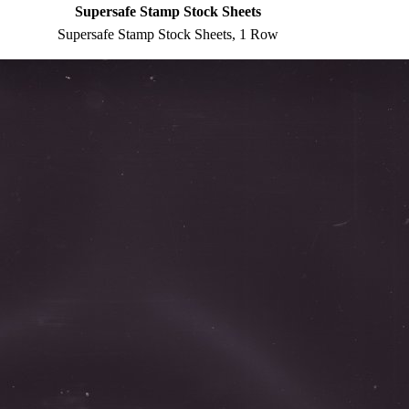
Supersafe Stamp Stock Sheets
Supersafe Stamp Stock Sheets, 1 Row