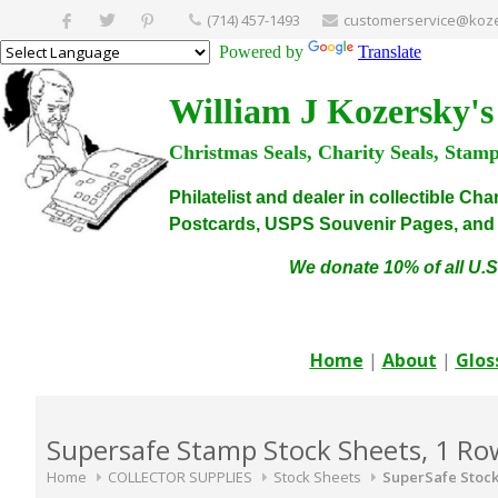
(714) 457-1493
customerservice@koze
Powered by
Translate
William J Kozersky's
Christmas Seals, Charity Seals, Stam
Philatelist and dealer in collectible C
Postcards, USPS Souvenir Pages, and C
We donate 10% of all U.S
Home
|
About
|
Glos
Supersafe Stamp Stock Sheets, 1 Ro
Home
COLLECTOR SUPPLIES
Stock Sheets
SuperSafe Stock