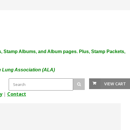
plies, Stamp Albums, and Album pages. Plus, Stamp Packets,
an Lung Association (ALA)
VIEW CART
y
|
Contact