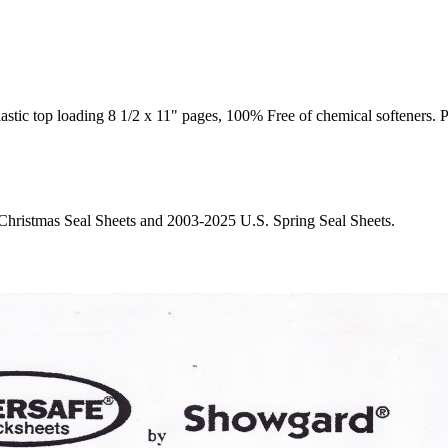
op loading 8 1/2 x 11" pages, 100% Free of chemical softeners. Pages
. Christmas Seal Sheets and 2003-2025 U.S. Spring Seal Sheets.