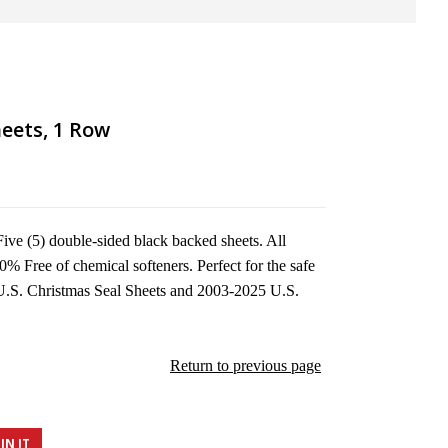
eets, 1 Row
ve (5) double-sided black backed sheets. All
0% Free of chemical softeners. Perfect for the safe
U.S. Christmas Seal Sheets and 2003-2025 U.S.
Return to previous page
IN IT