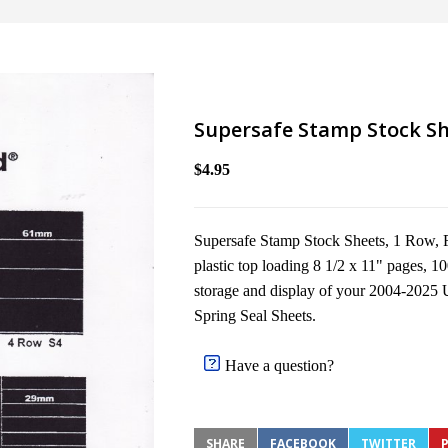
Supersafe Stamp Stock Sh
$4.95
Supersafe Stamp Stock Sheets, 1 Row, Fi
plastic top loading 8 1/2 x 11" pages, 10
storage and display of your 2004-2025 
Spring Seal Sheets.
Have a question?
SHARE
FACEBOOK
TWITTER
P