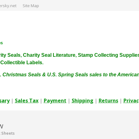
rsky.net
Site Map
ps
harity Seals, Charity Seal Literature, Stamp Collecting Sup
ollectible Labels.
. Christmas Seals & U.S. Spring Seals sales to the Americ
sary
|
Sales Tax
|
Payment
|
Shipping
|
Returns
|
Privac
w
 Sheets