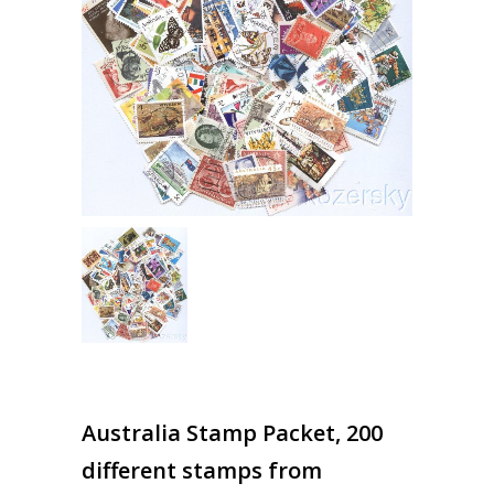
Australia Stamp Packet, 200
different stamps from