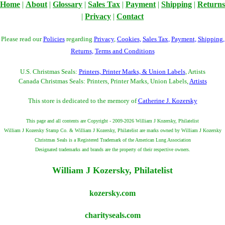
Home
|
About
|
Glossary
|
Sales Tax
|
Payment
|
Shipping
|
Returns
|
Privacy
|
Contact
Please read our
Policies
regarding
Privacy
,
Cookies
,
Sales Tax
,
Payment
,
Shipping
,
Returns
,
Terms and Conditions
U.S. Christmas Seals:
Printers, Printer Marks, & Union Labels
, Artists
Canada Christmas Seals: Printers, Printer Marks, Union Labels,
Artists
This store is dedicated to the memory of
Catherine J. Kozersky
This page and all contents are Copyright - 2009-2026 William J Kozersky, Philatelist
William J Kozersky Stamp Co. & William J Kozersky, Philatelist are marks owned by William J Kozersky
Christmas Seals is a Registered Trademark of the American Lung Association
Designated trademarks and brands are the property of their respective owners.
William J Kozersky, Philatelist
kozersky.com
charityseals.com