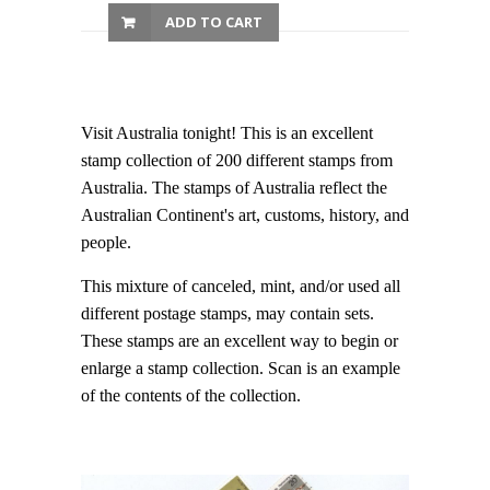
ADD TO CART
Visit Australia tonight! This is an excellent
stamp collection of 200 different stamps from
Australia. The stamps of Australia reflect the
Australian Continent's art, customs, history, and
people.
This mixture of canceled, mint, and/or used all
different postage stamps, may contain sets.
These stamps are an excellent way to begin or
enlarge a stamp collection. Scan is an example
of the contents of the collection.