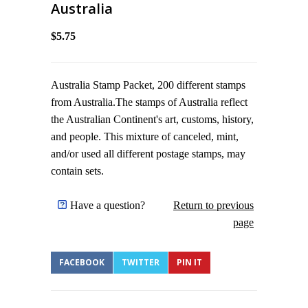
Australia
$5.75
Australia Stamp Packet, 200 different stamps
from Australia.The stamps of Australia reflect
the Australian Continent's art, customs, history,
and people. This mixture of canceled, mint,
and/or used all different postage stamps, may
contain sets.
Have a question?
Return to previous
page
FACEBOOK
TWITTER
PIN IT