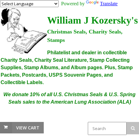
Powered by
Translate
William J Kozersky's
Christmas Seals, Charity Seals,
Stamps
Philatelist and dealer in collectible
Charity Seals, Charity Seal Literature, Stamp Collecting
Supplies, Stamp Albums, and Album pages. Plus, Stamp
Packets, Postcards, USPS Souvenir Pages, and
Collectible Labels.
We donate 10% of all U.S. Christmas Seals & U.S. Spring
Seals sales to the American Lung Association (ALA)
VIEW CART