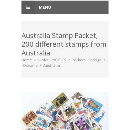
MENU
Australia Stamp Packet,
200 different stamps from
Australia
Home
STAMP PACKETS
Packets - Foreign
Oceania
Australia