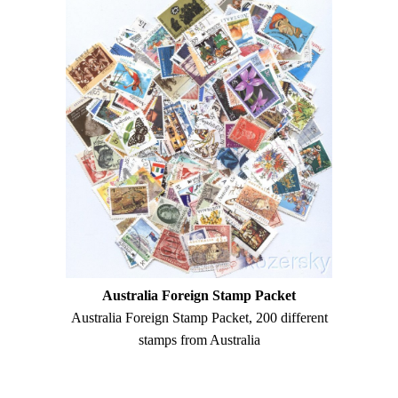
Australia Foreign Stamp Packet
Australia Foreign Stamp Packet, 200 different
stamps from Australia