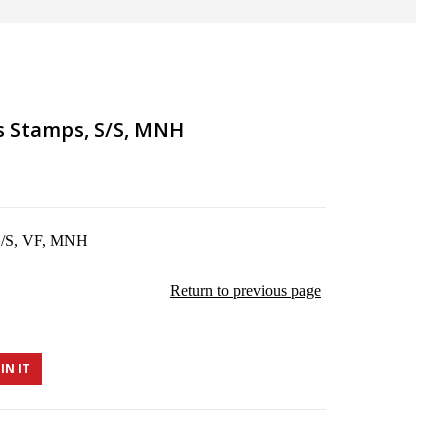
ds Stamps, S/S, MNH
 S/S, VF, MNH
Return to previous page
IN IT