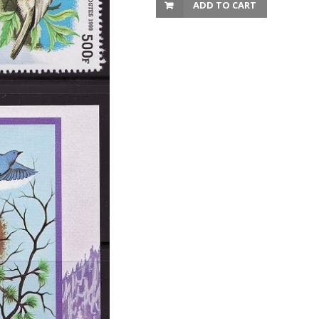
ADD TO CART