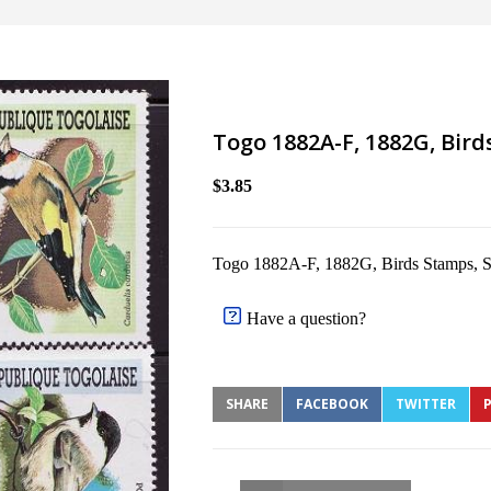
Togo 1882A-F, 1882G, Bir
$3.85
Togo 1882A-F, 1882G, Birds Stamps,
Have a question?
SHARE
FACEBOOK
TWITTER
P