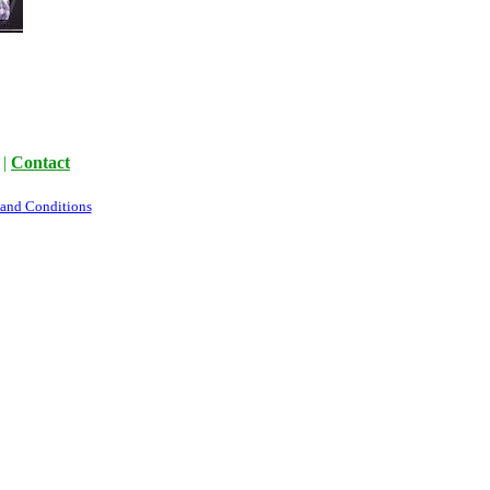
|
Contact
 and Conditions