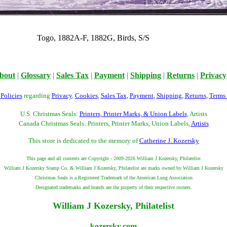
Togo, 1882A-F, 1882G, Birds, S/S
bout
|
Glossary
|
Sales Tax
|
Payment
|
Shipping
|
Returns
|
Privacy
r
Policies
regarding
Privacy
,
Cookies
,
Sales Tax
,
Payment
,
Shipping
,
Returns
,
Terms
U.S. Christmas Seals:
Printers, Printer Marks, & Union Labels
, Artists
Canada Christmas Seals: Printers, Printer Marks, Union Labels,
Artists
This store is dedicated to the memory of
Catherine J. Kozersky
This page and all contents are Copyright - 2009-2026 William J Kozersky, Philatelist
William J Kozersky Stamp Co. & William J Kozersky, Philatelist are marks owned by William J Kozersky
Christmas Seals is a Registered Trademark of the American Lung Association
Designated trademarks and brands are the property of their respective owners.
William J Kozersky, Philatelist
kozersky.com