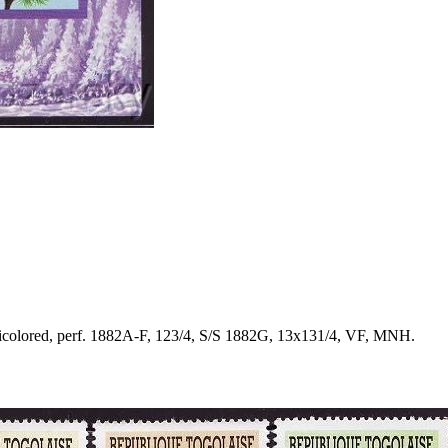
icolored, perf. 1882A-F, 123/4, S/S 1882G, 13x131/4, VF, MNH.