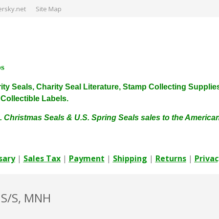
rsky.net
Site Map
ps
harity Seals, Charity Seal Literature, Stamp Collecting Sup
ollectible Labels.
. Christmas Seals & U.S. Spring Seals sales to the Americ
sary
|
Sales Tax
|
Payment
|
Shipping
|
Returns
|
Privac
 S/S, MNH