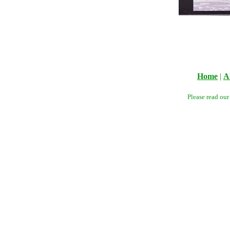
Home
|
A
Please read ou