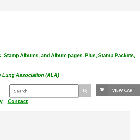
plies, Stamp Albums, and Album pages. Plus, Stamp Packets,
an Lung Association (ALA)
VIEW CART
y
|
Contact