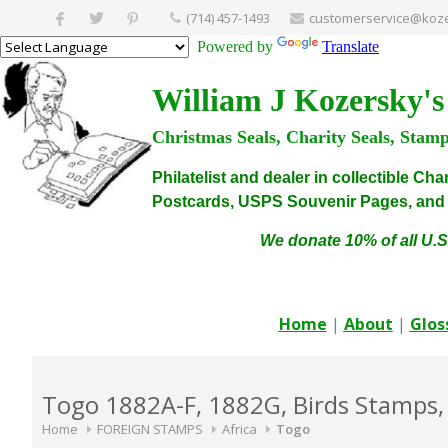
(714) 457-1493
customerservice@koze
Powered by
Translate
William J Kozersky's
Christmas Seals, Charity Seals, Stam
Philatelist and dealer in collectible C
Postcards, USPS Souvenir Pages, and C
We donate 10% of all U.S
Home
|
About
|
Glos
Togo 1882A-F, 1882G, Birds Stamps,
Home
FOREIGN STAMPS
Africa
Togo