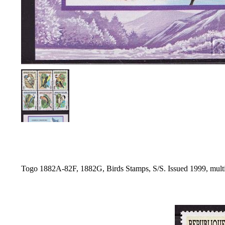
Togo 1882A-82F, 1882G, Birds Stamps, S/S. Issued 1999, mult