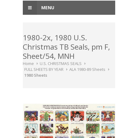
MENU
1980-2x, 1980 U.S.
Christmas TB Seals, pm F,
Sheet/54, MNH
Home
U.S. CHRISTMAS SEALS
FULL SHEETS BY YEAR
ALA 1980-89 Sheets
1980 Sheets