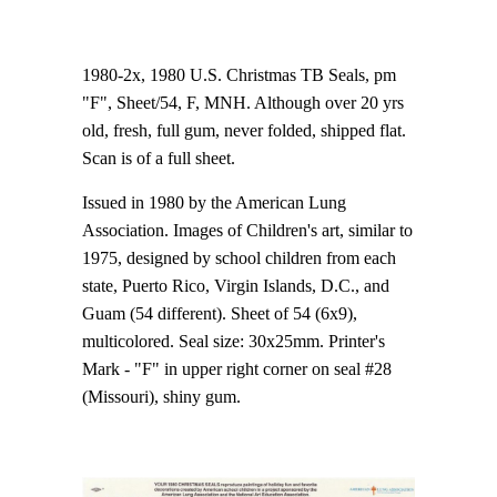
1980-2x, 1980 U.S. Christmas TB Seals, pm
"F", Sheet/54, F, MNH. Although over 20 yrs
old, fresh, full gum, never folded, shipped flat.
Scan is of a full sheet.
Issued in 1980 by the American Lung
Association. Images of Children's art, similar to
1975, designed by school children from each
state, Puerto Rico, Virgin Islands, D.C., and
Guam (54 different). Sheet of 54 (6x9),
multicolored. Seal size: 30x25mm. Printer's
Mark - "F" in upper right corner on seal #28
(Missouri), shiny gum.