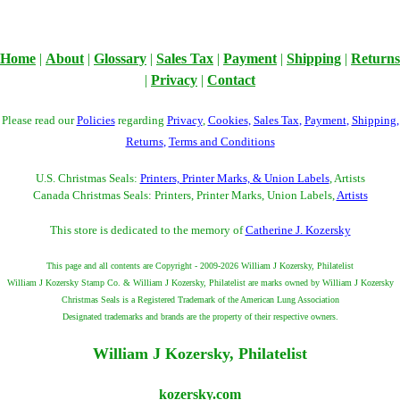
Home
|
About
|
Glossary
|
Sales Tax
|
Payment
|
Shipping
|
Returns
|
Privacy
|
Contact
Please read our
Policies
regarding
Privacy
,
Cookies
,
Sales Tax
,
Payment
,
Shipping
,
Returns
,
Terms and Conditions
U.S. Christmas Seals:
Printers, Printer Marks, & Union Labels
, Artists
Canada Christmas Seals: Printers, Printer Marks, Union Labels,
Artists
This store is dedicated to the memory of
Catherine J. Kozersky
This page and all contents are Copyright - 2009-2026 William J Kozersky, Philatelist
William J Kozersky Stamp Co. & William J Kozersky, Philatelist are marks owned by William J Kozersky
Christmas Seals is a Registered Trademark of the American Lung Association
Designated trademarks and brands are the property of their respective owners.
William J Kozersky, Philatelist
kozersky.com