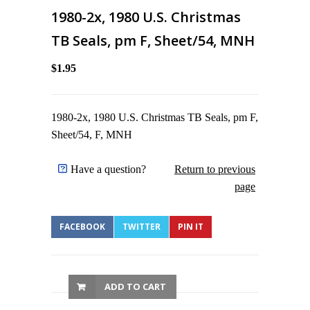
1980-2x, 1980 U.S. Christmas
TB Seals, pm F, Sheet/54, MNH
$1.95
1980-2x, 1980 U.S. Christmas TB Seals, pm F,
Sheet/54, F, MNH
Have a question?
Return to previous
page
FACEBOOK
TWITTER
PIN IT
ADD TO CART