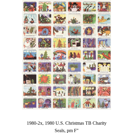
1980-2x, 1980 U.S. Christmas TB Charity
Seals, pm F"