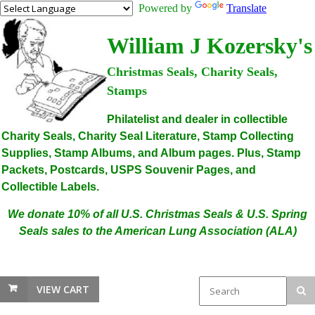
Powered by
Translate
William J Kozersky's
Christmas Seals, Charity Seals,
Stamps
Philatelist and dealer in collectible
Charity Seals, Charity Seal Literature, Stamp Collecting
Supplies, Stamp Albums, and Album pages. Plus, Stamp
Packets, Postcards, USPS Souvenir Pages, and
Collectible Labels.
We donate 10% of all U.S. Christmas Seals & U.S. Spring
Seals sales to the American Lung Association (ALA)
VIEW CART