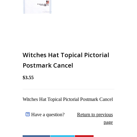
Witches Hat Topical Pictorial
Postmark Cancel
$3.55
Witches Hat Topical Pictorial Postmark Cancel
Have a question?
Return to previous
page