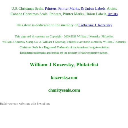
U.S. Christmas Seals:
Printers, Printer Marks, & Union Labels
, Artists
Canada Christmas Seals: Printers, Printer Marks, Union Labels,
Artists
This store is dedicated to the memory of
Catherine J. Kozersky
This page and all contents are Copyright - 2009-2026 William J Kozersky, Philatelist
William J Kozersky Stamp Co. & William J Kozersky, Philatelist are marks owned by William J Kozersky
Christmas Seals is a Registered Trademark of the American Lung Association
Designated trademarks and brands are the property of their respective owners.
William J Kozersky, Philatelist
kozersky.com
charityseals.com
Build your own web store with PrestoStore