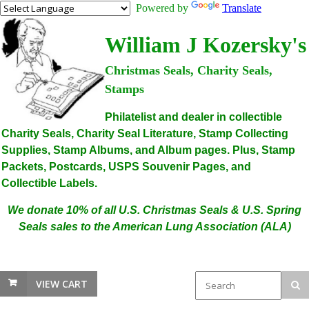
Powered by
Translate
William J Kozersky's
Christmas Seals, Charity Seals,
Stamps
Philatelist and dealer in collectible
Charity Seals, Charity Seal Literature, Stamp Collecting
Supplies, Stamp Albums, and Album pages. Plus, Stamp
Packets, Postcards, USPS Souvenir Pages, and
Collectible Labels.
We donate 10% of all U.S. Christmas Seals & U.S. Spring
Seals sales to the American Lung Association (ALA)
VIEW CART