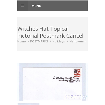
MENU
Witches Hat Topical
Pictorial Postmark Cancel
Home
POSTMARKS
Holidays
Halloween