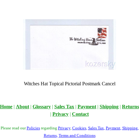
Witches Hat Topical Pictorial Postmark Cancel
Home
|
About
|
Glossary
|
Sales Tax
|
Payment
|
Shipping
|
Returns
|
Privacy
|
Contact
Please read our
Policies
regarding
Privacy
,
Cookies
,
Sales Tax
,
Payment
,
Shipping
,
Returns
,
Terms and Conditions