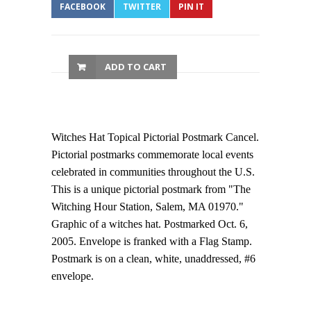
FACEBOOK
TWITTER
PIN IT
ADD TO CART
Witches Hat Topical Pictorial Postmark Cancel.
Pictorial postmarks commemorate local events
celebrated in communities throughout the U.S.
This is a unique pictorial postmark from "The
Witching Hour Station, Salem, MA 01970."
Graphic of a witches hat. Postmarked Oct. 6,
2005. Envelope is franked with a Flag Stamp.
Postmark is on a clean, white, unaddressed, #6
envelope.