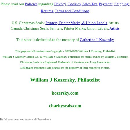
Please read our
Policies
regarding
Privacy
,
Cookies
,
Sales Tax
,
Payment
,
Shipping
,
Returns
,
Terms and Conditions
U.S. Christmas Seals:
Printers, Printer Marks, & Union Labels
, Artists
Canada Christmas Seals: Printers, Printer Marks, Union Labels,
Artists
This store is dedicated to the memory of
Catherine J. Kozersky
This page and all contents are Copyright - 2009-2026 William J Kozersky, Philatelist
William J Kozersky Stamp Co. & William J Kozersky, Philatelist are marks owned by William J Kozersky
Christmas Seals is a Registered Trademark of the American Lung Association
Designated trademarks and brands are the property of their respective owners.
William J Kozersky, Philatelist
kozersky.com
charityseals.com
Build your own web store with PrestoStore