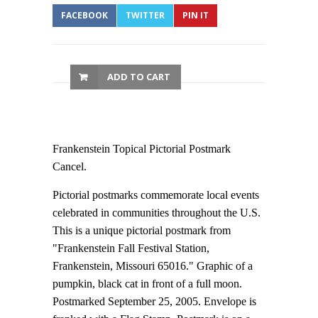
FACEBOOK
TWITTER
PIN IT
ADD TO CART
Frankenstein Topical Pictorial Postmark
Cancel.
Pictorial postmarks commemorate local events
celebrated in communities throughout the U.S.
This is a unique pictorial postmark from
"Frankenstein Fall Festival Station,
Frankenstein, Missouri 65016." Graphic of a
pumpkin, black cat in front of a full moon.
Postmarked September 25, 2005. Envelope is