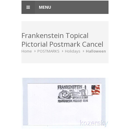
MENU
Frankenstein Topical
Pictorial Postmark Cancel
Home
POSTMARKS
Holidays
Halloween