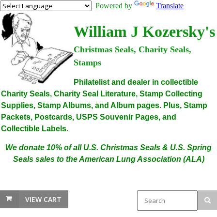
Powered by
Translate
William J Kozersky's
Christmas Seals, Charity Seals,
Stamps
Philatelist and dealer in collectible
Charity Seals, Charity Seal Literature, Stamp Collecting
Supplies, Stamp Albums, and Album pages. Plus, Stamp
Packets, Postcards, USPS Souvenir Pages, and
Collectible Labels.
We donate 10% of all U.S. Christmas Seals & U.S. Spring
Seals sales to the American Lung Association (ALA)
VIEW CART