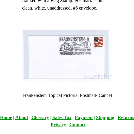
franked with a Flag Stamp. Postmark is on a
clean, white, unaddressed, #6 envelope.
Frankenstein Topical Pictorial Postmark Cancel
Home
|
About
|
Glossary
|
Sales Tax
|
Payment
|
Shipping
|
Returns
|
Privacy
|
Contact