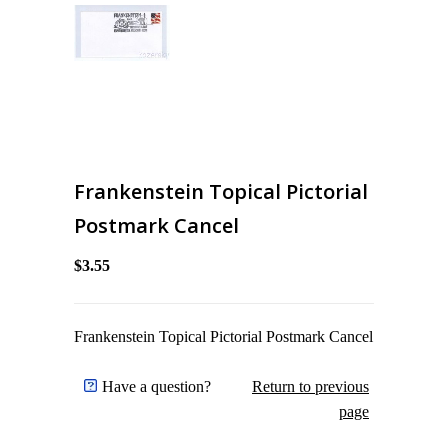
Frankenstein Topical Pictorial
Postmark Cancel
$3.55
Frankenstein Topical Pictorial Postmark Cancel
Have a question?
Return to previous
page