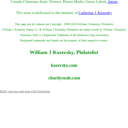
Canada Christmas Seals: Printers, Printer Marks, Union Labels,
Artists
This store is dedicated to the memory of
Catherine J. Kozersky
This page and all contents are Copyright - 2009-2026 William J Kozersky, Philatelist
William J Kozersky Stamp Co. & William J Kozersky, Philatelist are marks owned by William J Kozersky
Christmas Seals is a Registered Trademark of the American Lung Association
Designated trademarks and brands are the property of their respective owners.
William J Kozersky, Philatelist
kozersky.com
charityseals.com
Build your own web store with PrestoStore