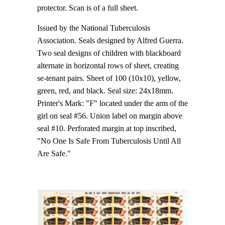
protector. Scan is of a full sheet.
Issued by the National Tuberculosis
Association. Seals designed by Alfred Guerra.
Two seal designs of children with blackboard
alternate in horizontal rows of sheet, creating
se-tenant pairs. Sheet of 100 (10x10), yellow,
green, red, and black. Seal size: 24x18mm.
Printer's Mark: "F" located under the arm of the
girl on seal #56. Union label on margin above
seal #10. Perforated margin at top inscribed,
"No One Is Safe From Tuberculosis Until All
Are Safe."