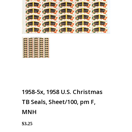
1958-5x, 1958 U.S. Christmas
TB Seals, Sheet/100, pm F,
MNH
$3.25