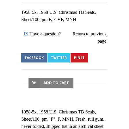
1958-5x, 1958 U.S. Christmas TB Seals,
Sheet/100, pm F, F-VF, MNH
Have a question?
Return to previous
page
FACEBOOK
TWITTER
PIN IT
ADD TO CART
1958-5x, 1958 U.S. Christmas TB Seals,
Sheet/100, pm "F", F, MNH. Fresh, full gum,
never folded, shipped flat in an archival sheet