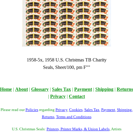
1958-5x, 1958 U.S. Christmas TB Charity
Seals, Sheet/100, pm F""
Home
|
About
|
Glossary
|
Sales Tax
|
Payment
|
Shipping
|
Returns
|
Privacy
|
Contact
Please read our
Policies
regarding
Privacy
,
Cookies
,
Sales Tax
,
Payment
,
Shipping
,
Returns
,
Terms and Conditions
U.S. Christmas Seals:
Printers, Printer Marks, & Union Labels
, Artists