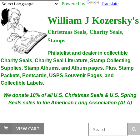
Powered by
Translate
William J Kozersky's
Christmas Seals, Charity Seals,
Stamps
Philatelist and dealer in collectible
Charity Seals, Charity Seal Literature, Stamp Collecting
Supplies, Stamp Albums, and Album pages. Plus, Stamp
Packets, Postcards, USPS Souvenir Pages, and
Collectible Labels.
We donate 10% of all U.S. Christmas Seals & U.S. Spring
Seals sales to the American Lung Association (ALA)
VIEW CART