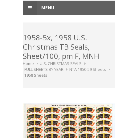
MENU
1958-5x, 1958 U.S.
Christmas TB Seals,
Sheet/100, pm F, MNH
Home
U.S. CHRISTMAS SEALS
FULL SHEETS BY YEAR
NTA 1950-59 Sheets
1958 Sheets