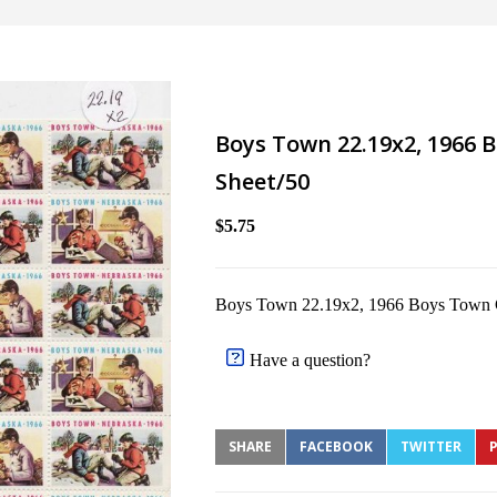
Boys Town 22.19x2, 1966 B
Sheet/50
$5.75
Boys Town 22.19x2, 1966 Boys Town Ch
Have a question?
SHARE
FACEBOOK
TWITTER
P