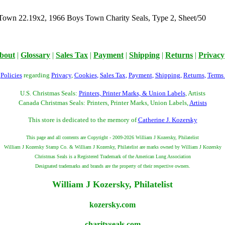
Town 22.19x2, 1966 Boys Town Charity Seals, Type 2, Sheet/50
bout
|
Glossary
|
Sales Tax
|
Payment
|
Shipping
|
Returns
|
Privacy
r
Policies
regarding
Privacy
,
Cookies
,
Sales Tax
,
Payment
,
Shipping
,
Returns
,
Terms
U.S. Christmas Seals:
Printers, Printer Marks, & Union Labels
, Artists
Canada Christmas Seals: Printers, Printer Marks, Union Labels,
Artists
This store is dedicated to the memory of
Catherine J. Kozersky
This page and all contents are Copyright - 2009-2026 William J Kozersky, Philatelist
William J Kozersky Stamp Co. & William J Kozersky, Philatelist are marks owned by William J Kozersky
Christmas Seals is a Registered Trademark of the American Lung Association
Designated trademarks and brands are the property of their respective owners.
William J Kozersky, Philatelist
kozersky.com
charityseals.com