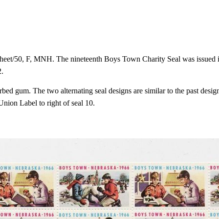
et/50, F, MNH. The nineteenth Boys Town Charity Seal was issued in 
2.
bed gum. The two alternating seal designs are similar to the past design
nion Label to right of seal 10.