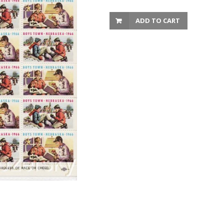
ADD TO CART