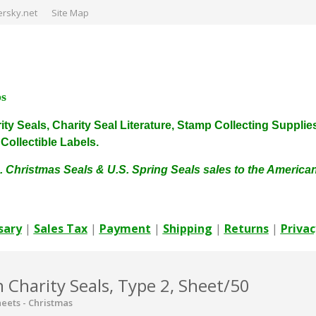
rsky.net
Site Map
ps
harity Seals, Charity Seal Literature, Stamp Collecting Sup
ollectible Labels.
. Christmas Seals & U.S. Spring Seals sales to the Americ
sary
|
Sales Tax
|
Payment
|
Shipping
|
Returns
|
Privac
Charity Seals, Type 2, Sheet/50
eets - Christmas