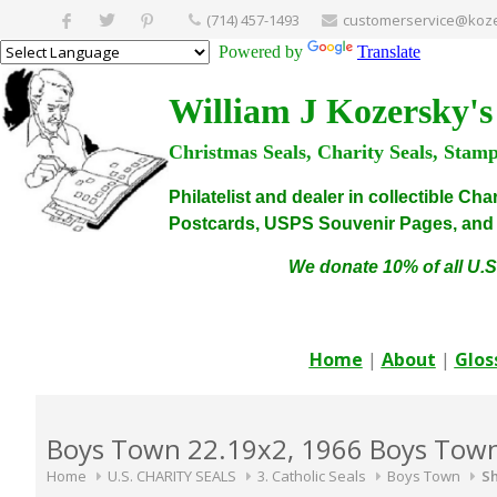
(714) 457-1493
customerservice@koze
Powered by
Translate
William J Kozersky's
Christmas Seals, Charity Seals, Stam
Philatelist and dealer in collectible C
Postcards, USPS Souvenir Pages, and C
We donate 10% of all U.S
Home
|
About
|
Glos
Boys Town 22.19x2, 1966 Boys Town 
Home
U.S. CHARITY SEALS
3. Catholic Seals
Boys Town
Sh