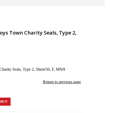
oys Town Charity Seals, Type 2,
arity Seals, Type 2, Sheet/50, F, MNH
Return to previous page
IN IT