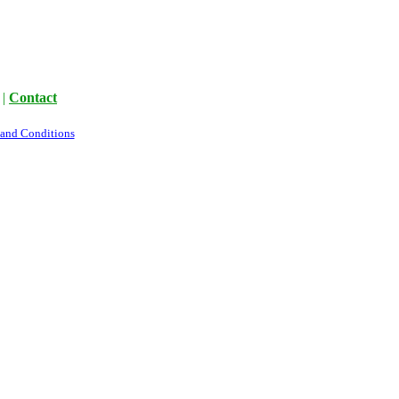
|
Contact
 and Conditions