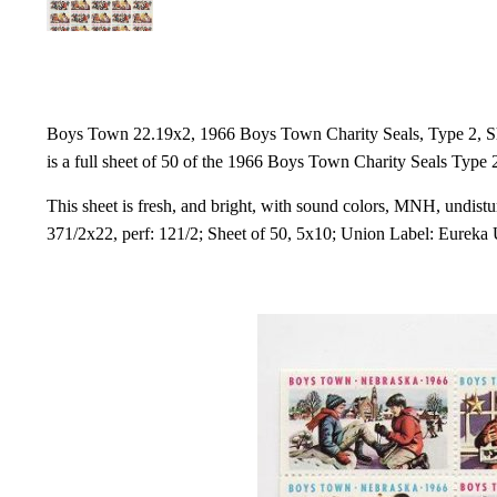
Boys Town 22.19x2, 1966 Boys Town Charity Seals, Type 2, She
is a full sheet of 50 of the 1966 Boys Town Charity Seals Type 
This sheet is fresh, and bright, with sound colors, MNH, undistur
371/2x22, perf: 121/2; Sheet of 50, 5x10; Union Label: Eureka U