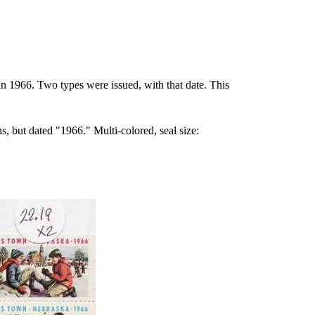
1966. Two types were issued, with that date. This
s, but dated "1966." Multi-colored, seal size: