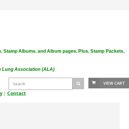
plies, Stamp Albums, and Album pages. Plus, Stamp Packets,
an Lung Association (ALA)
VIEW CART
y
|
Contact