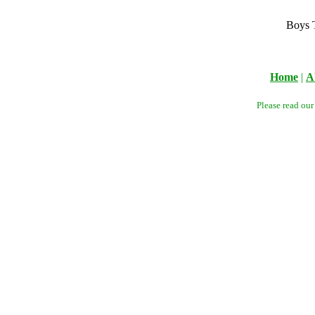
Boys 
Home
|
A
Please read ou