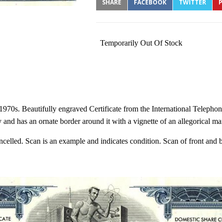
SHARE
FACEBOOK
TWITTER
P
Temporarily Out Of Stock
1970s. Beautifully engraved Certificate from the International Telepho
nd has an ornate border around it with a vignette of an allegorical ma
cancelled. Scan is an example and indicates condition. Scan of front and 