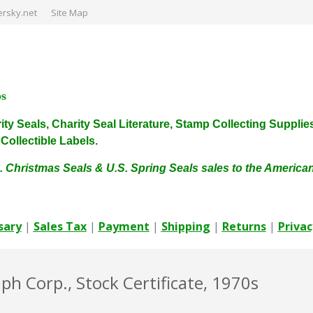
rsky.net
Site Map
ps
harity Seals, Charity Seal Literature, Stamp Collecting Sup
ollectible Labels.
. Christmas Seals & U.S. Spring Seals sales to the Americ
sary
|
Sales Tax
|
Payment
|
Shipping
|
Returns
|
Privac
h Corp., Stock Certificate, 1970s