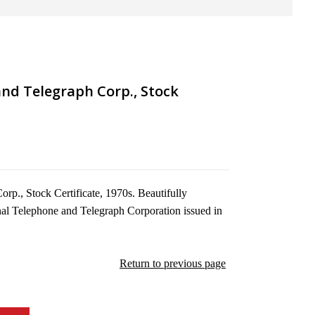
nd Telegraph Corp., Stock
rp., Stock Certificate, 1970s. Beautifully
onal Telephone and Telegraph Corporation issued in
Return to previous page