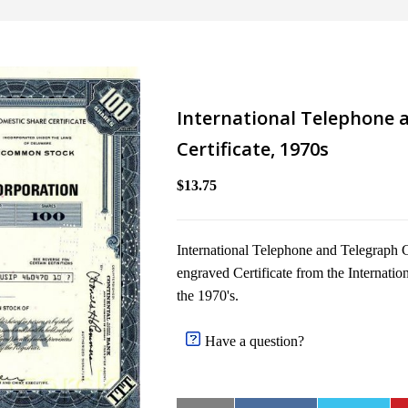
International Telephone a
Certificate, 1970s
$13.75
International Telephone and Telegraph Co
engraved Certificate from the Internati
the 1970's.
Have a question?