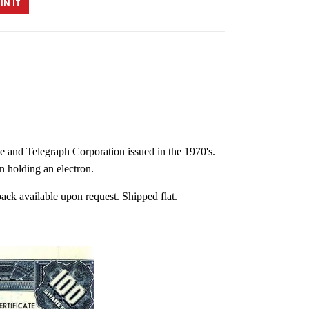
IN IT
ne and Telegraph Corporation issued in the 1970's.
n holding an electron.
back available upon request. Shipped flat.