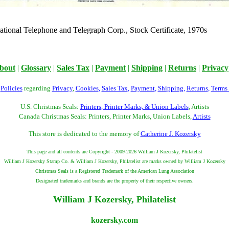
national Telephone and Telegraph Corp., Stock Certificate, 1970s
bout
|
Glossary
|
Sales Tax
|
Payment
|
Shipping
|
Returns
|
Privacy
r
Policies
regarding
Privacy
,
Cookies
,
Sales Tax
,
Payment
,
Shipping
,
Returns
,
Terms
U.S. Christmas Seals:
Printers, Printer Marks, & Union Labels
, Artists
Canada Christmas Seals: Printers, Printer Marks, Union Labels,
Artists
This store is dedicated to the memory of
Catherine J. Kozersky
This page and all contents are Copyright - 2009-2026 William J Kozersky, Philatelist
William J Kozersky Stamp Co. & William J Kozersky, Philatelist are marks owned by William J Kozersky
Christmas Seals is a Registered Trademark of the American Lung Association
Designated trademarks and brands are the property of their respective owners.
William J Kozersky, Philatelist
kozersky.com