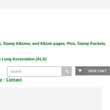
plies, Stamp Albums, and Album pages. Plus, Stamp Packets,
an Lung Association (ALA)
VIEW CART
y
|
Contact