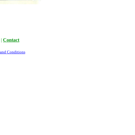
|
Contact
 and Conditions