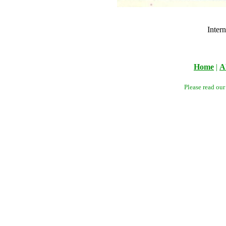
Inter
Home
|
A
Please read ou