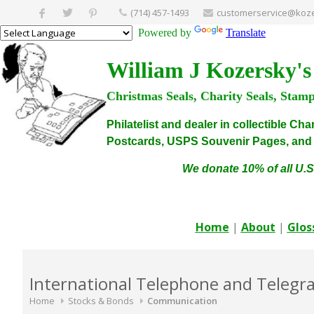
(714) 457-1493
customerservice@koze
Powered by
Translate
William J Kozersky's
Christmas Seals, Charity Seals, Stam
Philatelist and dealer in collectible C
Postcards, USPS Souvenir Pages, and C
We donate 10% of all U.S
Home
|
About
|
Glos
International Telephone and Telegrap
Home
Stocks & Bonds
Communication