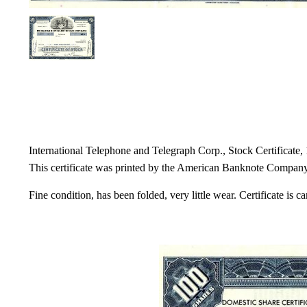
International Telephone and Telegraph Corp., Stock Certificate, 
This certificate was printed by the American Banknote Company a
Fine condition, has been folded, very little wear. Certificate is 