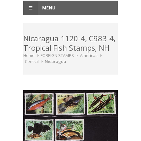
MENU
Nicaragua 1120-4, C983-4,
Tropical Fish Stamps, NH
Home
FOREIGN STAMPS
Americas
Central
Nicaragua