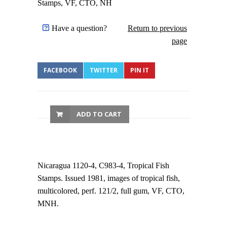
Stamps, VF, CTO, NH
Have a question?
Return to previous
page
FACEBOOK
TWITTER
PIN IT
ADD TO CART
Nicaragua 1120-4, C983-4, Tropical Fish
Stamps. Issued 1981, images of tropical fish,
multicolored, perf. 121/2, full gum, VF, CTO,
MNH.