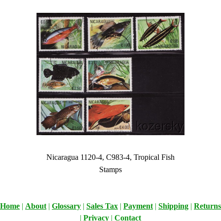
Nicaragua 1120-4, C983-4, Tropical Fish
Stamps
Home
|
About
|
Glossary
|
Sales Tax
|
Payment
|
Shipping
|
Returns
|
Privacy
|
Contact