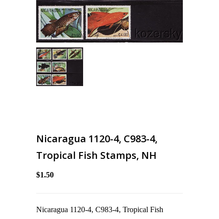
Nicaragua 1120-4, C983-4,
Tropical Fish Stamps, NH
$1.50
Nicaragua 1120-4, C983-4, Tropical Fish