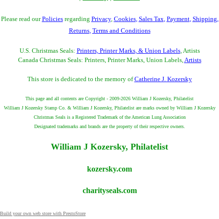
Please read our
Policies
regarding
Privacy
,
Cookies
,
Sales Tax
,
Payment
,
Shipping
,
Returns
,
Terms and Conditions
U.S. Christmas Seals:
Printers, Printer Marks, & Union Labels
, Artists
Canada Christmas Seals: Printers, Printer Marks, Union Labels,
Artists
This store is dedicated to the memory of
Catherine J. Kozersky
This page and all contents are Copyright - 2009-2026 William J Kozersky, Philatelist
William J Kozersky Stamp Co. & William J Kozersky, Philatelist are marks owned by William J Kozersky
Christmas Seals is a Registered Trademark of the American Lung Association
Designated trademarks and brands are the property of their respective owners.
William J Kozersky, Philatelist
kozersky.com
charityseals.com
Build your own web store with PrestoStore