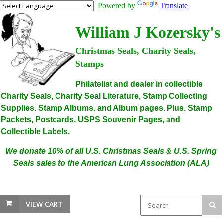
Powered by
Translate
William J Kozersky's
Christmas Seals, Charity Seals,
Stamps
Philatelist and dealer in collectible
Charity Seals, Charity Seal Literature, Stamp Collecting
Supplies, Stamp Albums, and Album pages. Plus, Stamp
Packets, Postcards, USPS Souvenir Pages, and
Collectible Labels.
We donate 10% of all U.S. Christmas Seals & U.S. Spring
Seals sales to the American Lung Association (ALA)
VIEW CART