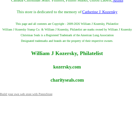
Canada Christmas Seals: Printers, Printer Marks, Union Labels,
Artists
This store is dedicated to the memory of
Catherine J. Kozersky
This page and all contents are Copyright - 2009-2026 William J Kozersky, Philatelist
William J Kozersky Stamp Co. & William J Kozersky, Philatelist are marks owned by William J Kozersky
Christmas Seals is a Registered Trademark of the American Lung Association
Designated trademarks and brands are the property of their respective owners.
William J Kozersky, Philatelist
kozersky.com
charityseals.com
Build your own web store with PrestoStore