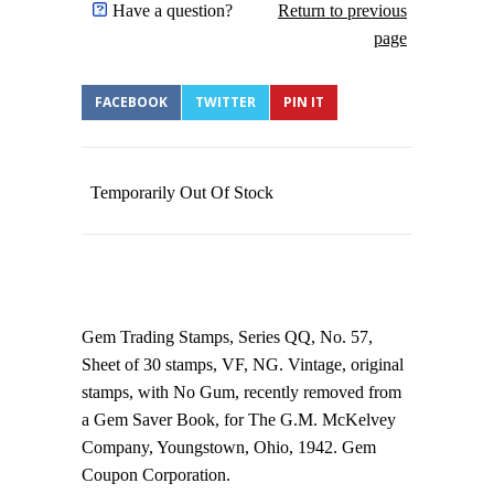
Have a question?
Return to previous
page
FACEBOOK
TWITTER
PIN IT
Temporarily Out Of Stock
Gem Trading Stamps, Series QQ, No. 57,
Sheet of 30 stamps, VF, NG. Vintage, original
stamps, with No Gum, recently removed from
a Gem Saver Book, for The G.M. McKelvey
Company, Youngstown, Ohio, 1942. Gem
Coupon Corporation.