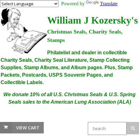
Powered by
Translate
William J Kozersky's
Christmas Seals, Charity Seals,
Stamps
Philatelist and dealer in collectible
Charity Seals, Charity Seal Literature, Stamp Collecting
Supplies, Stamp Albums, and Album pages. Plus, Stamp
Packets, Postcards, USPS Souvenir Pages, and
Collectible Labels.
We donate 10% of all U.S. Christmas Seals & U.S. Spring
Seals sales to the American Lung Association (ALA)
VIEW CART