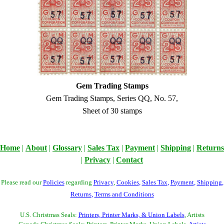
Gem Trading Stamps
Gem Trading Stamps, Series QQ, No. 57,
Sheet of 30 stamps
Home
|
About
|
Glossary
|
Sales Tax
|
Payment
|
Shipping
|
Returns
|
Privacy
|
Contact
Please read our
Policies
regarding
Privacy
,
Cookies
,
Sales Tax
,
Payment
,
Shipping
,
Returns
,
Terms and Conditions
U.S. Christmas Seals:
Printers, Printer Marks, & Union Labels
, Artists