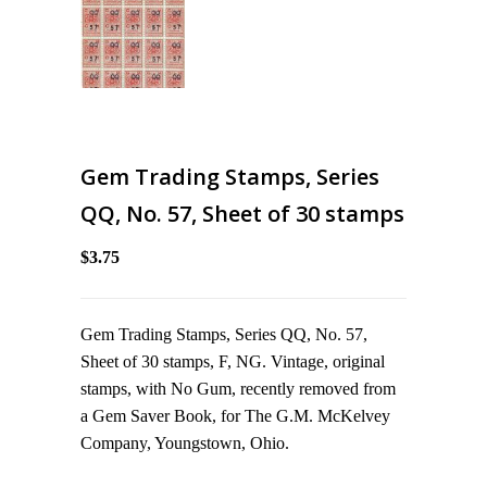
Gem Trading Stamps, Series
QQ, No. 57, Sheet of 30 stamps
$3.75
Gem Trading Stamps, Series QQ, No. 57,
Sheet of 30 stamps, F, NG. Vintage, original
stamps, with No Gum, recently removed from
a Gem Saver Book, for The G.M. McKelvey
Company, Youngstown, Ohio.