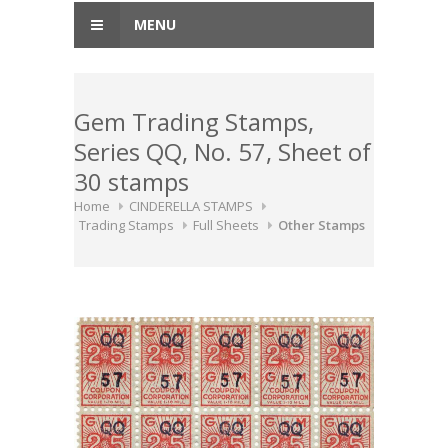
MENU
Gem Trading Stamps,
Series QQ, No. 57, Sheet of
30 stamps
Home
CINDERELLA STAMPS
Trading Stamps
Full Sheets
Other Stamps