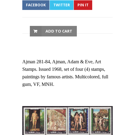
FACEBOOK
TWITTER
PIN IT
ADD TO CART
Ajman 281-84, Ajman, Adam & Eve, Art
Stamps. Issued 1968, set of four (4) stamps,
paintings by famous artists. Multicolored, full
gum, VF, MNH.