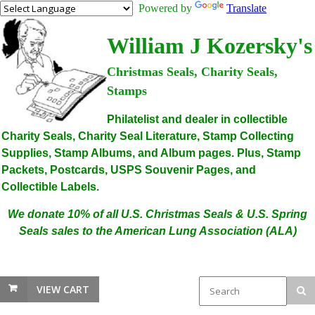
Powered by
Translate
William J Kozersky's
Christmas Seals, Charity Seals,
Stamps
Philatelist and dealer in collectible
Charity Seals, Charity Seal Literature, Stamp Collecting
Supplies, Stamp Albums, and Album pages. Plus, Stamp
Packets, Postcards, USPS Souvenir Pages, and
Collectible Labels.
We donate 10% of all U.S. Christmas Seals & U.S. Spring
Seals sales to the American Lung Association (ALA)
VIEW CART