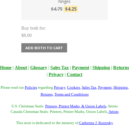
hinges
$4.75
$4.25
Buy both for:
$8.00
ADD BOTH TO CART
Home
|
About
|
Glossary
|
Sales Tax
|
Payment
|
Shipping
|
Returns
|
Privacy
|
Contact
Please read our
Policies
regarding
Privacy
,
Cookies
,
Sales Tax
,
Payment
,
Shipping
,
Returns
,
Terms and Conditions
U.S. Christmas Seals:
Printers, Printer Marks, & Union Labels
, Artists
Canada Christmas Seals: Printers, Printer Marks, Union Labels,
Artists
This store is dedicated to the memory of
Catherine J. Kozersky