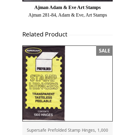
Ajman Adam & Eve Art Stamps
Ajman 281-84, Adam & Eve, Art Stamps
Related Product
SALE
Supersafe Prefolded Stamp Hinges, 1,000