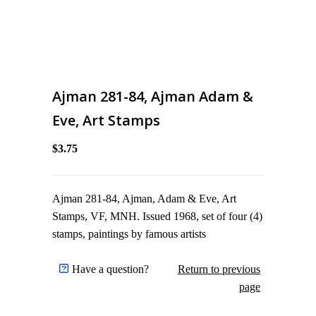
Ajman 281-84, Ajman Adam &
Eve, Art Stamps
$3.75
Ajman 281-84, Ajman, Adam & Eve, Art
Stamps, VF, MNH. Issued 1968, set of four (4)
stamps, paintings by famous artists
Have a question?
Return to previous
page