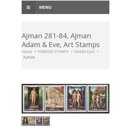
MENU
Ajman 281-84, Ajman
Adam & Eve, Art Stamps
Home
FOREIGN STAMPS
Middle East
Ajman