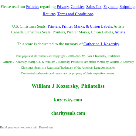
Please read our
Policies
regarding
Privacy
,
Cookies
,
Sales Tax
,
Payment
,
Shipping
,
Returns
,
Terms and Conditions
U.S. Christmas Seals:
Printers, Printer Marks, & Union Labels
, Artists
Canada Christmas Seals: Printers, Printer Marks, Union Labels,
Artists
This store is dedicated to the memory of
Catherine J. Kozersky
This page and all contents are Copyright - 2009-2026 William J Kozersky, Philatelist
William J Kozersky Stamp Co. & William J Kozersky, Philatelist are marks owned by William J Kozersky
Christmas Seals is a Registered Trademark of the American Lung Association
Designated trademarks and brands are the property of their respective owners.
William J Kozersky, Philatelist
kozersky.com
charityseals.com
Build your own web store with PrestoStore