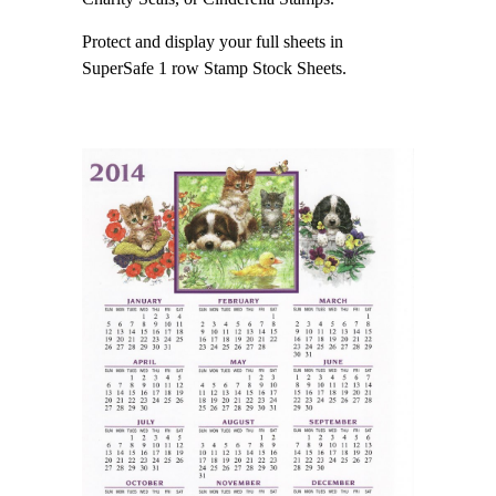
Protect and display your full sheets in
SuperSafe 1 row Stamp Stock Sheets.