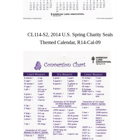
CL114-S2, 2014 U.S. Spring Charity Seals
Themed Calendar, R14-Cal-09