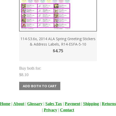
114-S3.6x, 2014 ALA Spring Greeting Stickers
& Address Labels, R14-ESFA-5-10
$4.75
Buy both for:
$8.10
ADD BOTH TO CART
Home
|
About
|
Glossary
|
Sales Tax
|
Payment
|
Shipping
|
Returns
|
Privacy
|
Contact