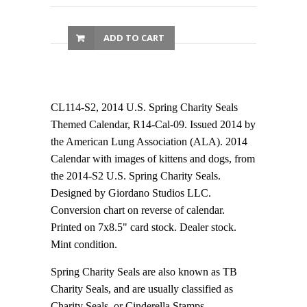
ADD TO CART
CL114-S2, 2014 U.S. Spring Charity Seals
Themed Calendar, R14-Cal-09. Issued 2014 by
the American Lung Association (ALA). 2014
Calendar with images of kittens and dogs, from
the 2014-S2 U.S. Spring Charity Seals.
Designed by Giordano Studios LLC.
Conversion chart on reverse of calendar.
Printed on 7x8.5" card stock. Dealer stock.
Mint condition.
Spring Charity Seals are also known as TB
Charity Seals, and are usually classified as
Charity Seals, or Cinderella Stamps.