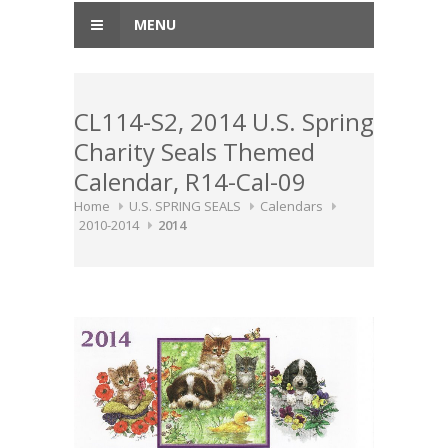
MENU
CL114-S2, 2014 U.S. Spring
Charity Seals Themed
Calendar, R14-Cal-09
Home
U.S. SPRING SEALS
Calendars
2010-2014
2014