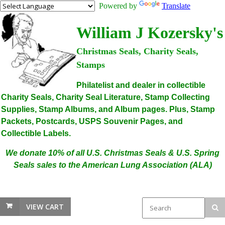
Powered by
Translate
William J Kozersky's
Christmas Seals, Charity Seals,
Stamps
Philatelist and dealer in collectible
Charity Seals, Charity Seal Literature, Stamp Collecting
Supplies, Stamp Albums, and Album pages. Plus, Stamp
Packets, Postcards, USPS Souvenir Pages, and
Collectible Labels.
We donate 10% of all U.S. Christmas Seals & U.S. Spring
Seals sales to the American Lung Association (ALA)
VIEW CART