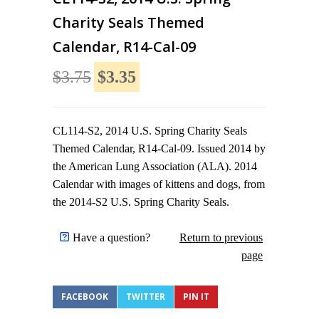
Charity Seals Themed
Calendar, R14-Cal-09
$3.75
$3.35
CL114-S2, 2014 U.S. Spring Charity Seals
Themed Calendar, R14-Cal-09. Issued 2014 by
the American Lung Association (ALA). 2014
Calendar with images of kittens and dogs, from
the 2014-S2 U.S. Spring Charity Seals.
Have a question?
Return to previous
page
FACEBOOK
TWITTER
PIN IT