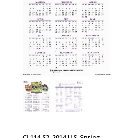
CL114-S2, 2014 U.S. Spring