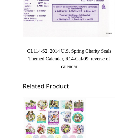
CL114-S2, 2014 U.S. Spring Charity Seals
Themed Calendar, R14-Cal-09, reverse of
calendar
Related Product