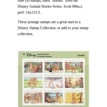
nine (9) stamps, titled "Bambi" from the
Disney Animal Stories Series. Scott 986a-i,
perf: 14x131/2 .
These postage stamps are a great start to a
Disney Stamp Collection, or add to your stamp
collection.