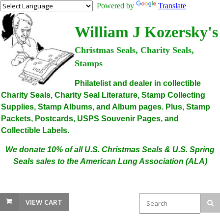
Powered by
Translate
William J Kozersky's
Christmas Seals, Charity Seals,
Stamps
Philatelist and dealer in collectible
Charity Seals, Charity Seal Literature, Stamp Collecting
Supplies, Stamp Albums, and Album pages. Plus, Stamp
Packets, Postcards, USPS Souvenir Pages, and
Collectible Labels.
We donate 10% of all U.S. Christmas Seals & U.S. Spring
Seals sales to the American Lung Association (ALA)
VIEW CART