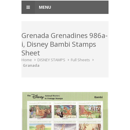
MENU
Grenada Grenadines 986a-
i, Disney Bambi Stamps
Sheet
Home
DISNEY STAMPS
Full Sheets
Granada