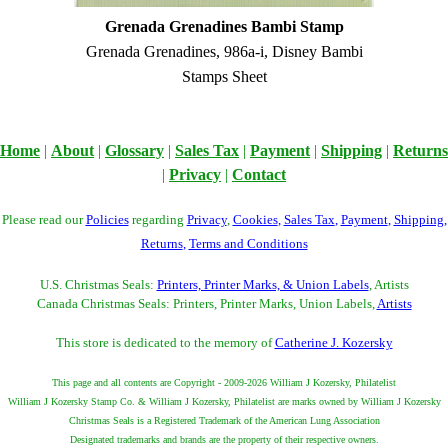
Grenada Grenadines Bambi Stamp
Grenada Grenadines, 986a-i, Disney Bambi
Stamps Sheet
Home
|
About
|
Glossary
|
Sales Tax
|
Payment
|
Shipping
|
Returns
|
Privacy
|
Contact
Please read our
Policies
regarding
Privacy
,
Cookies
,
Sales Tax
,
Payment
,
Shipping
,
Returns
,
Terms and Conditions
U.S. Christmas Seals:
Printers, Printer Marks, & Union Labels
, Artists
Canada Christmas Seals: Printers, Printer Marks, Union Labels,
Artists
This store is dedicated to the memory of
Catherine J. Kozersky
This page and all contents are Copyright - 2009-2026 William J Kozersky, Philatelist
William J Kozersky Stamp Co. & William J Kozersky, Philatelist are marks owned by William J Kozersky
Christmas Seals is a Registered Trademark of the American Lung Association
Designated trademarks and brands are the property of their respective owners.