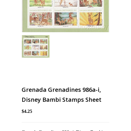
Grenada Grenadines 986a-i,
Disney Bambi Stamps Sheet
$4.25