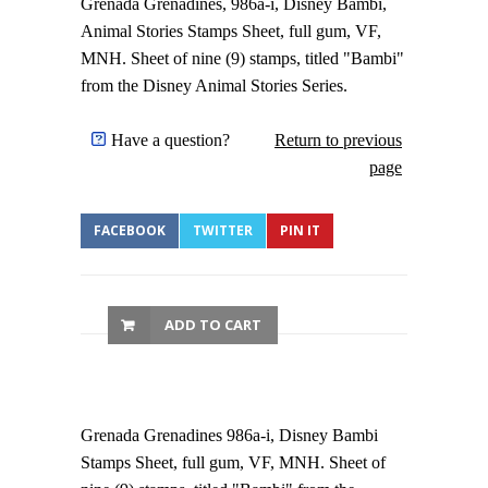
Grenada Grenadines, 986a-i, Disney Bambi,
Animal Stories Stamps Sheet, full gum, VF,
MNH. Sheet of nine (9) stamps, titled "Bambi"
from the Disney Animal Stories Series.
Have a question?
Return to previous
page
FACEBOOK
TWITTER
PIN IT
ADD TO CART
Grenada Grenadines 986a-i, Disney Bambi
Stamps Sheet, full gum, VF, MNH. Sheet of