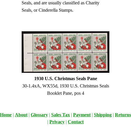
Seals, and are usually classified as Charity
Seals, or Cinderella Stamps.
1930 U.S. Christmas Seals Pane
30-1.4xA, WX55d, 1930 U.S. Christmas Seals
Booklet Pane, pos 4
Home
|
About
|
Glossary
|
Sales Tax
|
Payment
|
Shipping
|
Returns
|
Privacy
|
Contact