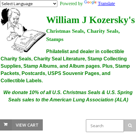
Powered by
Translate
William J Kozersky's
Christmas Seals, Charity Seals,
Stamps
Philatelist and dealer in collectible
Charity Seals, Charity Seal Literature, Stamp Collecting
Supplies, Stamp Albums, and Album pages. Plus, Stamp
Packets, Postcards, USPS Souvenir Pages, and
Collectible Labels.
We donate 10% of all U.S. Christmas Seals & U.S. Spring
Seals sales to the American Lung Association (ALA)
VIEW CART