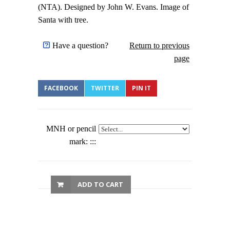
(NTA). Designed by John W. Evans. Image of
Santa with tree.
Have a question?
Return to previous
page
FACEBOOK
TWITTER
PIN IT
MNH or pencil
mark: :::
ADD TO CART