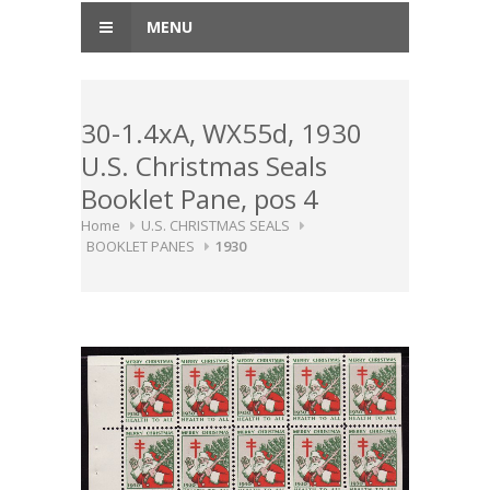
MENU
30-1.4xA, WX55d, 1930
U.S. Christmas Seals
Booklet Pane, pos 4
Home
U.S. CHRISTMAS SEALS
BOOKLET PANES
1930