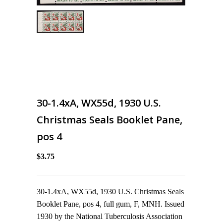
30-1.4xA, WX55d, 1930 U.S.
Christmas Seals Booklet Pane,
pos 4
$3.75
30-1.4xA, WX55d, 1930 U.S. Christmas Seals
Booklet Pane, pos 4, full gum, F, MNH. Issued
1930 by the National Tuberculosis Association