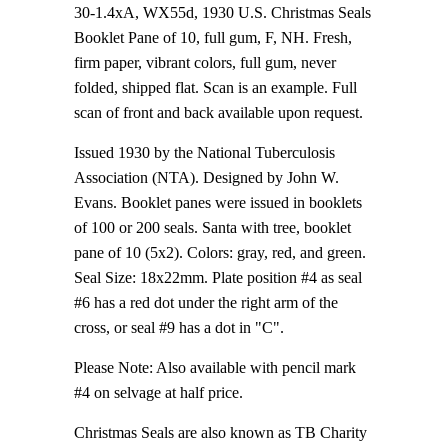
30-1.4xA, WX55d, 1930 U.S. Christmas Seals
Booklet Pane of 10, full gum, F, NH. Fresh,
firm paper, vibrant colors, full gum, never
folded, shipped flat. Scan is an example. Full
scan of front and back available upon request.
Issued 1930 by the National Tuberculosis
Association (NTA). Designed by John W.
Evans. Booklet panes were issued in booklets
of 100 or 200 seals. Santa with tree, booklet
pane of 10 (5x2). Colors: gray, red, and green.
Seal Size: 18x22mm. Plate position #4 as seal
#6 has a red dot under the right arm of the
cross, or seal #9 has a dot in "C".
Please Note: Also available with pencil mark
#4 on selvage at half price.
Christmas Seals are also known as TB Charity