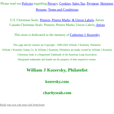
Please read our
Policies
regarding
Privacy
,
Cookies
,
Sales Tax
,
Payment
,
Shipping
,
Returns
,
Terms and Conditions
U.S. Christmas Seals:
Printers, Printer Marks, & Union Labels
, Artists
Canada Christmas Seals: Printers, Printer Marks, Union Labels,
Artists
This store is dedicated to the memory of
Catherine J. Kozersky
This page and all contents are Copyright - 2009-2026 William J Kozersky, Philatelist
William J Kozersky Stamp Co. & William J Kozersky, Philatelist are marks owned by William J Kozersky
Christmas Seals is a Registered Trademark of the American Lung Association
Designated trademarks and brands are the property of their respective owners.
William J Kozersky, Philatelist
kozersky.com
charityseals.com
Build your own web store with PrestoStore