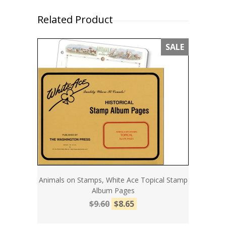
Related Product
SALE
Animals on Stamps, White Ace Topical Stamp
Album Pages
$9.60
$8.65