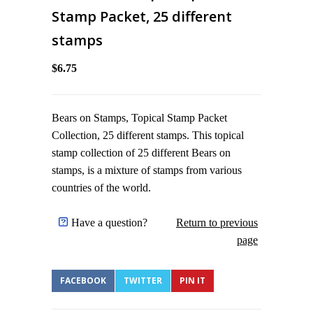
Stamp Packet, 25 different
stamps
$6.75
Bears on Stamps, Topical Stamp Packet
Collection, 25 different stamps. This topical
stamp collection of 25 different Bears on
stamps, is a mixture of stamps from various
countries of the world.
Have a question?
Return to previous
page
FACEBOOK
TWITTER
PIN IT