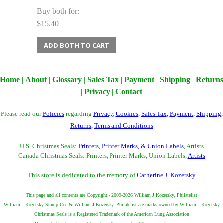
Buy both for:
$15.40
ADD BOTH TO CART
Home
|
About
|
Glossary
|
Sales Tax
|
Payment
|
Shipping
|
Returns
|
Privacy
|
Contact
Please read our
Policies
regarding
Privacy
,
Cookies
,
Sales Tax
,
Payment
,
Shipping
,
Returns
,
Terms and Conditions
U.S. Christmas Seals:
Printers, Printer Marks, & Union Labels
, Artists
Canada Christmas Seals: Printers, Printer Marks, Union Labels,
Artists
This store is dedicated to the memory of
Catherine J. Kozersky
This page and all contents are Copyright - 2009-2026 William J Kozersky, Philatelist
William J Kozersky Stamp Co. & William J Kozersky, Philatelist are marks owned by William J Kozersky
Christmas Seals is a Registered Trademark of the American Lung Association