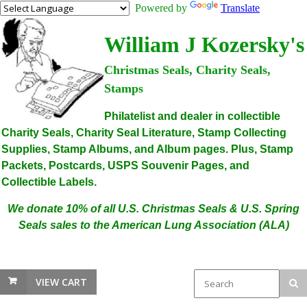
Powered by
Translate
William J Kozersky's
Christmas Seals, Charity Seals,
Stamps
Philatelist and dealer in collectible
Charity Seals, Charity Seal Literature, Stamp Collecting
Supplies, Stamp Albums, and Album pages. Plus, Stamp
Packets, Postcards, USPS Souvenir Pages, and
Collectible Labels.
We donate 10% of all U.S. Christmas Seals & U.S. Spring
Seals sales to the American Lung Association (ALA)
VIEW CART