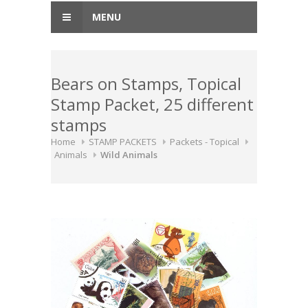
MENU
Bears on Stamps, Topical
Stamp Packet, 25 different
stamps
Home
STAMP PACKETS
Packets - Topical
Animals
Wild Animals