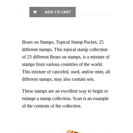
ADD TO CART
Bears on Stamps, Topical Stamp Packet, 25
different stamps. This topical stamp collection
of 25 different Bears on stamps, is a mixture of
stamps from various countries of the world.
This mixture of canceled, used, and/or mint, all
different stamps, may also contain sets.
These stamps are an excellent way to begin or
enlarge a stamp collection. Scan is an example
of the contents of the collection.