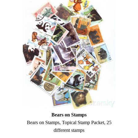
Bears on Stamps
Bears on Stamps, Topical Stamp Packet, 25
different stamps