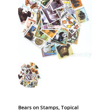
Bears on Stamps, Topical