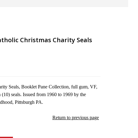
tholic Christmas Charity Seals
ity Seals, Booklet Pane Collection, full gum, VF,
 (10) seals. Issued from 1960 to 1969 by the
ldhood, Pittsburgh PA.
Return to previous page