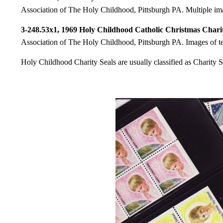
Association of The Holy Childhood, Pittsburgh PA. Multiple imag
3-248.53x1, 1969 Holy Childhood Catholic Christmas Charit
Association of The Holy Childhood, Pittsburgh PA. Images of te
Holy Childhood Charity Seals are usually classified as Charity S