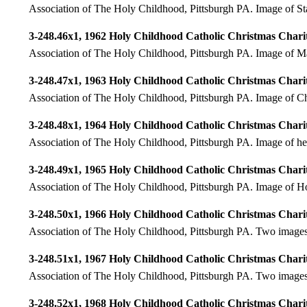
Association of The Holy Childhood, Pittsburgh PA. Image of Sta
3-248.46x1, 1962 Holy Childhood Catholic Christmas Charit
Association of The Holy Childhood, Pittsburgh PA. Image of Mar
3-248.47x1, 1963 Holy Childhood Catholic Christmas Charit
Association of The Holy Childhood, Pittsburgh PA. Image of Chr
3-248.48x1, 1964 Holy Childhood Catholic Christmas Charit
Association of The Holy Childhood, Pittsburgh PA. Image of he
3-248.49x1, 1965 Holy Childhood Catholic Christmas Charit
Association of The Holy Childhood, Pittsburgh PA. Image of H
3-248.50x1, 1966 Holy Childhood Catholic Christmas Charit
Association of The Holy Childhood, Pittsburgh PA. Two images
3-248.51x1, 1967 Holy Childhood Catholic Christmas Charit
Association of The Holy Childhood, Pittsburgh PA. Two images; 
3-248.52x1, 1968 Holy Childhood Catholic Christmas Charit