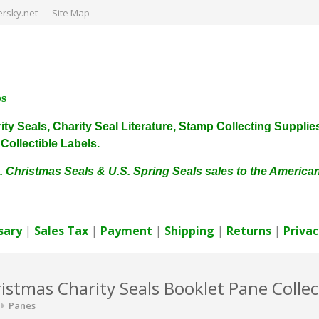
rsky.net
Site Map
ps
harity Seals, Charity Seal Literature, Stamp Collecting Sup
ollectible Labels.
. Christmas Seals & U.S. Spring Seals sales to the Americ
sary
|
Sales Tax
|
Payment
|
Shipping
|
Returns
|
Privac
istmas Charity Seals Booklet Pane Collec
Panes