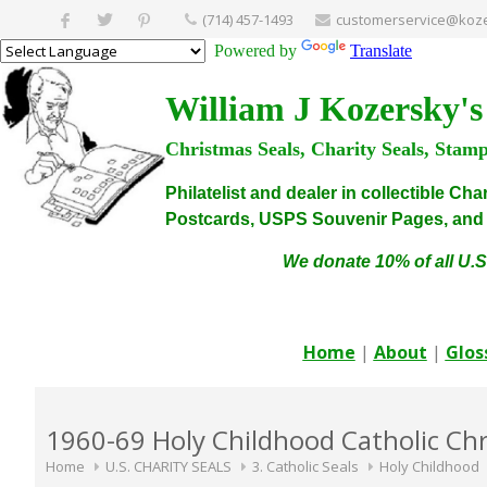
(714) 457-1493
customerservice@koze
Powered by
Translate
William J Kozersky's
Christmas Seals, Charity Seals, Stam
Philatelist and dealer in collectible C
Postcards, USPS Souvenir Pages, and C
We donate 10% of all U.S
Home
|
About
|
Glos
1960-69 Holy Childhood Catholic Chr
Home
U.S. CHARITY SEALS
3. Catholic Seals
Holy Childhood