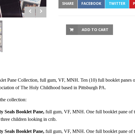
SHARE
FACEBOOK
TWITTER
P
ADD TO CART
 Pane Collection, full gum, VF, MNH. Ten (10) full booklet panes of te
sociation of The Holy Childhood based in Pittsburgh PA.
he collection:
y Seals Booklet Pane,
full gum, VF, MNH. One full booklet pane of te
hree children looking in crib.
y Seals Booklet Pane,
full gum, VF, MNH. One full booklet pane of te