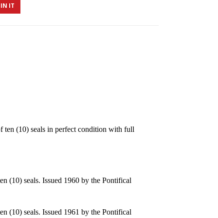
IN IT
n (10) seals in perfect condition with full
n (10) seals. Issued 1960 by the Pontifical
n (10) seals. Issued 1961 by the Pontifical