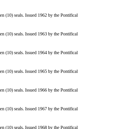
n (10) seals. Issued 1962 by the Pontifical
n (10) seals. Issued 1963 by the Pontifical
n (10) seals. Issued 1964 by the Pontifical
n (10) seals. Issued 1965 by the Pontifical
n (10) seals. Issued 1966 by the Pontifical
n (10) seals. Issued 1967 by the Pontifical
n (10) seals. Issued 1968 by the Pontifical