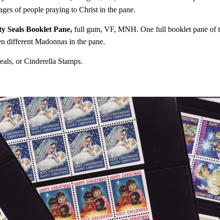
es of people praying to Christ in the pane.
y Seals Booklet Pane,
full gum, VF, MNH. One full booklet pane of te
n different Madonnas in the pane.
eals, or Cinderella Stamps.