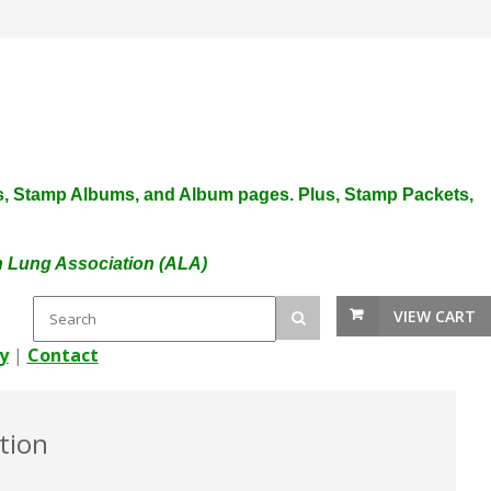
plies, Stamp Albums, and Album pages. Plus, Stamp Packets,
an Lung Association (ALA)
VIEW CART
y
|
Contact
tion