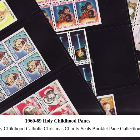
1960-69 Holy Childhood Panes
 Childhood Catholic Christmas Charity Seals Booklet Pane Collectio