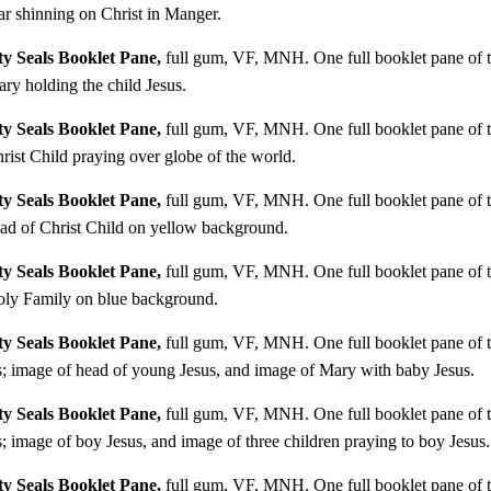
r shinning on Christ in Manger.
y Seals Booklet Pane,
full gum, VF, MNH. One full booklet pane of te
y holding the child Jesus.
y Seals Booklet Pane,
full gum, VF, MNH. One full booklet pane of te
ist Child praying over globe of the world.
y Seals Booklet Pane,
full gum, VF, MNH. One full booklet pane of te
ad of Christ Child on yellow background.
y Seals Booklet Pane,
full gum, VF, MNH. One full booklet pane of te
oly Family on blue background.
y Seals Booklet Pane,
full gum, VF, MNH. One full booklet pane of te
; image of head of young Jesus, and image of Mary with baby Jesus.
y Seals Booklet Pane,
full gum, VF, MNH. One full booklet pane of te
image of boy Jesus, and image of three children praying to boy Jesus.
y Seals Booklet Pane,
full gum, VF, MNH. One full booklet pane of te