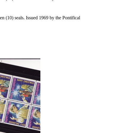
n (10) seals. Issued 1969 by the Pontifical