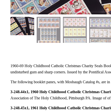
1960-69 Holy Childhood Catholic Christmas Charity Seals Booklet
undisturbed gum and sharp corners. Issued by the Pontifical As
The following booklet panes, with Mosbaugh Catalog #s, are in t
3-248.44x1, 1960 Holy Childhood Catholic Christmas Charit
Association of The Holy Childhood, Pittsburgh PA. Image of of t
3-248.45x1, 1961 Holy Childhood Catholic Christmas Charit