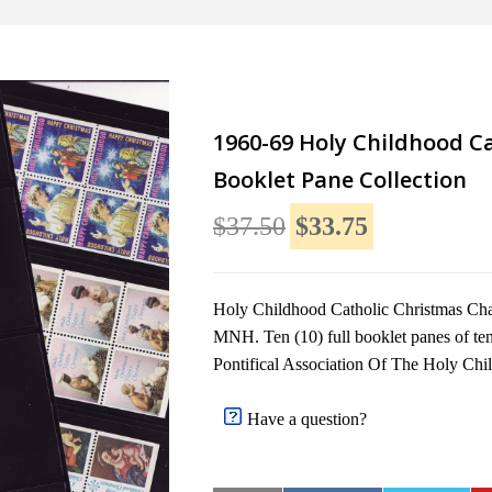
1960-69 Holy Childhood Ca
Booklet Pane Collection
$37.50
$33.75
Holy Childhood Catholic Christmas Char
MNH. Ten (10) full booklet panes of ten
Pontifical Association Of The Holy Chi
Have a question?