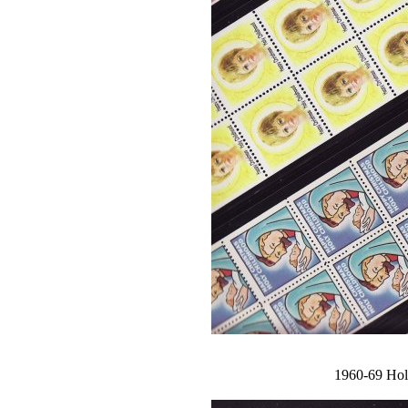
1960-69 Holy