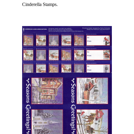
Cinderella Stamps.