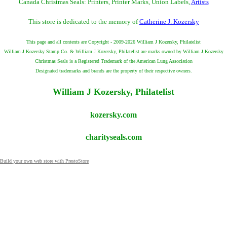
Canada Christmas Seals: Printers, Printer Marks, Union Labels,
Artists
This store is dedicated to the memory of
Catherine J. Kozersky
This page and all contents are Copyright - 2009-2026 William J Kozersky, Philatelist
William J Kozersky Stamp Co. & William J Kozersky, Philatelist are marks owned by William J Kozersky
Christmas Seals is a Registered Trademark of the American Lung Association
Designated trademarks and brands are the property of their respective owners.
William J Kozersky, Philatelist
kozersky.com
charityseals.com
Build your own web store with PrestoStore