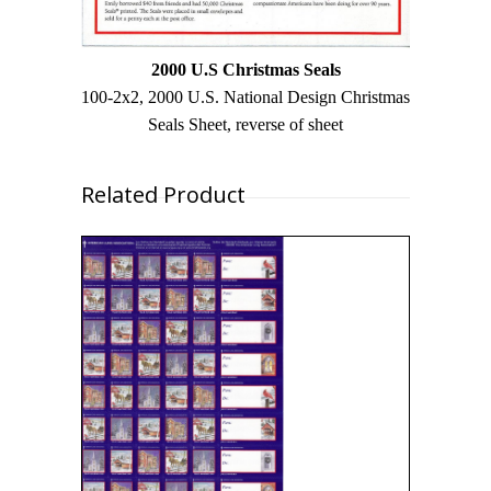
2000 U.S Christmas Seals
100-2x2, 2000 U.S. National Design Christmas
Seals Sheet, reverse of sheet
Related Product