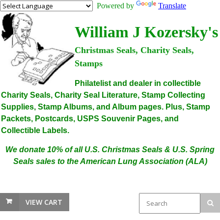
Powered by
Translate
William J Kozersky's
Christmas Seals, Charity Seals,
Stamps
Philatelist and dealer in collectible
Charity Seals, Charity Seal Literature, Stamp Collecting
Supplies, Stamp Albums, and Album pages. Plus, Stamp
Packets, Postcards, USPS Souvenir Pages, and
Collectible Labels.
We donate 10% of all U.S. Christmas Seals & U.S. Spring
Seals sales to the American Lung Association (ALA)
VIEW CART