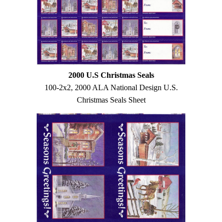
2000 U.S Christmas Seals
100-2x2, 2000 ALA National Design U.S.
Christmas Seals Sheet