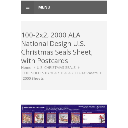
MENU
100-2x2, 2000 ALA
National Design U.S.
Christmas Seals Sheet,
with Postcards
Home
U.S. CHRISTMAS SEALS
FULL SHEETS BY YEAR
ALA 2000-09 Sheets
2000 Sheets