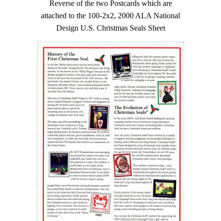
Reverse of the two Postcards which are
attached to the 100-2x2, 2000 ALA National
Design U.S. Christmas Seals Sheet