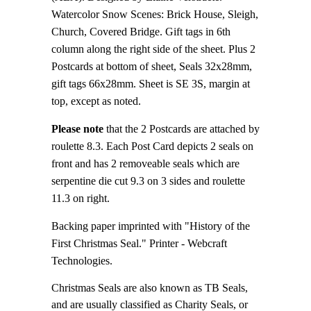
Watercolor Snow Scenes: Brick House, Sleigh,
Church, Covered Bridge. Gift tags in 6th
column along the right side of the sheet. Plus 2
Postcards at bottom of sheet, Seals 32x28mm,
gift tags 66x28mm. Sheet is SE 3S, margin at
top, except as noted.
Please note
that the 2 Postcards are attached by
roulette 8.3. Each Post Card depicts 2 seals on
front and has 2 removeable seals which are
serpentine die cut 9.3 on 3 sides and roulette
11.3 on right.
Backing paper imprinted with "History of the
First Christmas Seal." Printer - Webcraft
Technologies.
Christmas Seals are also known as TB Seals,
and are usually classified as Charity Seals, or