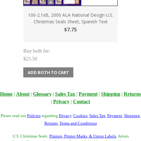
100-2.1xB, 2000 ALA National Design U.S.
Christmas Seals Sheet, Spanish Text
$7.75
Buy both for:
$25.50
ADD BOTH TO CART
Home
|
About
|
Glossary
|
Sales Tax
|
Payment
|
Shipping
|
Returns
|
Privacy
|
Contact
Please read our
Policies
regarding
Privacy
,
Cookies
,
Sales Tax
,
Payment
,
Shipping
,
Returns
,
Terms and Conditions
U.S. Christmas Seals:
Printers, Printer Marks, & Union Labels
, Artists