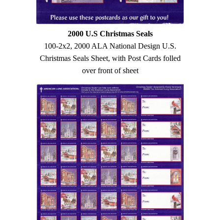
2000 U.S Christmas Seals
100-2x2, 2000 ALA National Design U.S.
Christmas Seals Sheet, with Post Cards folled
over front of sheet