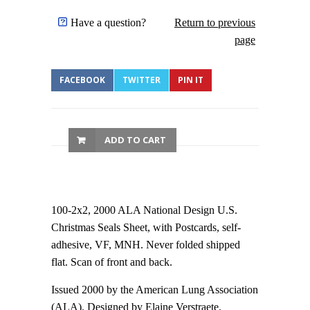
Have a question?
Return to previous
page
FACEBOOK
TWITTER
PIN IT
ADD TO CART
100-2x2, 2000 ALA National Design U.S.
Christmas Seals Sheet, with Postcards, self-
adhesive, VF, MNH. Never folded shipped
flat. Scan of front and back.
Issued 2000 by the American Lung Association
(ALA). Designed by Elaine Verstraete.