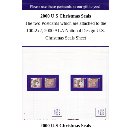
2000 U.S Christmas Seals
The two Postcards which are attached to the
100-2x2, 2000 ALA National Design U.S.
Christmas Seals Sheet
2000 U.S Christmas Seals