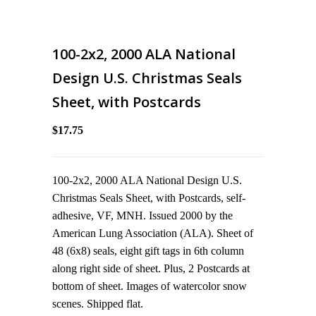
100-2x2, 2000 ALA National
Design U.S. Christmas Seals
Sheet, with Postcards
$17.75
100-2x2, 2000 ALA National Design U.S.
Christmas Seals Sheet, with Postcards, self-
adhesive, VF, MNH. Issued 2000 by the
American Lung Association (ALA). Sheet of
48 (6x8) seals, eight gift tags in 6th column
along right side of sheet. Plus, 2 Postcards at
bottom of sheet. Images of watercolor snow
scenes. Shipped flat.