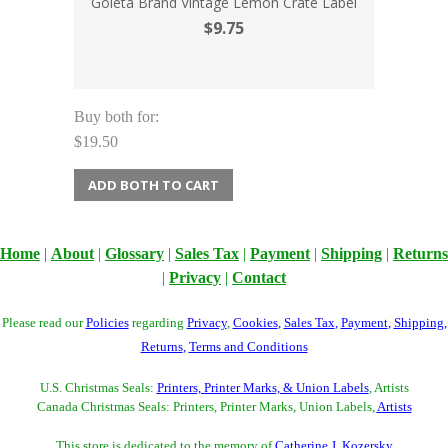
Goleta Brand Vintage Lemon Crate Label
$9.75
Buy both for:
$19.50
ADD BOTH TO CART
Home
|
About
|
Glossary
|
Sales Tax
|
Payment
|
Shipping
|
Returns
|
Privacy
|
Contact
Please read our
Policies
regarding
Privacy
,
Cookies
,
Sales Tax
,
Payment
,
Shipping
,
Returns
,
Terms and Conditions
U.S. Christmas Seals:
Printers, Printer Marks, & Union Labels
, Artists
Canada Christmas Seals: Printers, Printer Marks, Union Labels,
Artists
This store is dedicated to the memory of
Catherine J. Kozersky