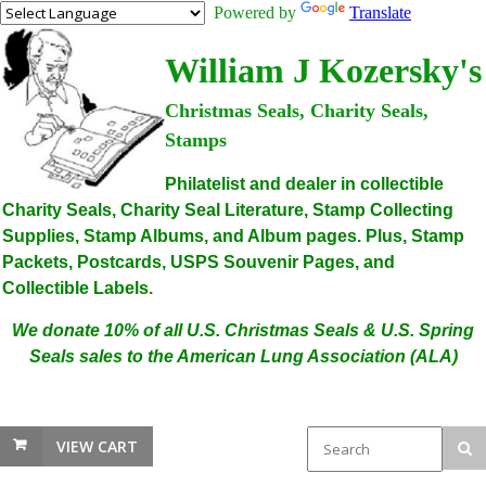
Powered by
Translate
William J Kozersky's
Christmas Seals, Charity Seals,
Stamps
Philatelist and dealer in collectible
Charity Seals, Charity Seal Literature, Stamp Collecting
Supplies, Stamp Albums, and Album pages. Plus, Stamp
Packets, Postcards, USPS Souvenir Pages, and
Collectible Labels.
We donate 10% of all U.S. Christmas Seals & U.S. Spring
Seals sales to the American Lung Association (ALA)
VIEW CART