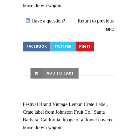
horse drawn wagon.
Have a question?
Return to previous
page
FACEBOOK
TWITTER
PIN IT
ADD TO CART
Festival Brand Vintage Lemon Crate Label.
Crate label from Johnston Fruit Co., Santa
Barbara, California. Image of a flower covered
horse drawn wagon.