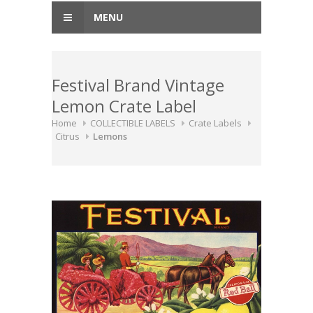
MENU
Festival Brand Vintage
Lemon Crate Label
Home
COLLECTIBLE LABELS
Crate Labels
Citrus
Lemons