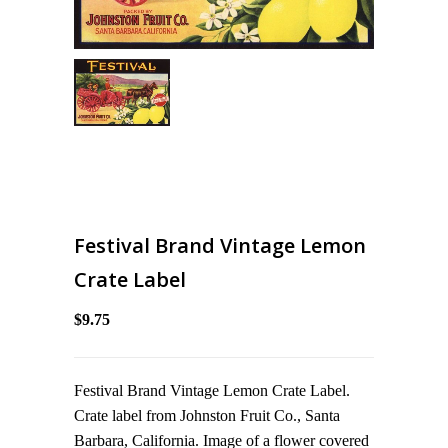
Festival Brand Vintage Lemon
Crate Label
$9.75
Festival Brand Vintage Lemon Crate Label.
Crate label from Johnston Fruit Co., Santa
Barbara, California. Image of a flower covered