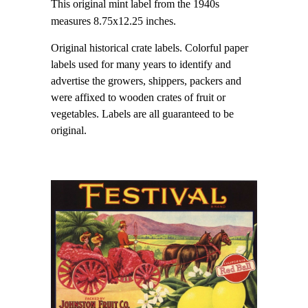
This original mint label from the 1940s
measures 8.75x12.25 inches.
Original historical crate labels. Colorful paper
labels used for many years to identify and
advertise the growers, shippers, packers and
were affixed to wooden crates of fruit or
vegetables. Labels are all guaranteed to be
original.