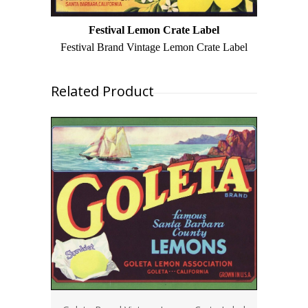
Festival Lemon Crate Label
Festival Brand Vintage Lemon Crate Label
Related Product