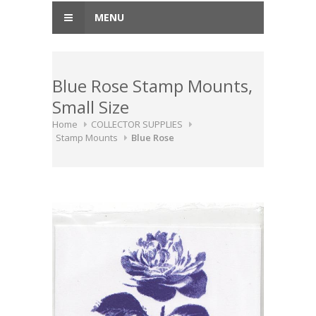
MENU
Blue Rose Stamp Mounts,
Small Size
Home
COLLECTOR SUPPLIES
Stamp Mounts
Blue Rose