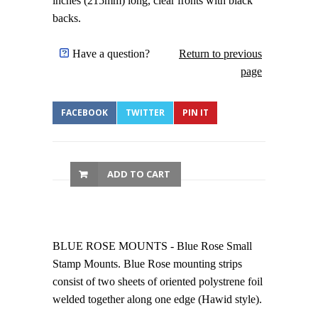
inches (215mm) long, clear fronts with black
backs.
Have a question?
Return to previous
page
FACEBOOK
TWITTER
PIN IT
ADD TO CART
BLUE ROSE MOUNTS - Blue Rose Small
Stamp Mounts. Blue Rose mounting strips
consist of two sheets of oriented polystrene foil
welded together along one edge (Hawid style).