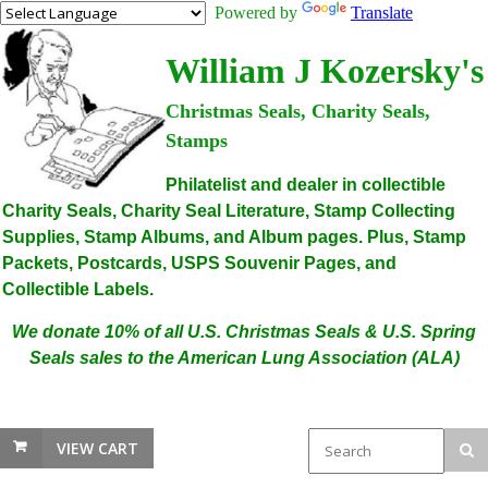
Powered by
Translate
William J Kozersky's
Christmas Seals, Charity Seals,
Stamps
Philatelist and dealer in collectible
Charity Seals, Charity Seal Literature, Stamp Collecting
Supplies, Stamp Albums, and Album pages. Plus, Stamp
Packets, Postcards, USPS Souvenir Pages, and
Collectible Labels.
We donate 10% of all U.S. Christmas Seals & U.S. Spring
Seals sales to the American Lung Association (ALA)
VIEW CART