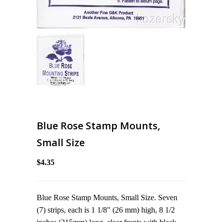
Blue Rose Stamp Mounts,
Small Size
$4.35
Blue Rose Stamp Mounts, Small Size. Seven
(7) strips, each is 1 1/8" (26 mm) high, 8 1/2