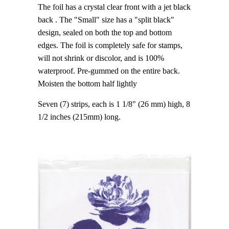
The foil has a crystal clear front with a jet black
back . The "Small" size has a "split black"
design, sealed on both the top and bottom
edges. The foil is completely safe for stamps,
will not shrink or discolor, and is 100%
waterproof. Pre-gummed on the entire back.
Moisten the bottom half lightly
Seven (7) strips, each is 1 1/8" (26 mm) high, 8
1/2 inches (215mm) long.