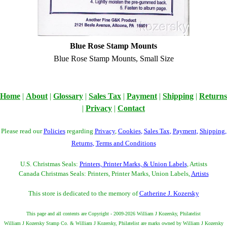
Blue Rose Stamp Mounts
Blue Rose Stamp Mounts, Small Size
Home
|
About
|
Glossary
|
Sales Tax
|
Payment
|
Shipping
|
Returns
|
Privacy
|
Contact
Please read our
Policies
regarding
Privacy
,
Cookies
,
Sales Tax
,
Payment
,
Shipping
,
Returns
,
Terms and Conditions
U.S. Christmas Seals:
Printers, Printer Marks, & Union Labels
, Artists
Canada Christmas Seals: Printers, Printer Marks, Union Labels,
Artists
This store is dedicated to the memory of
Catherine J. Kozersky
This page and all contents are Copyright - 2009-2026 William J Kozersky, Philatelist
William J Kozersky Stamp Co. & William J Kozersky, Philatelist are marks owned by William J Kozersky