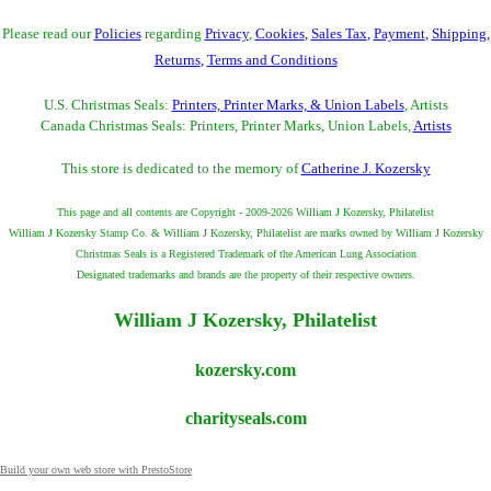
Please read our
Policies
regarding
Privacy
,
Cookies
,
Sales Tax
,
Payment
,
Shipping
,
Returns
,
Terms and Conditions
U.S. Christmas Seals:
Printers, Printer Marks, & Union Labels
, Artists
Canada Christmas Seals: Printers, Printer Marks, Union Labels,
Artists
This store is dedicated to the memory of
Catherine J. Kozersky
This page and all contents are Copyright - 2009-2026 William J Kozersky, Philatelist
William J Kozersky Stamp Co. & William J Kozersky, Philatelist are marks owned by William J Kozersky
Christmas Seals is a Registered Trademark of the American Lung Association
Designated trademarks and brands are the property of their respective owners.
William J Kozersky, Philatelist
kozersky.com
charityseals.com
Build your own web store with PrestoStore