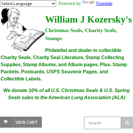
Powered by
Translate
William J Kozersky's
Christmas Seals, Charity Seals,
Stamps
Philatelist and dealer in collectible
Charity Seals, Charity Seal Literature, Stamp Collecting
Supplies, Stamp Albums, and Album pages. Plus, Stamp
Packets, Postcards, USPS Souvenir Pages, and
Collectible Labels.
We donate 10% of all U.S. Christmas Seals & U.S. Spring
Seals sales to the American Lung Association (ALA)
VIEW CART