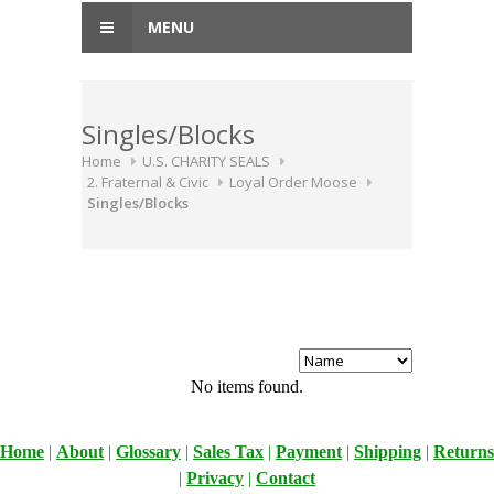
MENU
Singles/Blocks
Home
U.S. CHARITY SEALS
2. Fraternal & Civic
Loyal Order Moose
Singles/Blocks
No items found.
Home
|
About
|
Glossary
|
Sales Tax
|
Payment
|
Shipping
|
Returns
|
Privacy
|
Contact