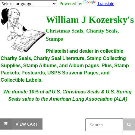
Powered by
Translate
William J Kozersky's
Christmas Seals, Charity Seals,
Stamps
Philatelist and dealer in collectible
Charity Seals, Charity Seal Literature, Stamp Collecting
Supplies, Stamp Albums, and Album pages. Plus, Stamp
Packets, Postcards, USPS Souvenir Pages, and
Collectible Labels.
We donate 10% of all U.S. Christmas Seals & U.S. Spring
Seals sales to the American Lung Association (ALA)
VIEW CART