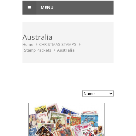
MENU
Australia
Home
CHRISTMAS STAMPS
Stamp Packets
Australia