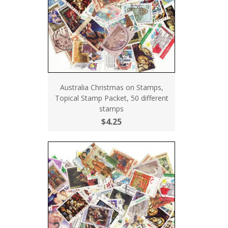
Australia Christmas on Stamps,
Topical Stamp Packet, 50 different
stamps
$4.25