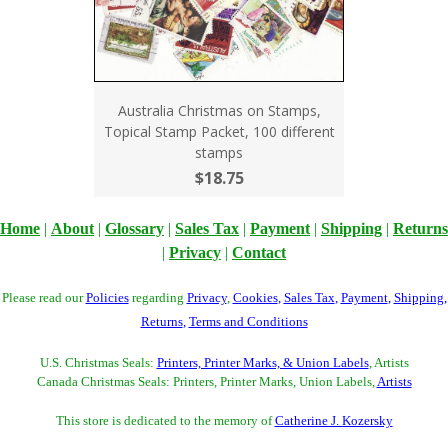
Australia Christmas on Stamps,
Topical Stamp Packet, 100 different
stamps
$18.75
Home
|
About
|
Glossary
|
Sales Tax
|
Payment
|
Shipping
|
Returns
|
Privacy
|
Contact
Please read our
Policies
regarding
Privacy
,
Cookies
,
Sales Tax
,
Payment
,
Shipping
,
Returns
,
Terms and Conditions
U.S. Christmas Seals:
Printers, Printer Marks, & Union Labels
, Artists
Canada Christmas Seals: Printers, Printer Marks, Union Labels,
Artists
This store is dedicated to the memory of
Catherine J. Kozersky