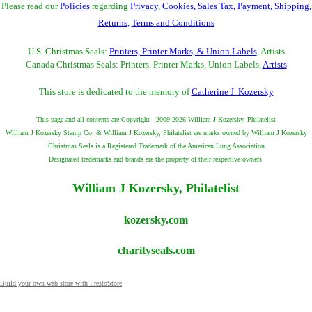
Please read our
Policies
regarding
Privacy
,
Cookies
,
Sales Tax
,
Payment
,
Shipping
,
Returns
,
Terms and Conditions
U.S. Christmas Seals:
Printers, Printer Marks, & Union Labels
, Artists
Canada Christmas Seals: Printers, Printer Marks, Union Labels,
Artists
This store is dedicated to the memory of
Catherine J. Kozersky
This page and all contents are Copyright - 2009-2026 William J Kozersky, Philatelist
William J Kozersky Stamp Co. & William J Kozersky, Philatelist are marks owned by William J Kozersky
Christmas Seals is a Registered Trademark of the American Lung Association
Designated trademarks and brands are the property of their respective owners.
William J Kozersky, Philatelist
kozersky.com
charityseals.com
Build your own web store with PrestoStore