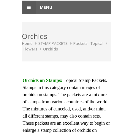
MENU
Orchids
Home
STAMP PACKETS
Packets - Topical
Flowers
Orchids
Orchids on Stamps:
Topical Stamp Packets.
Stamps in this category contain images of
orchids on stamps. The packets are a mixture
of stamps from various countries of the world.
The mixtures of canceled, used, and/or mint,
all different stamps, may also contain sets.
These packets are an excellent way to begin or
enlarge a stamp collection of orchids on