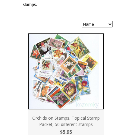
stamps.
Orchids on Stamps, Topical Stamp
Packet, 50 different stamps
$5.95