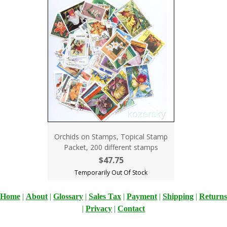
Orchids on Stamps, Topical Stamp
Packet, 200 different stamps
$47.75
Temporarily Out Of Stock
Home
|
About
|
Glossary
|
Sales Tax
|
Payment
|
Shipping
|
Returns
|
Privacy
|
Contact