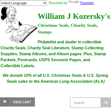
Powered by
Translate
William J Kozersky's
Christmas Seals, Charity Seals,
Stamps
Philatelist and dealer in collectible
Charity Seals, Charity Seal Literature, Stamp Collecting
Supplies, Stamp Albums, and Album pages. Plus, Stamp
Packets, Postcards, USPS Souvenir Pages, and
Collectible Labels.
We donate 10% of all U.S. Christmas Seals & U.S. Spring
Seals sales to the American Lung Association (ALA)
VIEW CART