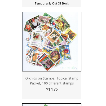
Temporarily Out Of Stock
Orchids on Stamps, Topical Stamp
Packet, 100 different stamps
$14.75