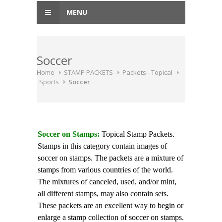
MENU
Soccer
Home
STAMP PACKETS
Packets - Topical
Sports
Soccer
Soccer on Stamps:
Topical Stamp Packets.
Stamps in this category contain images of
soccer on stamps. The packets are a mixture of
stamps from various countries of the world.
The mixtures of canceled, used, and/or mint,
all different stamps, may also contain sets.
These packets are an excellent way to begin or
enlarge a stamp collection of soccer on stamps.