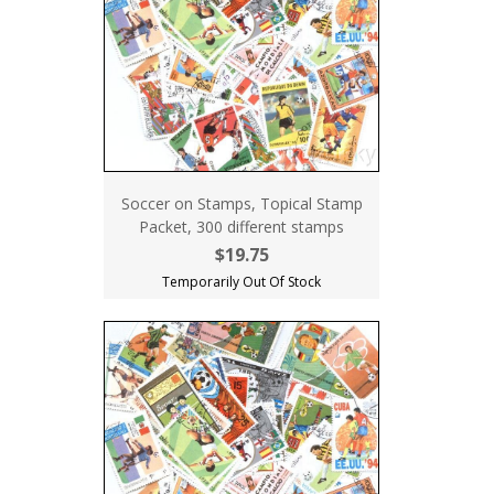
Soccer on Stamps, Topical Stamp
Packet, 300 different stamps
$19.75
Temporarily Out Of Stock