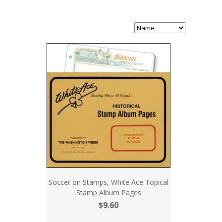
Soccer on Stamps, White Ace Topical
Stamp Album Pages
$9.60