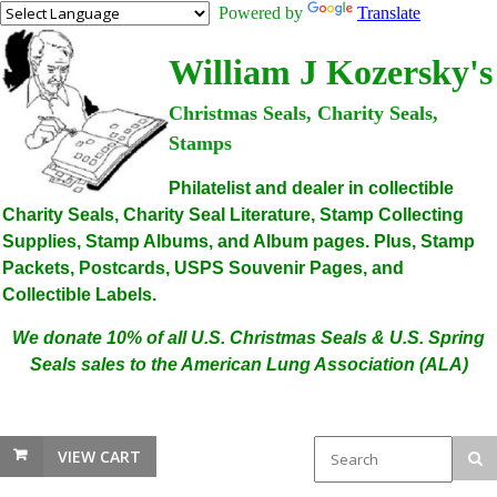
Powered by
Translate
William J Kozersky's
Christmas Seals, Charity Seals,
Stamps
Philatelist and dealer in collectible
Charity Seals, Charity Seal Literature, Stamp Collecting
Supplies, Stamp Albums, and Album pages. Plus, Stamp
Packets, Postcards, USPS Souvenir Pages, and
Collectible Labels.
We donate 10% of all U.S. Christmas Seals & U.S. Spring
Seals sales to the American Lung Association (ALA)
VIEW CART