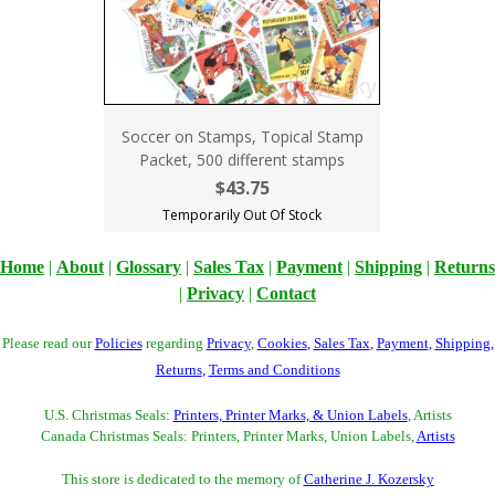
Soccer on Stamps, Topical Stamp
Packet, 500 different stamps
$43.75
Temporarily Out Of Stock
Home
|
About
|
Glossary
|
Sales Tax
|
Payment
|
Shipping
|
Returns
|
Privacy
|
Contact
Please read our
Policies
regarding
Privacy
,
Cookies
,
Sales Tax
,
Payment
,
Shipping
,
Returns
,
Terms and Conditions
U.S. Christmas Seals:
Printers, Printer Marks, & Union Labels
, Artists
Canada Christmas Seals: Printers, Printer Marks, Union Labels,
Artists
This store is dedicated to the memory of
Catherine J. Kozersky