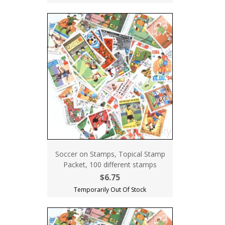
Soccer on Stamps, Topical Stamp
Packet, 100 different stamps
$6.75
Temporarily Out Of Stock