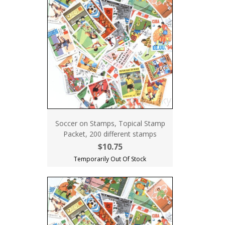
Soccer on Stamps, Topical Stamp
Packet, 200 different stamps
$10.75
Temporarily Out Of Stock