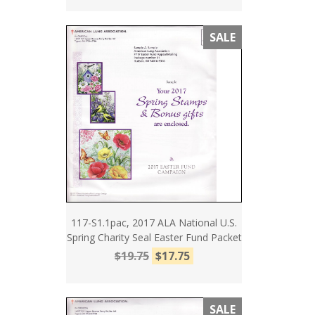
SALE
117-S1.1pac, 2017 ALA National U.S.
Spring Charity Seal Easter Fund Packet
$19.75
$17.75
SALE