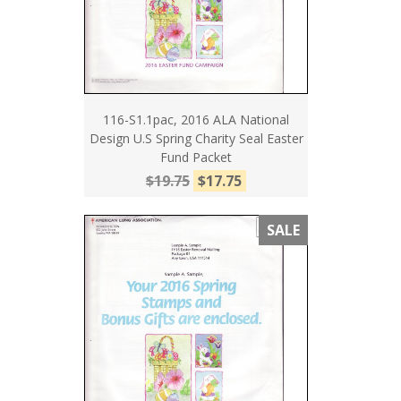
116-S1.1pac, 2016 ALA National
Design U.S Spring Charity Seal Easter
Fund Packet
$19.75
$17.75
SALE