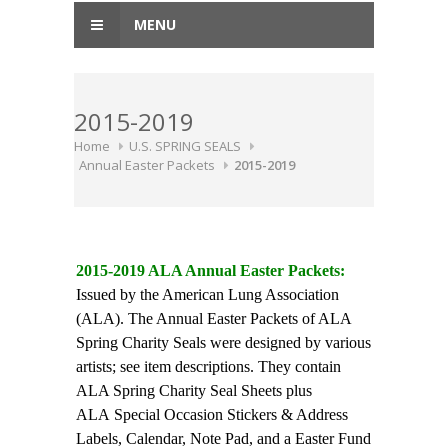
MENU
2015-2019
Home
U.S. SPRING SEALS
Annual Easter Packets
2015-2019
2015-2019 ALA Annual Easter Packets:
Issued by the American Lung Association
(ALA). The Annual Easter Packets of ALA
Spring Charity Seals were designed by various
artists; see item descriptions. They contain
ALA Spring Charity Seal Sheets plus
ALA Special Occasion Stickers & Address
Labels, Calendar, Note Pad, and a Easter Fund