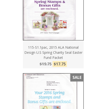
115-S1.1pac, 2015 ALA National
Design U.S Spring Charity Seal Easter
Fund Packet
$19.75
$17.75
SALE