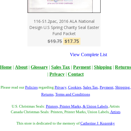
116-S1.2pac, 2016 ALA National
Design U.S Spring Charity Seal Easter
Fund Packet
$19.75
$17.75
View Complete List
Home
|
About
|
Glossary
|
Sales Tax
|
Payment
|
Shipping
|
Returns
|
Privacy
|
Contact
Please read our
Policies
regarding
Privacy
,
Cookies
,
Sales Tax
,
Payment
,
Shipping
,
Returns
,
Terms and Conditions
U.S. Christmas Seals:
Printers, Printer Marks, & Union Labels
, Artists
Canada Christmas Seals: Printers, Printer Marks, Union Labels,
Artists
This store is dedicated to the memory of
Catherine J. Kozersky