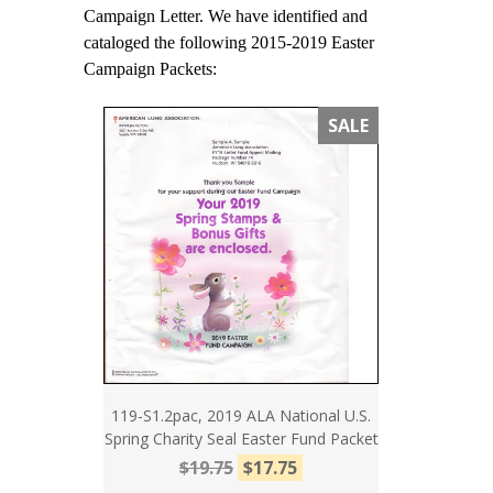
Campaign Letter. We have identified and
cataloged the following 2015-2019 Easter
Campaign Packets:
SALE
119-S1.2pac, 2019 ALA National U.S.
Spring Charity Seal Easter Fund Packet
$19.75
$17.75