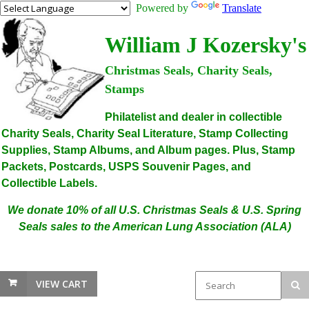
Powered by
Translate
William J Kozersky's
Christmas Seals, Charity Seals,
Stamps
Philatelist and dealer in collectible
Charity Seals, Charity Seal Literature, Stamp Collecting
Supplies, Stamp Albums, and Album pages. Plus, Stamp
Packets, Postcards, USPS Souvenir Pages, and
Collectible Labels.
We donate 10% of all U.S. Christmas Seals & U.S. Spring
Seals sales to the American Lung Association (ALA)
VIEW CART