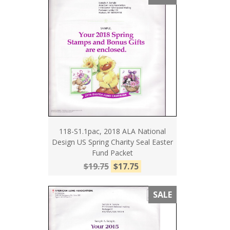
118-S1.1pac, 2018 ALA National
Design US Spring Charity Seal Easter
Fund Packet
$19.75
$17.75
SALE