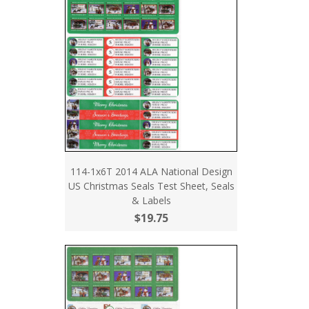
114-1x6T 2014 ALA National Design
US Christmas Seals Test Sheet, Seals
& Labels
$19.75