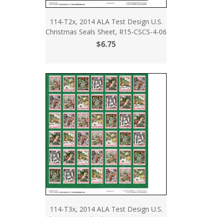
114-T2x, 2014 ALA Test Design U.S.
Christmas Seals Sheet, R15-CSCS-4-06
$6.75
114-T3x, 2014 ALA Test Design U.S.