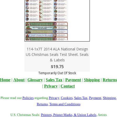
114-1x7T 2014 ALA National Design
US Christmas Seals Test Sheet. Seals
& Labels
$19.75
Temporarily Out Of Stock
Home
|
About
|
Glossary
|
Sales Tax
|
Payment
|
Shipping
|
Returns
|
Privacy
|
Contact
Please read our
Policies
regarding
Privacy
,
Cookies
,
Sales Tax
,
Payment
,
Shipping
,
Returns
,
Terms and Conditions
U.S. Christmas Seals:
Printers, Printer Marks, & Union Labels
, Artists