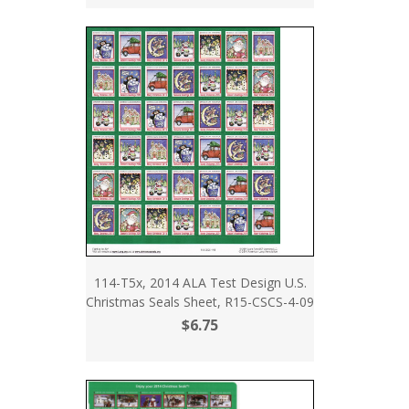
114-T5x, 2014 ALA Test Design U.S.
Christmas Seals Sheet, R15-CSCS-4-09
$6.75