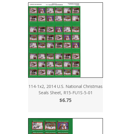
114-1x2, 2014 U.S. National Christmas
Seals Sheet, R15-FU1S-5-01
$6.75