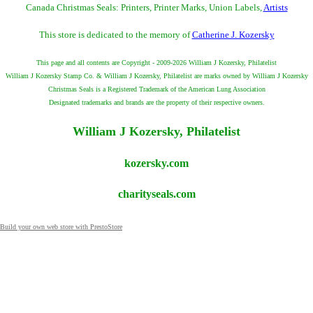
Canada Christmas Seals: Printers, Printer Marks, Union Labels,
Artists
This store is dedicated to the memory of
Catherine J. Kozersky
This page and all contents are Copyright - 2009-2026 William J Kozersky, Philatelist
William J Kozersky Stamp Co. & William J Kozersky, Philatelist are marks owned by William J Kozersky
Christmas Seals is a Registered Trademark of the American Lung Association
Designated trademarks and brands are the property of their respective owners.
William J Kozersky, Philatelist
kozersky.com
charityseals.com
Build your own web store with PrestoStore