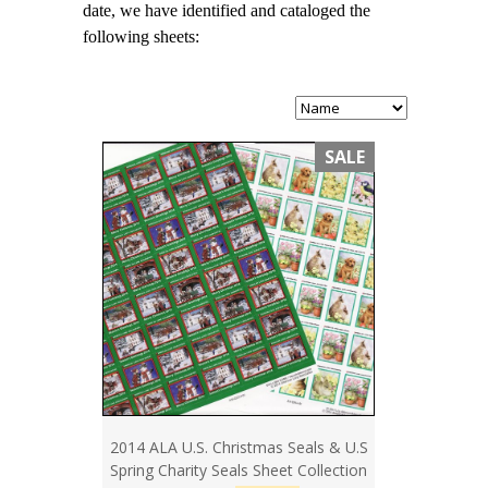
date, we have identified and cataloged the
following sheets:
SALE
2014 ALA U.S. Christmas Seals & U.S
Spring Charity Seals Sheet Collection