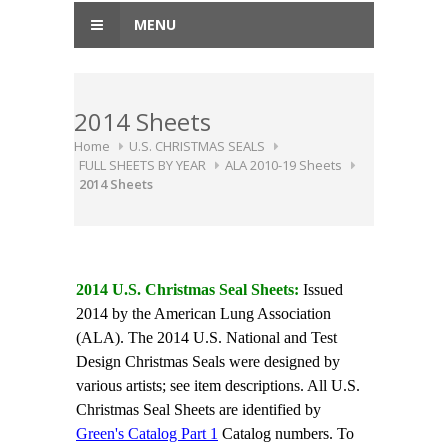
MENU
2014 Sheets
Home
U.S. CHRISTMAS SEALS
FULL SHEETS BY YEAR
ALA 2010-19 Sheets
2014 Sheets
2014 U.S. Christmas Seal Sheets:
Issued
2014 by the American Lung Association
(ALA). The 2014 U.S. National and Test
Design Christmas Seals were designed by
various artists; see item descriptions. All U.S.
Christmas Seal Sheets are identified by
Green's Catalog Part 1
Catalog numbers. To