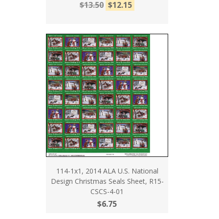
$13.50
$12.15
114-1x1, 2014 ALA U.S. National
Design Christmas Seals Sheet, R15-
CSCS-4-01
$6.75