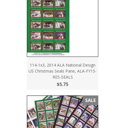
114-1x3, 2014 ALA National Design
US Christmas Seals Pane, ALA-FY15-
RES-SEALS
$5.75
SALE