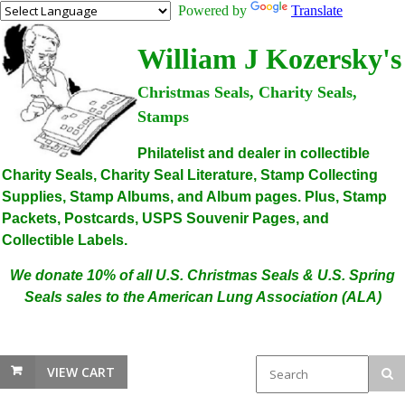
Powered by
Translate
William J Kozersky's
Christmas Seals, Charity Seals,
Stamps
Philatelist and dealer in collectible
Charity Seals, Charity Seal Literature, Stamp Collecting
Supplies, Stamp Albums, and Album pages. Plus, Stamp
Packets, Postcards, USPS Souvenir Pages, and
Collectible Labels.
We donate 10% of all U.S. Christmas Seals & U.S. Spring
Seals sales to the American Lung Association (ALA)
VIEW CART