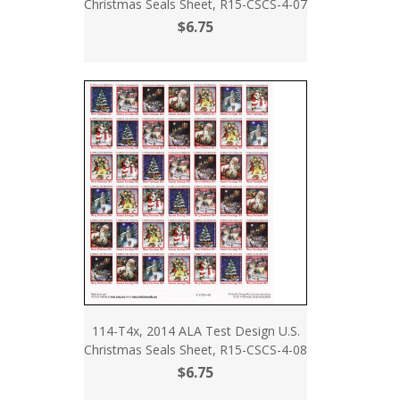
Christmas Seals Sheet, R15-CSCS-4-07
$6.75
114-T4x, 2014 ALA Test Design U.S.
Christmas Seals Sheet, R15-CSCS-4-08
$6.75