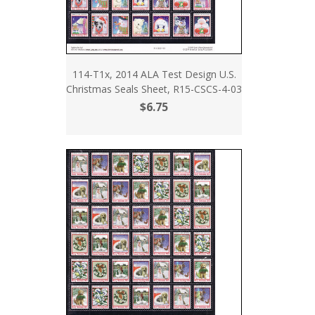
114-T1x, 2014 ALA Test Design U.S.
Christmas Seals Sheet, R15-CSCS-4-03
$6.75