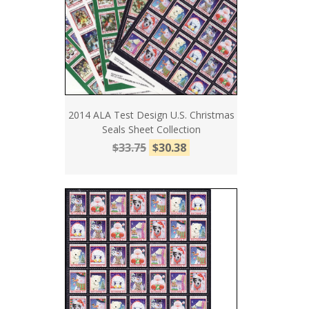
2014 ALA Test Design U.S. Christmas
Seals Sheet Collection
$33.75
$30.38