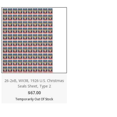
26-2xB, WX38, 1926 U.S. Christmas
Seals Sheet, Type 2
$67.00
Temporarily Out Of Stock