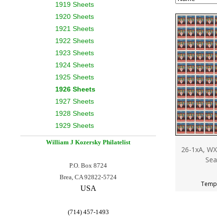
1919 Sheets
1920 Sheets
1921 Sheets
1922 Sheets
1923 Sheets
1924 Sheets
1925 Sheets
1926 Sheets
1927 Sheets
1928 Sheets
1929 Sheets
William J Kozersky
Philatelist
26-1xA, WX
Sea
P.O. Box 8724
Brea, CA 92822-5724
Tempo
USA
(714) 457-1493