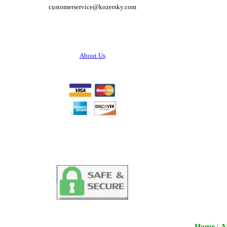
customerservice@
kozersky.com
About Us
Home
|
A