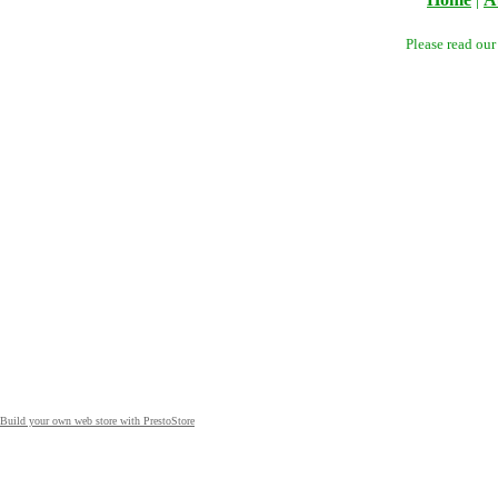
Please read ou
Build your own web store with PrestoStore