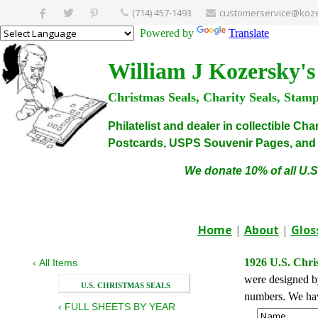
(714) 457-1493
customerservice@koze
Powered by
Translate
William J Kozersky's
Christmas Seals, Charity Seals, Stam
Philatelist and dealer in collectible C
Postcards, USPS Souvenir Pages, and C
We donate 10% of all U.S
Home
|
About
|
Glos
1926 U.S. Chri
‹
All Items
were designed by
U.S. CHRISTMAS SEALS
numbers. We have
‹
FULL SHEETS BY YEAR