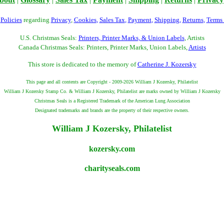
r
Policies
regarding
Privacy
,
Cookies
,
Sales Tax
,
Payment
,
Shipping
,
Returns
,
Terms
U.S. Christmas Seals:
Printers, Printer Marks, & Union Labels
, Artists
Canada Christmas Seals: Printers, Printer Marks, Union Labels,
Artists
This store is dedicated to the memory of
Catherine J. Kozersky
This page and all contents are Copyright - 2009-2026 William J Kozersky, Philatelist
William J Kozersky Stamp Co. & William J Kozersky, Philatelist are marks owned by William J Kozersky
Christmas Seals is a Registered Trademark of the American Lung Association
Designated trademarks and brands are the property of their respective owners.
William J Kozersky, Philatelist
kozersky.com
charityseals.com