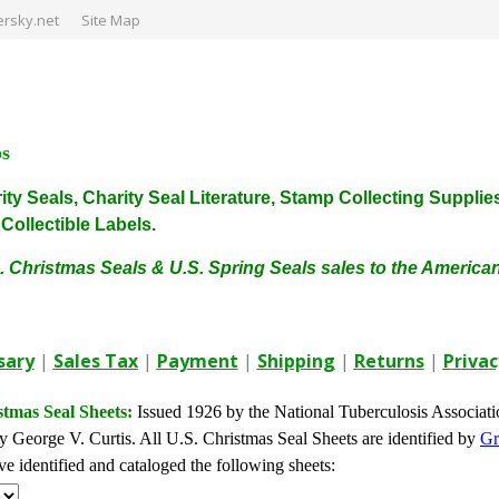
rsky.net
Site Map
ps
harity Seals, Charity Seal Literature, Stamp Collecting Sup
ollectible Labels.
. Christmas Seals & U.S. Spring Seals sales to the Americ
sary
|
Sales Tax
|
Payment
|
Shipping
|
Returns
|
Privac
stmas Seal Sheets:
Issued 1926 by the National Tuberculosis Associat
 George V. Curtis. All U.S. Christmas Seal Sheets are identified by
Gr
 identified and cataloged the following sheets: