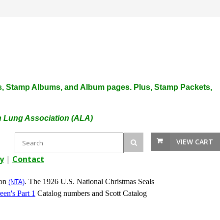
plies, Stamp Albums, and Album pages. Plus, Stamp Packets,
an Lung Association (ALA)
VIEW CART
y
|
Contact
ion
. The 1926 U.S. National Christmas Seals
(NTA)
een's Part 1
Catalog numbers and Scott Catalog