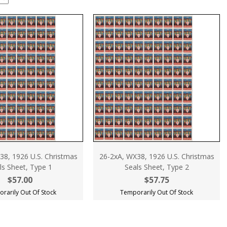
38, 1926 U.S. Christmas
26-2xA, WX38, 1926 U.S. Christmas
ls Sheet, Type 1
Seals Sheet, Type 2
$57.00
$57.75
rarily Out Of Stock
Temporarily Out Of Stock