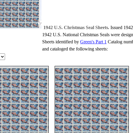
1942 U.S. Christmas Seal Sheets
.
Issued 1942
1942 U.S. National Christmas Seals were design
Sheets identified by
Green's Part 1
Catalog numbe
and cataloged the following sheets: