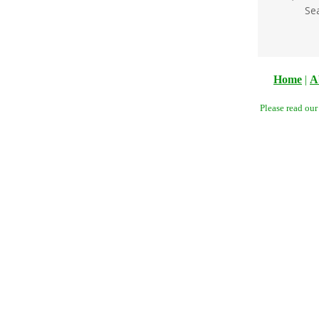
Se
Home
|
A
Please read ou