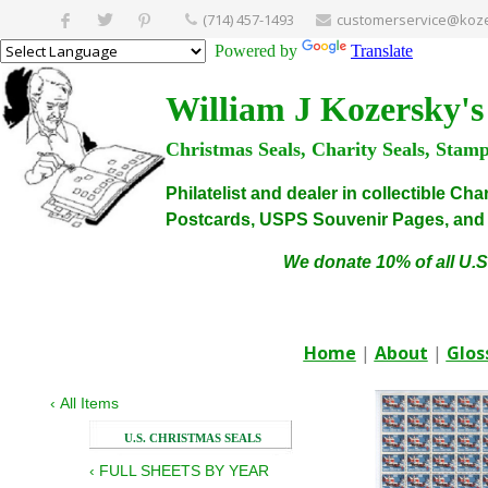
(714) 457-1493
customerservice@koze
Powered by
Translate
William J Kozersky's
Christmas Seals, Charity Seals, Stam
Philatelist and dealer in collectible C
Postcards, USPS Souvenir Pages, and C
We donate 10% of all U.S
Home
|
About
|
Glos
‹
All Items
U.S. CHRISTMAS SEALS
‹
FULL SHEETS BY YEAR