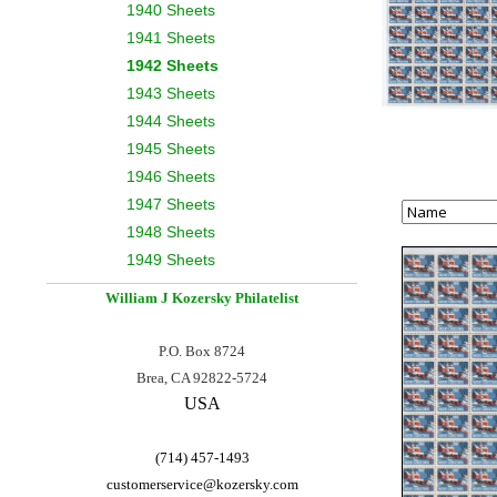
1940 Sheets
1941 Sheets
1942 Sheets
1943 Sheets
1944 Sheets
1945 Sheets
1946 Sheets
1947 Sheets
1948 Sheets
1949 Sheets
William J Kozersky
Philatelist
P.O. Box 8724
Brea, CA 92822-5724
USA
(714) 457-1493
customerservice@
kozersky.com