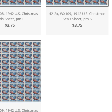
08, 1942 U.S. Christmas
42-2x, WX109, 1942 U.S. Christmas
als Sheet, pm E
Seals Sheet, pm S
$3.75
$3.75
09, 1942 U.S. Christmas