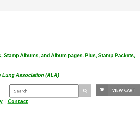
plies, Stamp Albums, and Album pages. Plus, Stamp Packets,
an Lung Association (ALA)
VIEW CART
y
|
Contact