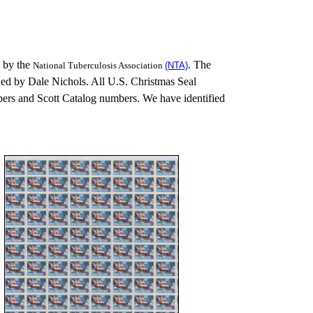
 by the
. The
National Tuberculosis Association
(NTA)
ed by Dale Nichols. All U.S. Christmas Seal
rs and Scott Catalog numbers. We have identified