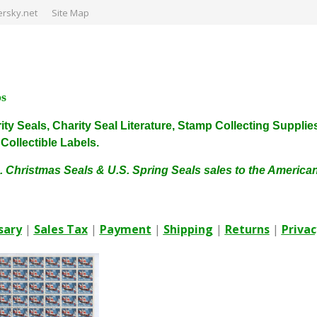
rsky.net
Site Map
ps
harity Seals, Charity Seal Literature, Stamp Collecting Sup
ollectible Labels.
. Christmas Seals & U.S. Spring Seals sales to the Americ
sary
|
Sales Tax
|
Payment
|
Shipping
|
Returns
|
Privac