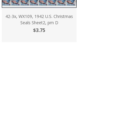
42-3x, WX109, 1942 U.S. Christmas
Seals Sheet2, pm D
$3.75