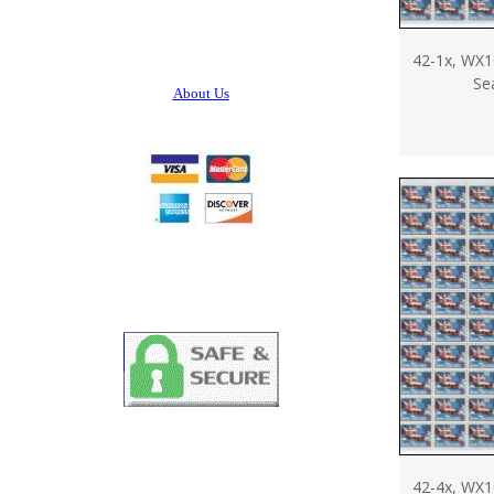
42-1x, WX1
Se
About Us
42-4x, WX1