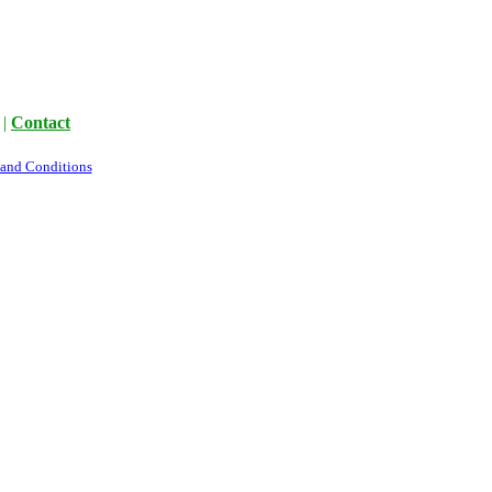
|
Contact
 and Conditions