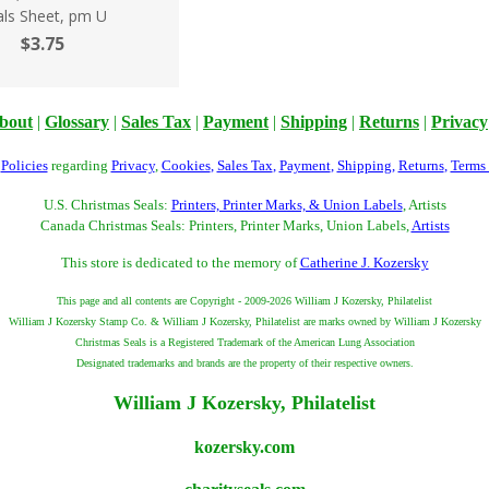
als Sheet, pm U
$3.75
bout
|
Glossary
|
Sales Tax
|
Payment
|
Shipping
|
Returns
|
Privacy
r
Policies
regarding
Privacy
,
Cookies
,
Sales Tax
,
Payment
,
Shipping
,
Returns
,
Terms
U.S. Christmas Seals:
Printers, Printer Marks, & Union Labels
, Artists
Canada Christmas Seals: Printers, Printer Marks, Union Labels,
Artists
This store is dedicated to the memory of
Catherine J. Kozersky
This page and all contents are Copyright - 2009-2026 William J Kozersky, Philatelist
William J Kozersky Stamp Co. & William J Kozersky, Philatelist are marks owned by William J Kozersky
Christmas Seals is a Registered Trademark of the American Lung Association
Designated trademarks and brands are the property of their respective owners.
William J Kozersky, Philatelist
kozersky.com