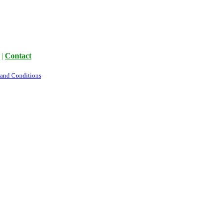
|
Contact
 and Conditions