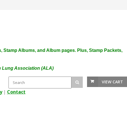
plies, Stamp Albums, and Album pages. Plus, Stamp Packets,
an Lung Association (ALA)
VIEW CART
y
|
Contact