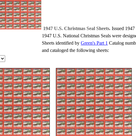
1947 U.S. Christmas Seal Sheets
.
Issued 1947
1947 U.S. National Christmas Seals were design
Sheets identified by
Green's Part 1
Catalog numbe
and cataloged the following sheets: