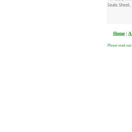
Seals Sheet,
Home
|
A
Please read ou