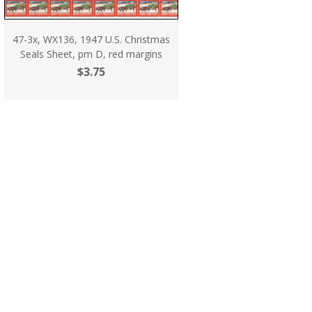
47-3x, WX136, 1947 U.S. Christmas
Seals Sheet, pm D, red margins
$3.75