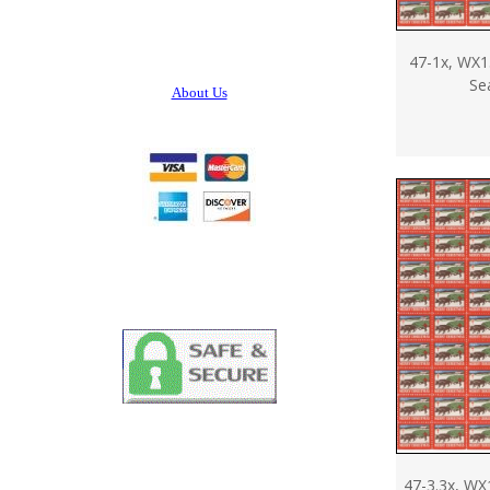
47-1x, WX1
Se
About Us
47-3.3x, WX