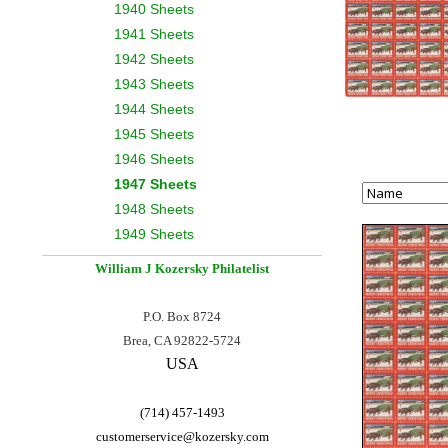
1940 Sheets
1941 Sheets
1942 Sheets
1943 Sheets
1944 Sheets
1945 Sheets
1946 Sheets
1947 Sheets
1948 Sheets
1949 Sheets
William J Kozersky
Philatelist
P.O. Box 8724
Brea, CA 92822-5724
USA
(714) 457-1493
customerservice@
kozersky.com