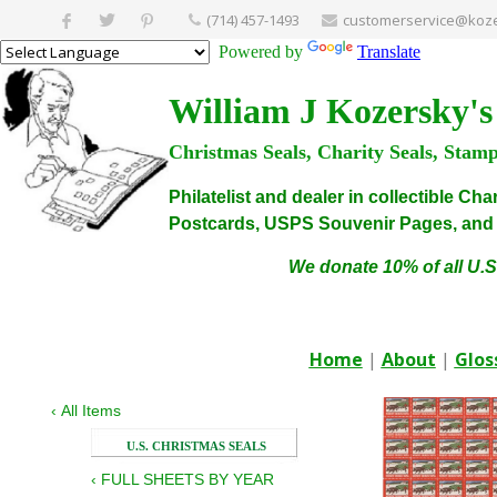
(714) 457-1493
customerservice@koze
Powered by
Translate
William J Kozersky's
Christmas Seals, Charity Seals, Stam
Philatelist and dealer in collectible C
Postcards, USPS Souvenir Pages, and C
We donate 10% of all U.S
Home
|
About
|
Glos
‹
All Items
U.S. CHRISTMAS SEALS
‹
FULL SHEETS BY YEAR