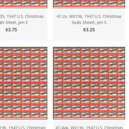
35, 1947 U.S. Christmas
47-2x, WX136, 1947 U.S. Christmas
als Sheet, pm E
Seals Sheert, pm S
$3.75
$3.25
136, 1947 U.S. Christmas
47-4xA, WX136, 1947 U.S. Christmas