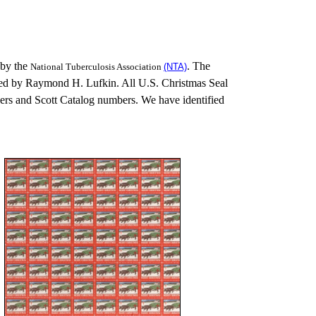
 by the
. The
National Tuberculosis Association
(NTA)
ed by Raymond H. Lufkin. All U.S. Christmas Seal
rs and Scott Catalog numbers. We have identified