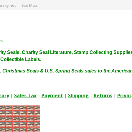
rsky.net
Site Map
ps
harity Seals, Charity Seal Literature, Stamp Collecting Sup
ollectible Labels.
. Christmas Seals & U.S. Spring Seals sales to the Americ
sary
|
Sales Tax
|
Payment
|
Shipping
|
Returns
|
Privac