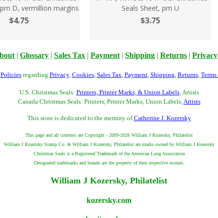
 pm D, vermillion margins
Seals Sheet, pm U
$4.75
$3.75
bout
|
Glossary
|
Sales Tax
|
Payment
|
Shipping
|
Returns
|
Privacy
r
Policies
regarding
Privacy
,
Cookies
,
Sales Tax
,
Payment
,
Shipping
,
Returns
,
Terms
U.S. Christmas Seals:
Printers, Printer Marks, & Union Labels
, Artists
Canada Christmas Seals: Printers, Printer Marks, Union Labels,
Artists
This store is dedicated to the memory of
Catherine J. Kozersky
This page and all contents are Copyright - 2009-2026 William J Kozersky, Philatelist
William J Kozersky Stamp Co. & William J Kozersky, Philatelist are marks owned by William J Kozersky
Christmas Seals is a Registered Trademark of the American Lung Association
Designated trademarks and brands are the property of their respective owners.
William J Kozersky, Philatelist
kozersky.com