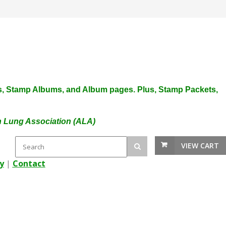
plies, Stamp Albums, and Album pages. Plus, Stamp Packets,
an Lung Association (ALA)
VIEW CART
y
|
Contact