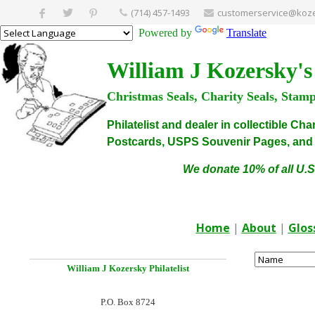
(714) 457-1493
customerservice@koze
Powered by
Translate
William J Kozersky's
Christmas Seals, Charity Seals, Stam
Philatelist and dealer in collectible C
Postcards, USPS Souvenir Pages, and C
We donate 10% of all U.S
Home
|
About
|
Glos
William J Kozersky
Philatelist
P.O. Box 8724