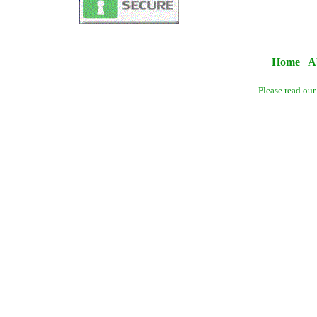
Home
|
A
Please read ou