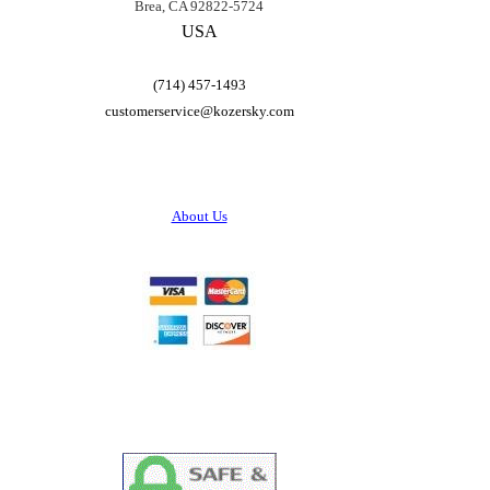
Brea, CA 92822-5724
USA
(714) 457-1493
customerservice@
kozersky.com
About Us