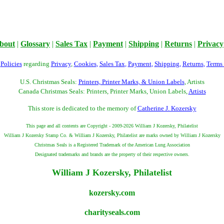
bout
|
Glossary
|
Sales Tax
|
Payment
|
Shipping
|
Returns
|
Privacy
r
Policies
regarding
Privacy
,
Cookies
,
Sales Tax
,
Payment
,
Shipping
,
Returns
,
Terms
U.S. Christmas Seals:
Printers, Printer Marks, & Union Labels
, Artists
Canada Christmas Seals: Printers, Printer Marks, Union Labels,
Artists
This store is dedicated to the memory of
Catherine J. Kozersky
This page and all contents are Copyright - 2009-2026 William J Kozersky, Philatelist
William J Kozersky Stamp Co. & William J Kozersky, Philatelist are marks owned by William J Kozersky
Christmas Seals is a Registered Trademark of the American Lung Association
Designated trademarks and brands are the property of their respective owners.
William J Kozersky, Philatelist
kozersky.com
charityseals.com