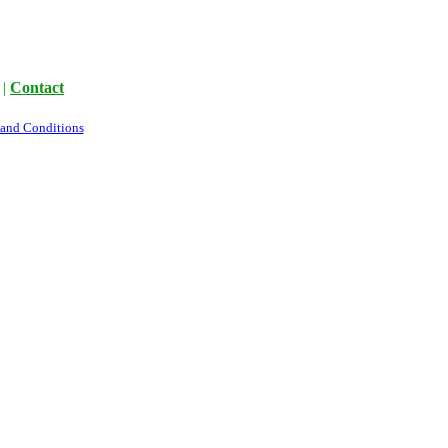
|
Contact
 and Conditions