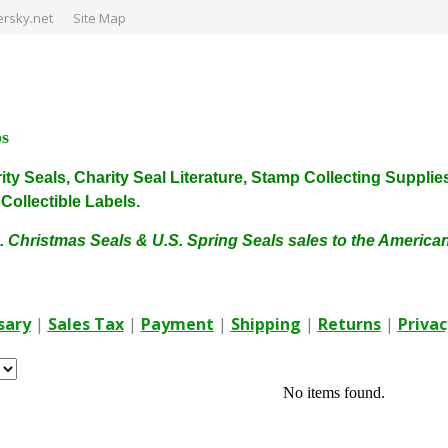
rsky.net
Site Map
ps
harity Seals, Charity Seal Literature, Stamp Collecting Sup
ollectible Labels.
. Christmas Seals & U.S. Spring Seals sales to the Americ
sary
|
Sales Tax
|
Payment
|
Shipping
|
Returns
|
Privac
No items found.