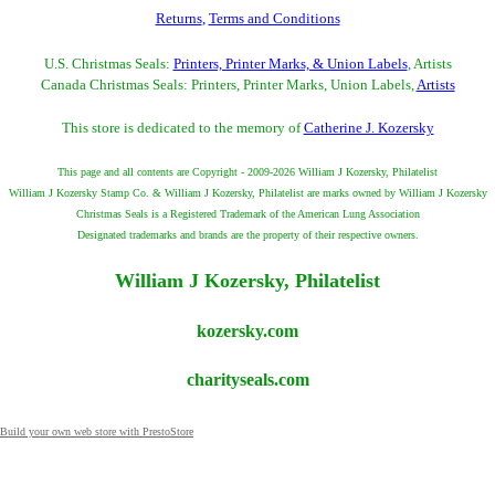
Returns
,
Terms and Conditions
U.S. Christmas Seals:
Printers, Printer Marks, & Union Labels
, Artists
Canada Christmas Seals: Printers, Printer Marks, Union Labels,
Artists
This store is dedicated to the memory of
Catherine J. Kozersky
This page and all contents are Copyright - 2009-2026 William J Kozersky, Philatelist
William J Kozersky Stamp Co. & William J Kozersky, Philatelist are marks owned by William J Kozersky
Christmas Seals is a Registered Trademark of the American Lung Association
Designated trademarks and brands are the property of their respective owners.
William J Kozersky, Philatelist
kozersky.com
charityseals.com
Build your own web store with PrestoStore