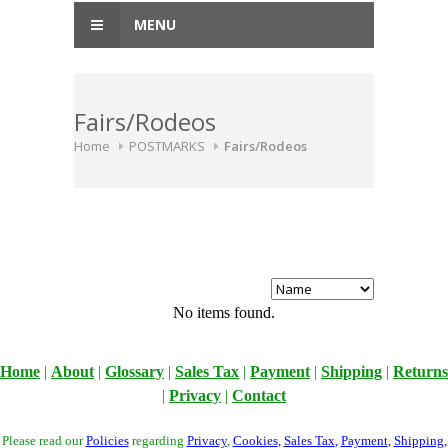
MENU
Fairs/Rodeos
Home
POSTMARKS
Fairs/Rodeos
No items found.
Home
|
About
|
Glossary
|
Sales Tax
|
Payment
|
Shipping
|
Returns
|
Privacy
|
Contact
Please read our
Policies
regarding
Privacy
,
Cookies
,
Sales Tax
,
Payment
,
Shipping
,