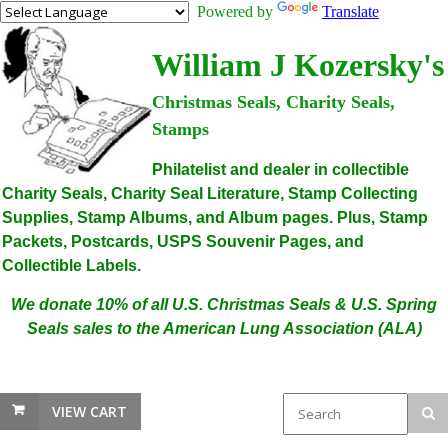
Powered by
Translate
William J Kozersky's
Christmas Seals, Charity Seals,
Stamps
Philatelist and dealer in collectible
Charity Seals, Charity Seal Literature, Stamp Collecting
Supplies, Stamp Albums, and Album pages. Plus, Stamp
Packets, Postcards, USPS Souvenir Pages, and
Collectible Labels.
We donate 10% of all U.S. Christmas Seals & U.S. Spring
Seals sales to the American Lung Association (ALA)
VIEW CART