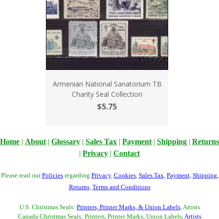
Armenian National Sanatorium TB
Charity Seal Collection
$5.75
Home
|
About
|
Glossary
|
Sales Tax
|
Payment
|
Shipping
|
Returns
|
Privacy
|
Contact
Please read our
Policies
regarding
Privacy
,
Cookies
,
Sales Tax
,
Payment
,
Shipping
,
Returns
,
Terms and Conditions
U.S. Christmas Seals:
Printers, Printer Marks, & Union Labels
, Artists
Canada Christmas Seals: Printers, Printer Marks, Union Labels,
Artists