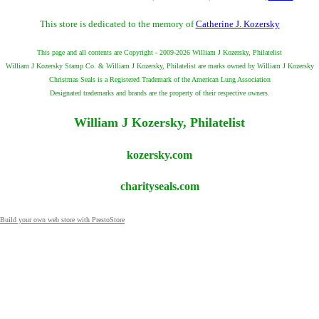
This store is dedicated to the memory of
Catherine J. Kozersky
This page and all contents are Copyright - 2009-2026 William J Kozersky, Philatelist
William J Kozersky Stamp Co. & William J Kozersky, Philatelist are marks owned by William J Kozersky
Christmas Seals is a Registered Trademark of the American Lung Association
Designated trademarks and brands are the property of their respective owners.
William J Kozersky, Philatelist
kozersky.com
charityseals.com
Build your own web store with PrestoStore