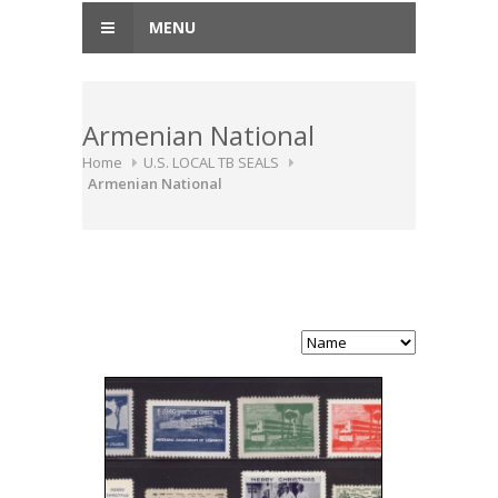
MENU
Armenian National
Home
U.S. LOCAL TB SEALS
Armenian National