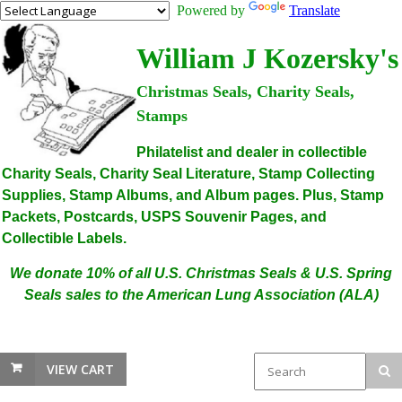
Powered by
Translate
William J Kozersky's
Christmas Seals, Charity Seals,
Stamps
Philatelist and dealer in collectible
Charity Seals, Charity Seal Literature, Stamp Collecting
Supplies, Stamp Albums, and Album pages. Plus, Stamp
Packets, Postcards, USPS Souvenir Pages, and
Collectible Labels.
We donate 10% of all U.S. Christmas Seals & U.S. Spring
Seals sales to the American Lung Association (ALA)
VIEW CART