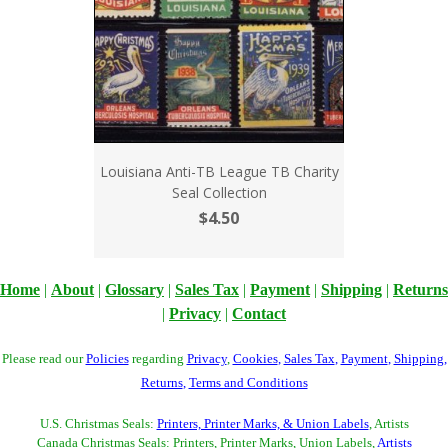
Louisiana Anti-TB League TB Charity
Seal Collection
$4.50
Home
|
About
|
Glossary
|
Sales Tax
|
Payment
|
Shipping
|
Returns
|
Privacy
|
Contact
Please read our
Policies
regarding
Privacy
,
Cookies
,
Sales Tax
,
Payment
,
Shipping
,
Returns
,
Terms and Conditions
U.S. Christmas Seals:
Printers, Printer Marks, & Union Labels
, Artists
Canada Christmas Seals: Printers, Printer Marks, Union Labels,
Artists