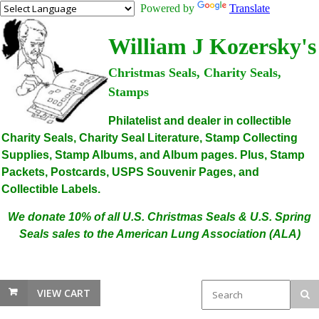
Powered by
Translate
William J Kozersky's
Christmas Seals, Charity Seals,
Stamps
Philatelist and dealer in collectible
Charity Seals, Charity Seal Literature, Stamp Collecting
Supplies, Stamp Albums, and Album pages. Plus, Stamp
Packets, Postcards, USPS Souvenir Pages, and
Collectible Labels.
We donate 10% of all U.S. Christmas Seals & U.S. Spring
Seals sales to the American Lung Association (ALA)
VIEW CART