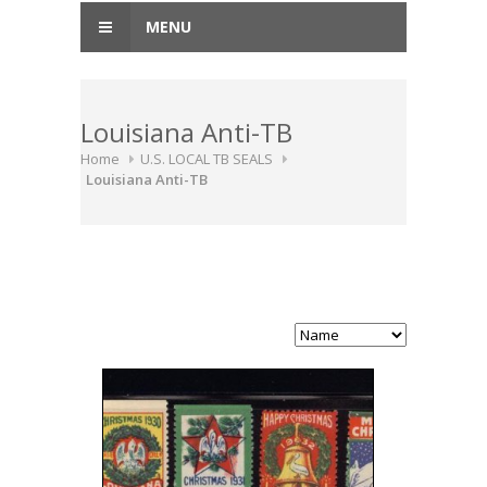
MENU
Louisiana Anti-TB
Home
U.S. LOCAL TB SEALS
Louisiana Anti-TB