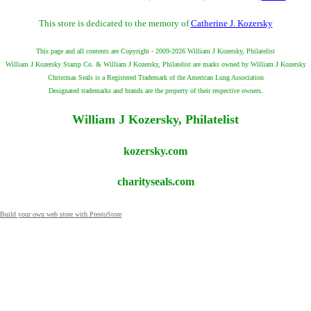
This store is dedicated to the memory of
Catherine J. Kozersky
This page and all contents are Copyright - 2009-2026 William J Kozersky, Philatelist
William J Kozersky Stamp Co. & William J Kozersky, Philatelist are marks owned by William J Kozersky
Christmas Seals is a Registered Trademark of the American Lung Association
Designated trademarks and brands are the property of their respective owners.
William J Kozersky, Philatelist
kozersky.com
charityseals.com
Build your own web store with PrestoStore